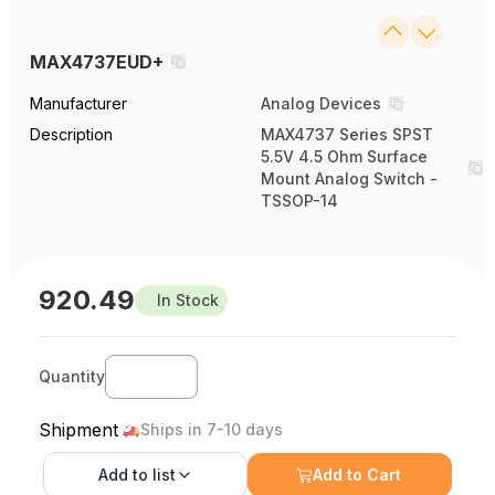
MAX4737EUD+
Manufacturer
Analog Devices
Description
MAX4737 Series SPST
5.5V 4.5 Ohm Surface
Mount Analog Switch -
TSSOP-14
920.49
In Stock
Quantity
Shipment
Ships in 7-10 days
Add to
list
Add to Cart