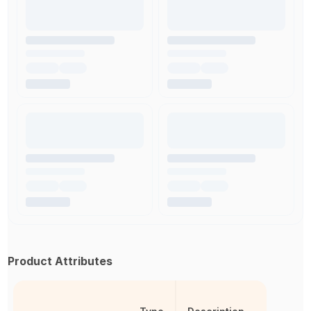
Product Attributes