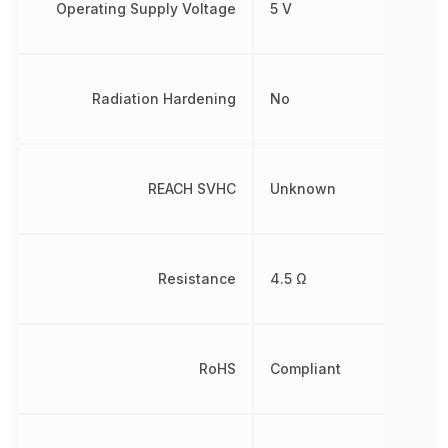
Operating Supply Voltage
5 V
Radiation Hardening
No
REACH SVHC
Unknown
Resistance
4.5 Ω
RoHS
Compliant