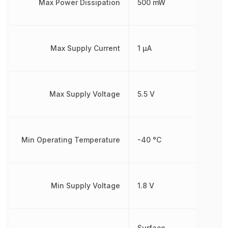
Max Power Dissipation
500 mW
Max Supply Current
1 µA
Max Supply Voltage
5.5 V
Min Operating Temperature
-40 °C
Min Supply Voltage
1.8 V
Surface