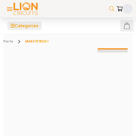
☰
Categories
Parts
MAX4737EUD+