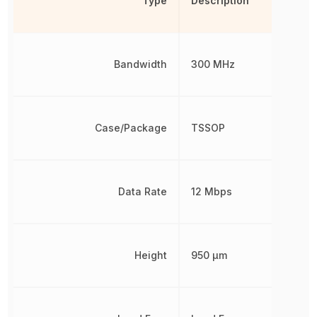
Type
Description
Bandwidth
300 MHz
Case/Package
TSSOP
Data Rate
12 Mbps
Height
950 µm