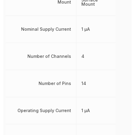
Mount
Mount
Nominal Supply Current
1 µA
Number of Channels
4
Number of Pins
14
Operating Supply Current
1 µA