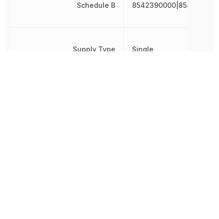
Schedule B
8542390000|854239000
Supply Type
Single
Throw Configuration
SPST
Turn-Off Delay Time
50 ns
Turn-On Delay Time
100 ns