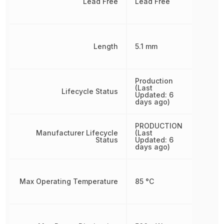
Lead Free
Lead Free
Length
5.1 mm
Production
(Last
Lifecycle Status
Updated: 6
days ago)
PRODUCTION
Manufacturer Lifecycle
(Last
Status
Updated: 6
days ago)
Max Operating Temperature
85 °C