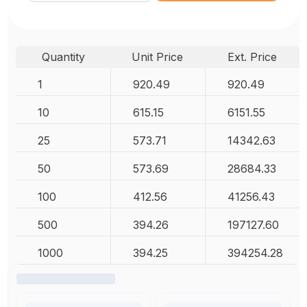
Quantity
Unit Price
Ext. Price
1
920.49
920.49
10
615.15
6151.55
25
573.71
14342.63
50
573.69
28684.33
100
412.56
41256.43
500
394.26
197127.60
1000
394.25
394254.28