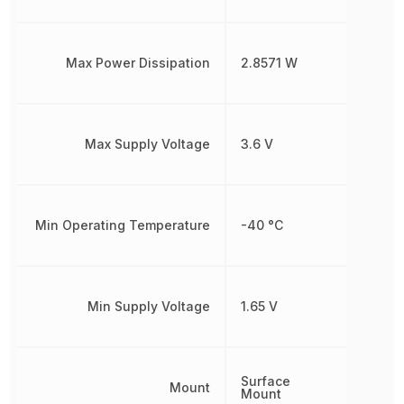
Max Power Dissipation
2.8571 W
Max Supply Voltage
3.6 V
Min Operating Temperature
-40 °C
Min Supply Voltage
1.65 V
Surface
Mount
Mount