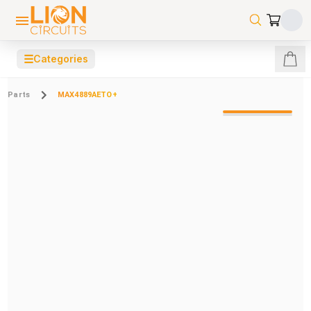
☰
Categories
Parts
MAX4889AETO+