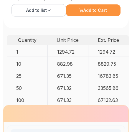
Add to
list
Add to Cart
Quantity
Unit Price
Ext. Price
1
1294.72
1294.72
10
882.98
8829.75
25
671.35
16783.85
50
671.32
33565.86
100
671.33
67132.63