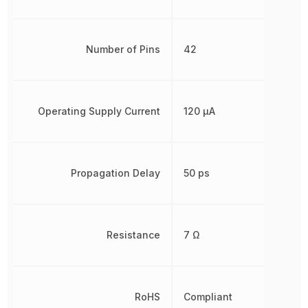
Number of Pins
42
Operating Supply Current
120 µA
Propagation Delay
50 ps
Resistance
7 Ω
RoHS
Compliant