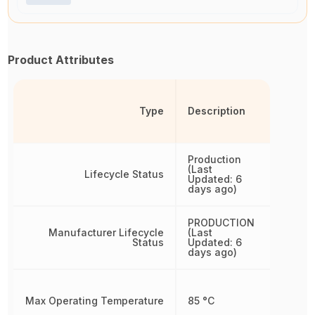
Product Attributes
Type
Description
Production
(Last
Lifecycle Status
Updated: 6
days ago)
PRODUCTION
Manufacturer Lifecycle
(Last
Status
Updated: 6
days ago)
Max Operating Temperature
85 °C