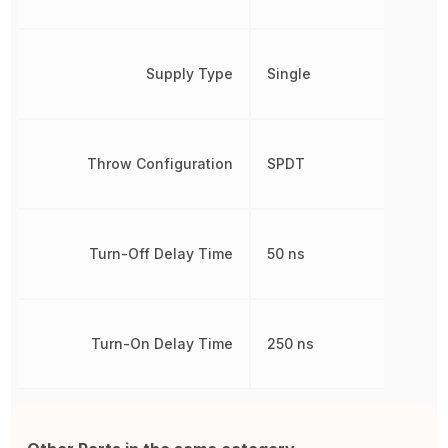
Supply Type
Single
Throw Configuration
SPDT
Turn-Off Delay Time
50 ns
Turn-On Delay Time
250 ns