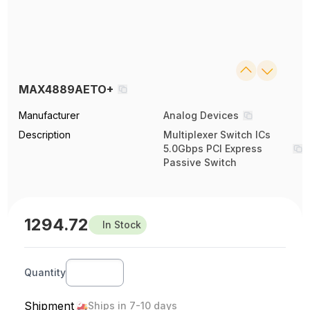
MAX4889AETO+
Manufacturer
Analog Devices
Description
Multiplexer Switch ICs
5.0Gbps PCI Express
Passive Switch
1294.72
In Stock
Quantity
Shipment
Ships in 7-10 days