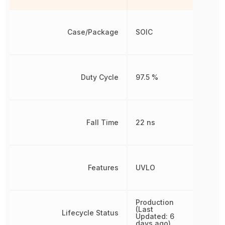
Case/Package
SOIC
Duty Cycle
97.5 %
Fall Time
22 ns
Features
UVLO
Production
(Last
Lifecycle Status
Updated: 6
days ago)