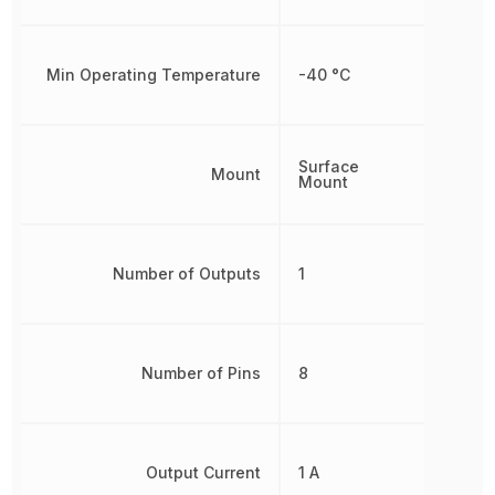
Min Operating Temperature
-40 °C
Surface
Mount
Mount
Number of Outputs
1
Number of Pins
8
Output Current
1 A