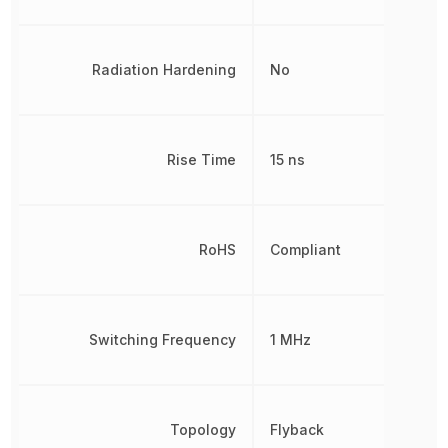
Radiation Hardening
No
Rise Time
15 ns
RoHS
Compliant
Switching Frequency
1 MHz
Topology
Flyback