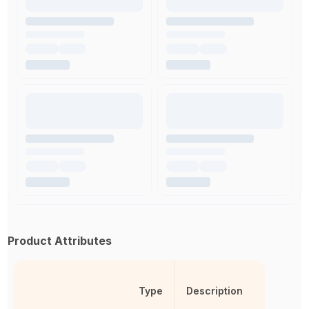
Product Attributes
Type
Description