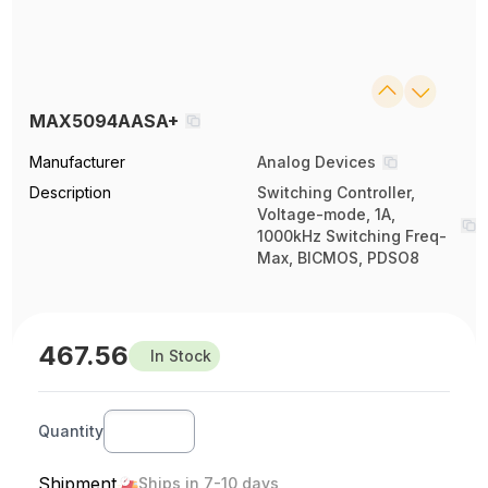
MAX5094AASA+
Manufacturer
Analog Devices
Description
Switching Controller,
Voltage-mode, 1A,
1000kHz Switching Freq-
Max, BICMOS, PDSO8
467.56
In Stock
Quantity
Shipment
Ships in 7-10 days