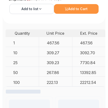
Add to
list
Add to Cart
Quantity
Unit Price
Ext. Price
1
467.56
467.56
10
309.27
3092.70
25
309.23
7730.84
50
267.86
13392.85
100
222.13
22212.54