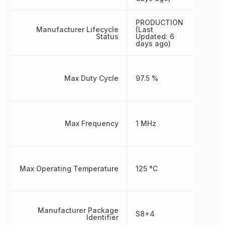
PRODUCTION
Manufacturer Lifecycle
(Last
Status
Updated: 6
days ago)
Max Duty Cycle
97.5 %
Max Frequency
1 MHz
Max Operating Temperature
125 °C
Manufacturer Package
S8+4
Identifier