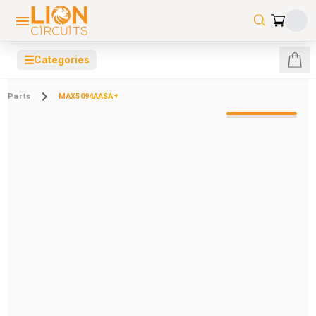
☰
Categories
Parts
MAX5094AASA+