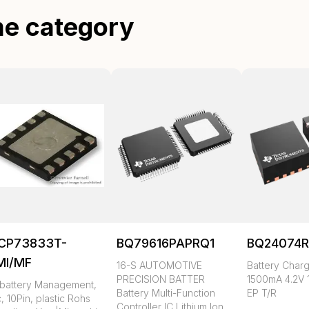
me category
CP73833T-
BQ79616PAPRQ1
BQ24074
MI/MF
16-S AUTOMOTIVE
Battery Charg
PRECISION BATTER
1500mA 4.2V 
, battery Management,
Battery Multi-Function
EP T/R
c, 10Pin, plastic Rohs
Controller IC Lithium Ion