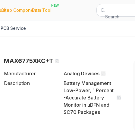
NEW
|
|
Quote
Shop Components
Bom Tool
Search
PCB Service
MAX6775XKC+T
Manufacturer
Analog Devices
Description
Battery Management
Low-Power, 1 Percent
-Accurate Battery
Monitor in uDFN and
SC70 Packages