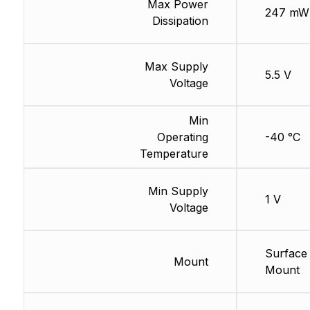
Max Power
247 mW
Dissipation
Max Supply
5.5 V
Voltage
Min
Operating
-40 °C
Temperature
Min Supply
1 V
Voltage
Surface
Mount
Mount