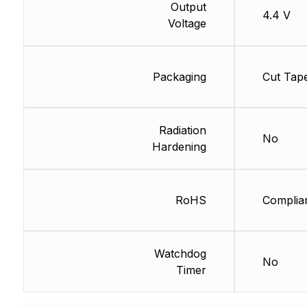
Output
4.4 V
Voltage
Packaging
Cut Tap
Radiation
No
Hardening
RoHS
Complia
Watchdog
No
Timer