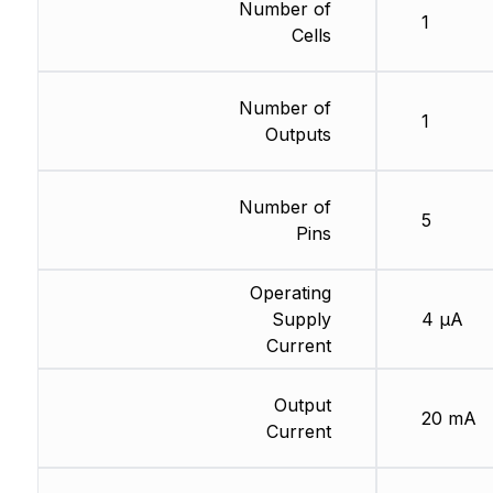
Number of
1
Cells
Number of
1
Outputs
Number of
5
Pins
Operating
Supply
4 µA
Current
Output
20 mA
Current