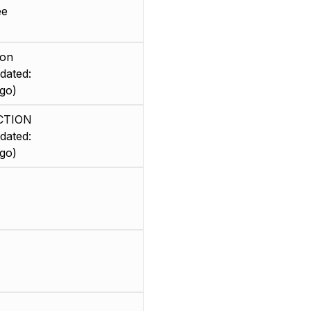
ee
ion
dated:
go)
CTION
dated:
go)