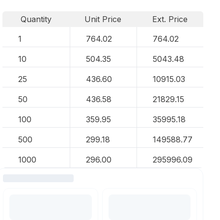
Quantity
Unit Price
Ext. Price
1
764.02
764.02
10
504.35
5043.48
25
436.60
10915.03
50
436.58
21829.15
100
359.95
35995.18
500
299.18
149588.77
1000
296.00
295996.09