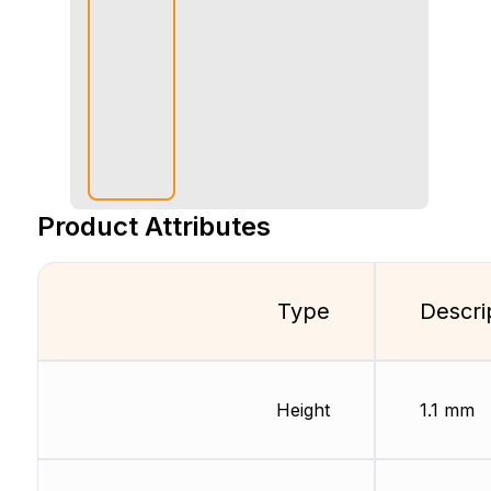
Product Attributes
Type
Descri
Height
1.1 mm