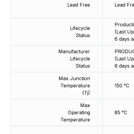
Lead Free
Lead Fr
Product
Lifecycle
(Last Up
Status
6 days a
Manufacturer
PRODU
Lifecycle
(Last Up
Status
6 days a
Max Junction
Temperature
150 °C
(Tj)
Max
Operating
85 °C
Temperature