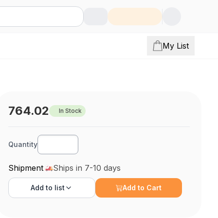
My List
764.02
In Stock
Quantity
Shipment
Ships in 7-10 days
Add to
list
Add to Cart