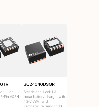
RGTR
BQ24040DSQR
er Li-Ion
Standalone 1-cell 1-A
16-Pin VQFN
linear battery charger with
4.2-V VBAT and
Temperature Sensing 10-