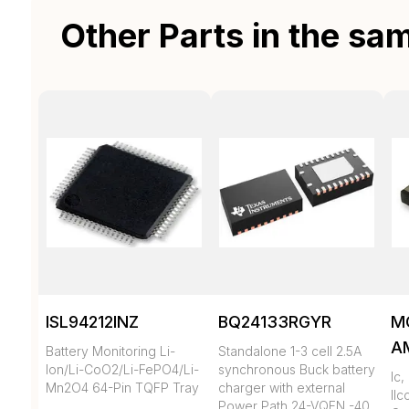
Other Parts in the sa
ISL94212INZ
BQ24133RGYR
M
A
Battery Monitoring Li-
Standalone 1-3 cell 2.5A
Ion/Li-CoO2/Li-FePO4/Li-
synchronous Buck battery
Ic
Mn2O4 64-Pin TQFP Tray
charger with external
llc
Power Path 24-VQFN -40