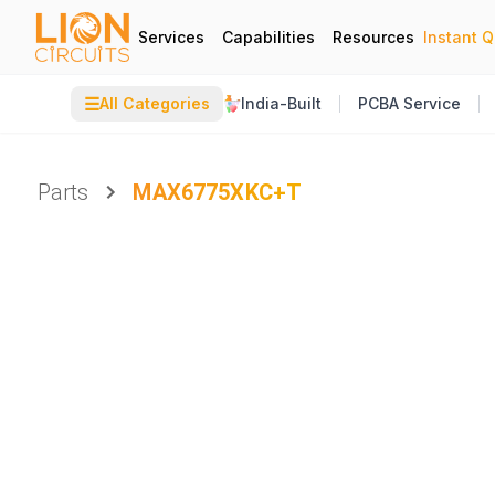
Services
Capabilities
Resources
Instant 
☰
All Categories
India-Built
PCBA Service
Parts
MAX6775XKC+T