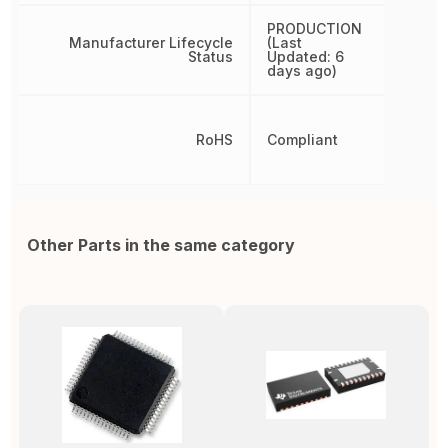
PRODUCTION
Manufacturer Lifecycle
(Last
Status
Updated: 6
days ago)
RoHS
Compliant
Other Parts in the same category