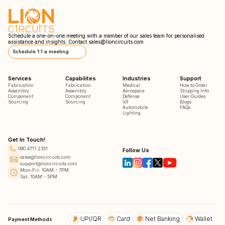
Schedule a one-on-one meeting with a member of our sales team for personalised
assistance and insights. Contact
sales@lioncircuits.com
Schedule 1:1 a meeting
Services
Capabilites
Industries
Support
Fabrication
Fabrication
Medical
How to Order
Assembly
Assembly
Aerospace
Shipping Info
Component
Component
Defense
User Guides
Sourcing
Sourcing
IoT
Blogs
Automobile
FAQs
Lighting
Get In Touch!
080 4711 2351
Follow Us
sales@lioncircuits.com
support@lioncircuits.com
Mon-Fri: 10AM - 7PM
Sat: 10AM - 5PM
UPI/QR
Card
Net Banking
Wallet
Payment Methods