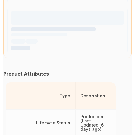
Product Attributes
Type
Description
Production
(Last
Lifecycle Status
Updated: 6
days ago)