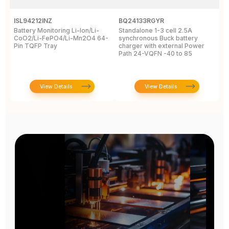
ISL94212INZ
BQ24133RGYR
M
Battery Monitoring Li-Ion/Li-
Standalone 1-3 cell 2.5A
I
CoO2/Li-FePO4/Li-Mn2O4 64-
synchronous Buck battery
1
Pin TQFP Tray
charger with external Power
Y
Path 24-VQFN -40 to 85
A
View Details
View Details