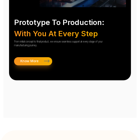
Prototype To Production:
With You At Every Step
From initial concept to final product, we ensure seamless support at every stage of your
manufacturing journey.
Know More