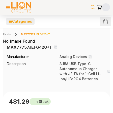
☰
Categories
Parts
MAX77757JEFG420+T
No Image Found
MAX77757JEFG420+T
Manufacturer
Analog Devices
Description
3.15A USB Type-C
Autonomous Charger
with JEITA for 1-Cell Li-
ion/LiFePO4 Batteries
481.29
In Stock