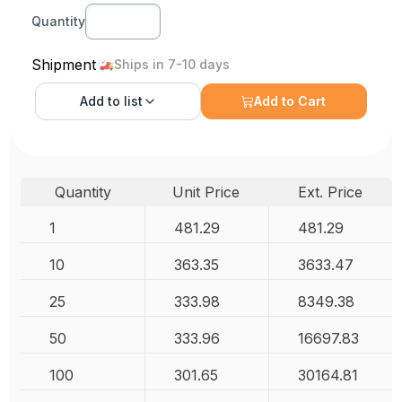
Quantity
Shipment
Ships in 7-10 days
Add to
list
Add to Cart
Quantity
Unit Price
Ext. Price
1
481.29
481.29
10
363.35
3633.47
25
333.98
8349.38
50
333.96
16697.83
100
301.65
30164.81