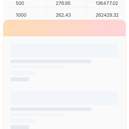
500
276.95
138477.02
1000
262.43
262429.32