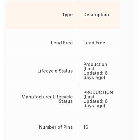
Type
Description
Lead Free
Lead Free
Production
(Last
Lifecycle Status
Updated: 6
days ago)
PRODUCTION
Manufacturer Lifecycle
(Last
Status
Updated: 6
days ago)
Number of Pins
16