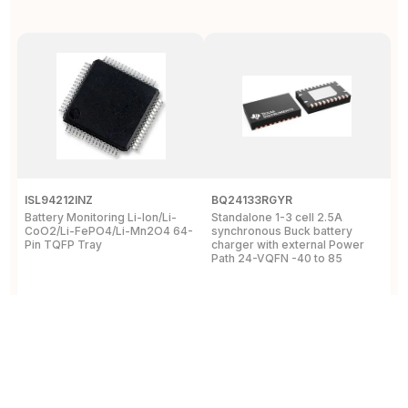
ISL94212INZ
BQ24133RGYR
M
Battery Monitoring Li-Ion/Li-
Standalone 1-3 cell 2.5A
I
CoO2/Li-FePO4/Li-Mn2O4 64-
synchronous Buck battery
1
Pin TQFP Tray
charger with external Power
Y
Path 24-VQFN -40 to 85
A
View Details
View Details