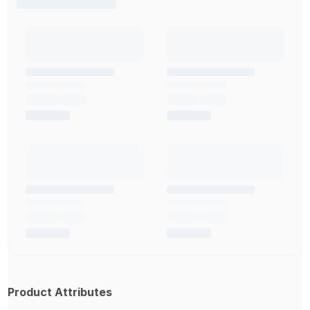
Product Attributes