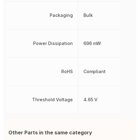
Packaging
Bulk
Power Dissipation
696 mW
RoHS
Compliant
Threshold Voltage
4.65 V
Other Parts in the same category