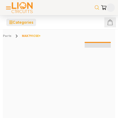
☰
Categories
Parts
MAX791CSE+