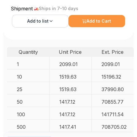
Shipment
Ships in 7-10 days
Add to
list
Add to Cart
Quantity
Unit Price
Ext. Price
1
2099.01
2099.01
10
1519.63
15196.32
25
1519.63
37990.80
50
1417.12
70855.77
100
1417.12
141711.54
500
1417.41
708705.02