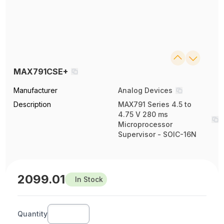
MAX791CSE+
Manufacturer
Analog Devices
Description
MAX791 Series 4.5 to
4.75 V 280 ms
Microprocessor
Supervisor - SOIC-16N
2099.01
In Stock
Quantity