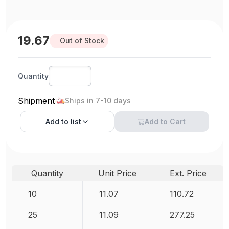
19.67
Out of Stock
Quantity
Shipment
Ships in 7-10 days
Add to
list
Add to Cart
Quantity
Unit Price
Ext. Price
10
11.07
110.72
25
11.09
277.25