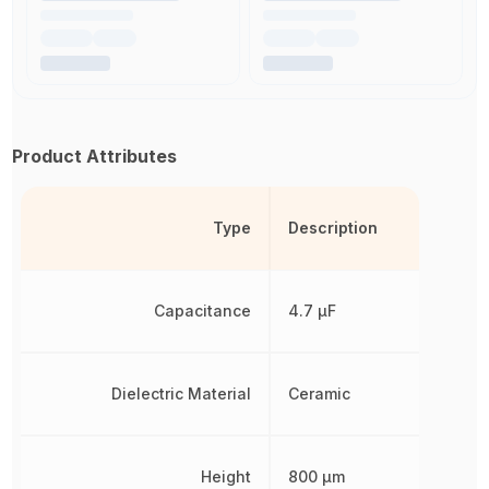
Product Attributes
Type
Description
Capacitance
4.7 µF
Dielectric Material
Ceramic
Height
800 µm