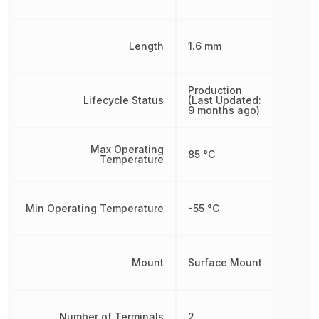
Length
1.6 mm
Production
Lifecycle Status
(Last Updated:
9 months ago)
Max Operating
85 °C
Temperature
Min Operating Temperature
-55 °C
Mount
Surface Mount
Number of Terminals
2