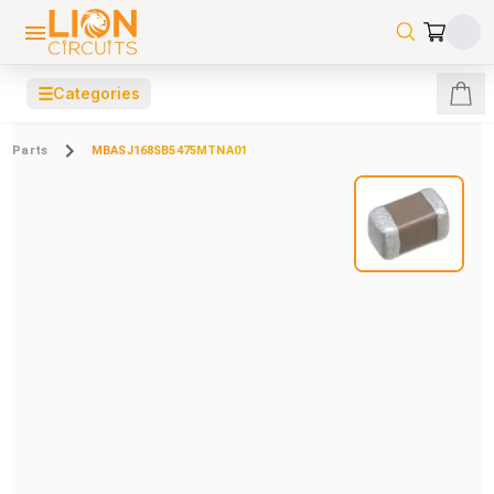
☰
Categories
Parts
MBASJ168SB5475MTNA01