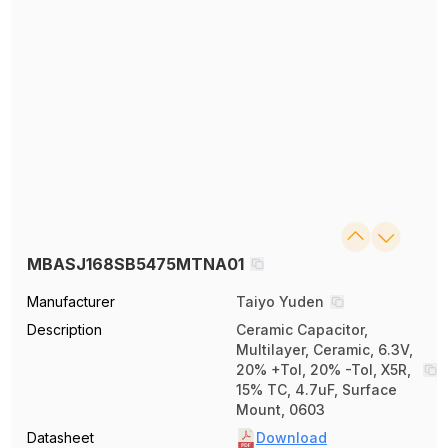
MBASJ168SB5475MTNA01
Manufacturer
Taiyo Yuden
Description
Ceramic Capacitor,
Multilayer, Ceramic, 6.3V,
20% +Tol, 20% -Tol, X5R,
15% TC, 4.7uF, Surface
Mount, 0603
Datasheet
Download