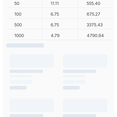
50
11.11
555.40
100
6.75
675.27
500
6.75
3375.43
1000
4.79
4790.94