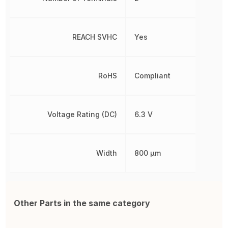
REACH SVHC
Yes
RoHS
Compliant
Voltage Rating (DC)
6.3 V
Width
800 µm
Other Parts in the same category