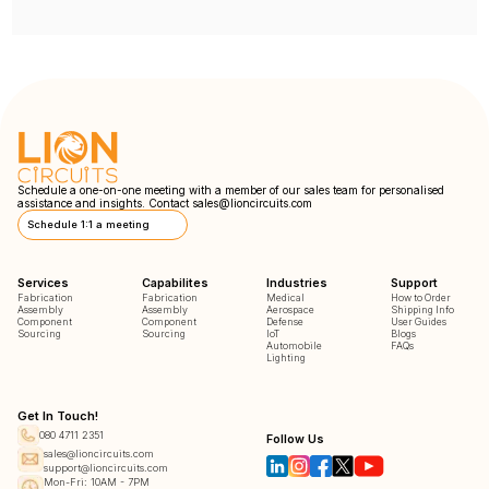
Schedule a one-on-one meeting with a member of our sales team for personalised
assistance and insights. Contact
sales@lioncircuits.com
Schedule 1:1 a meeting
Services
Capabilites
Industries
Support
Fabrication
Fabrication
Medical
How to Order
Assembly
Assembly
Aerospace
Shipping Info
Component
Component
Defense
User Guides
Sourcing
Sourcing
IoT
Blogs
Automobile
FAQs
Lighting
Get In Touch!
080 4711 2351
Follow Us
sales@lioncircuits.com
support@lioncircuits.com
Mon-Fri: 10AM - 7PM