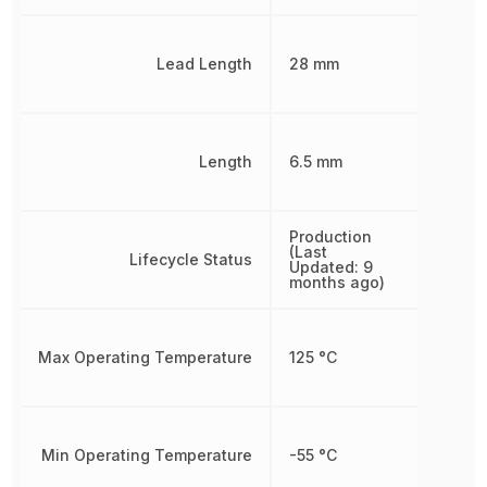
Lead Length
28 mm
Length
6.5 mm
Production
(Last
Lifecycle Status
Updated: 9
months ago)
Max Operating Temperature
125 °C
Min Operating Temperature
-55 °C