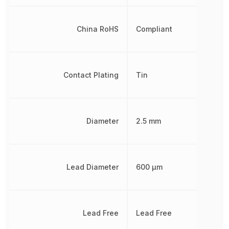
China RoHS
Compliant
Contact Plating
Tin
Diameter
2.5 mm
Lead Diameter
600 µm
Lead Free
Lead Free