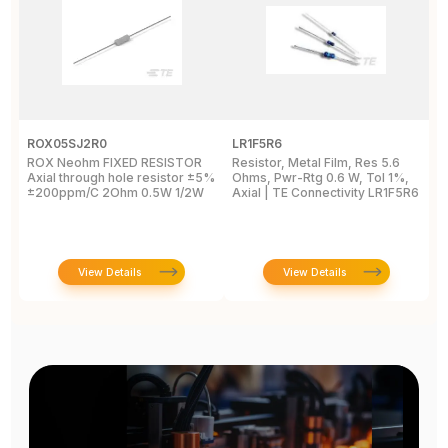
ROX05SJ2R0
LR1F5R6
R
ROX Neohm FIXED RESISTOR
Resistor, Metal Film, Res 5.6
R
Axial through hole resistor ±5%
Ohms, Pwr-Rtg 0.6 W, Tol 1%,
A
±200ppm/C 2Ohm 0.5W 1/2W
Axial | TE Connectivity LR1F5R6
±
View Details
View Details