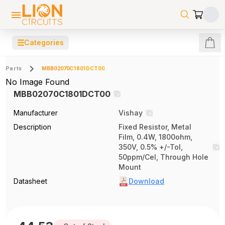
☰
Categories
Parts
MBB02070C1801DCT00
No Image Found
MBB02070C1801DCT00
Manufacturer
Vishay
Description
Fixed Resistor, Metal
Film, 0.4W, 1800ohm,
350V, 0.5% +/-Tol,
50ppm/Cel, Through Hole
Mount
Datasheet
Download