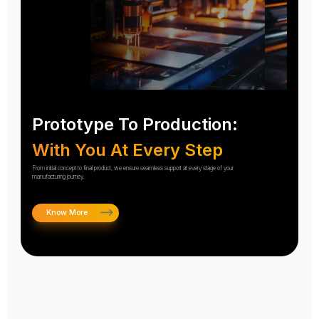
Prototype To Production:
With You At Every Step
From initial concept to final product, we ensure seamless support at every stage of your
manufacturing journey.
Know More