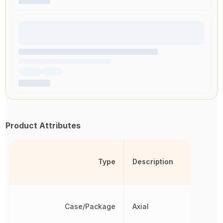
Product Attributes
Type
Description
Case/Package
Axial