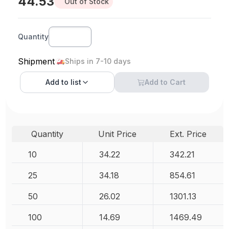
44.53
Out of Stock
Quantity
Shipment
Ships in 7-10 days
Add to
list
Add to Cart
Quantity
Unit Price
Ext. Price
10
34.22
342.21
25
34.18
854.61
50
26.02
1301.13
100
14.69
1469.49