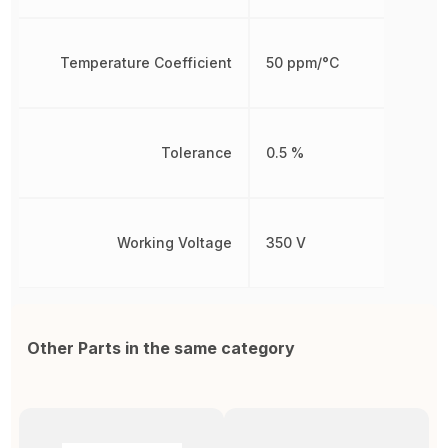
Temperature Coefficient
50 ppm/°C
Tolerance
0.5 %
Working Voltage
350 V
Other Parts in the same category