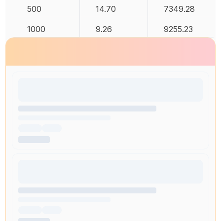
500
14.70
7349.28
1000
9.26
9255.23