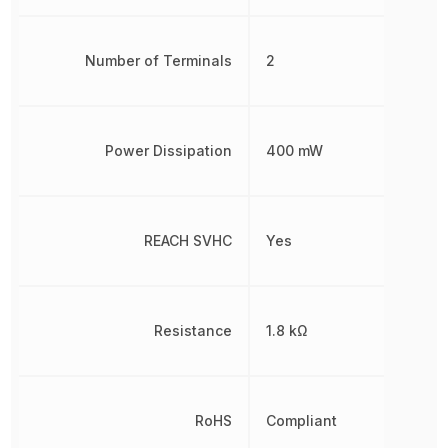
Number of Terminals
2
Power Dissipation
400 mW
REACH SVHC
Yes
Resistance
1.8 kΩ
RoHS
Compliant