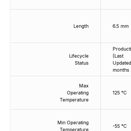
Length
6.5 mm
Product
Lifecycle
(Last
Status
Updated
months 
Max
Operating
125 °C
Temperature
Min Operating
-55 °C
Temperature