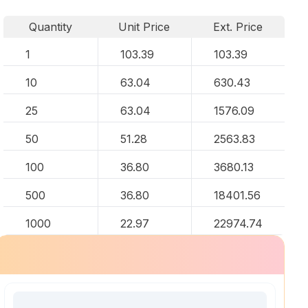
Quantity
Unit Price
Ext. Price
1
103.39
103.39
10
63.04
630.43
25
63.04
1576.09
50
51.28
2563.83
100
36.80
3680.13
500
36.80
18401.56
1000
22.97
22974.74