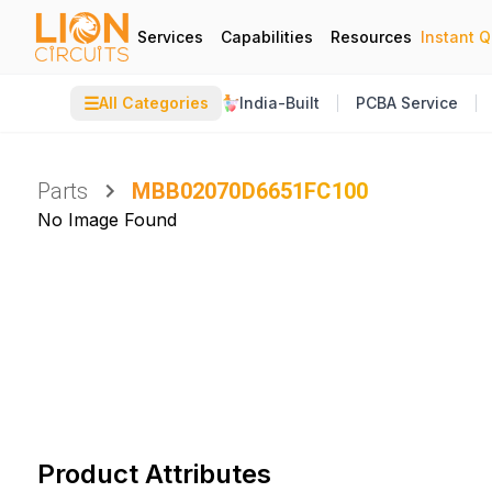
Services
Capabilities
Resources
Instant 
☰
All Categories
India-Built
PCBA Service
Parts
MBB02070D6651FC100
No Image Found
Product Attributes