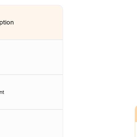
ption
nt