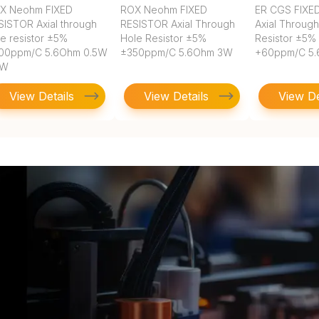
X Neohm FIXED
ROX Neohm FIXED
ER CGS FIXE
SISTOR Axial through
RESISTOR Axial Through
Axial Throug
le resistor ±5%
Hole Resistor ±5%
Resistor ±5%
00ppm/C 5.6Ohm 0.5W
±350ppm/C 5.6Ohm 3W
+60ppm/C 5
2W
View Details
View Details
View De