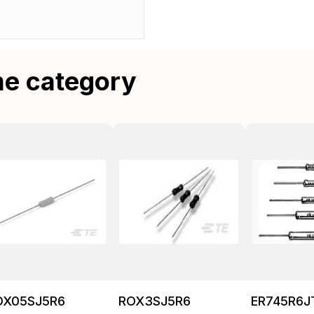
me category
OX05SJ5R6
ROX3SJ5R6
ER745R6J