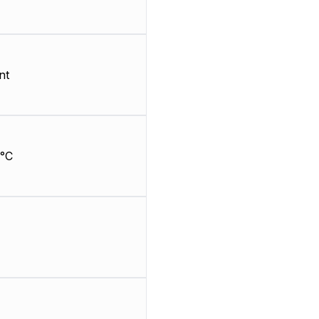
nt
°C