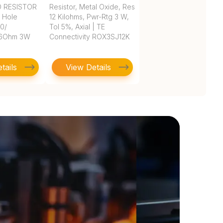
D RESISTOR
Resistor, Metal Oxide, Res
h Hole
12 Kilohms, Pwr-Rtg 3 W,
 0/
Tol 5%, Axial | TE
.6Ohm 3W
Connectivity ROX3SJ12K
tails
View Details