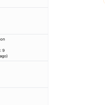
ion
: 9
ago)