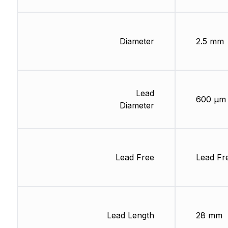
Diameter
2.5 mm
Lead
600 µm
Diameter
Lead Free
Lead Fr
Lead Length
28 mm