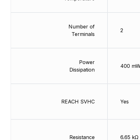
Number of
2
Terminals
Power
400 m
Dissipation
REACH SVHC
Yes
Resistance
6.65 kΩ