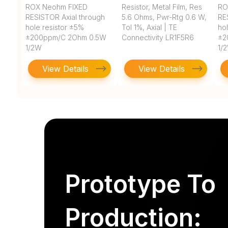
ROX Neohm FIXED
Resistor, Metal Film, Res
RO
RESISTOR Axial through
5.6 Ohms, Pwr-Rtg 0.6 W,
RE
hole resistor ±5%
Tol 1%, Axial | TE
ho
±200ppm/C 2Ohm 0.5W
Connectivity LR1F5R6
±2
1/2W
1/
View Details
View Details
Prototype To
Production: