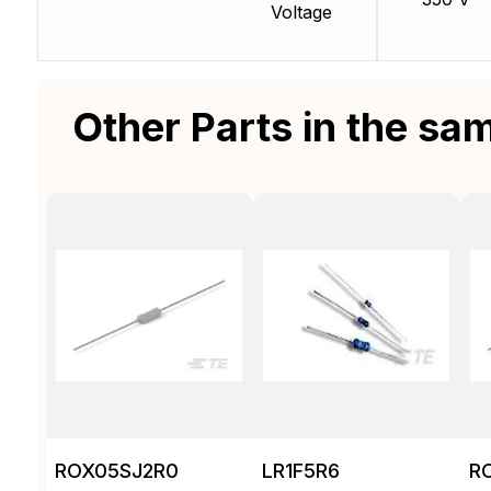
Voltage
Other Parts in the sa
ROX05SJ2R0
LR1F5R6
R