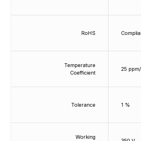
RoHS
Complia
Temperature
25 ppm/
Coefficient
Tolerance
1 %
Working
350 V