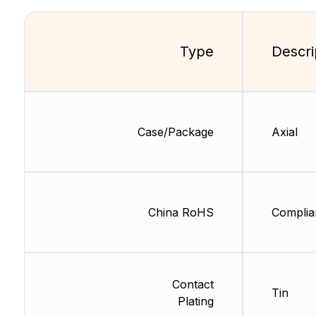
Type
Descri
Case/Package
Axial
China RoHS
Complia
Contact
Tin
Plating