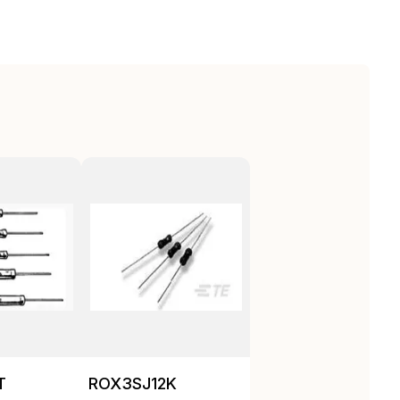
T
ROX3SJ12K