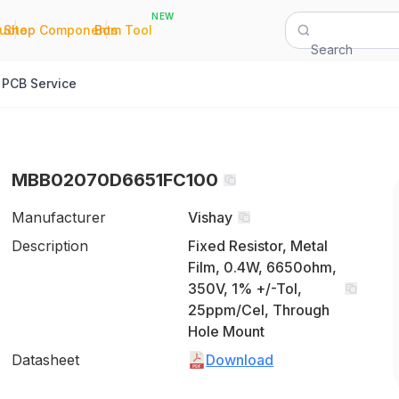
NEW
|
|
Quote
Shop Components
Bom Tool
Search
PCB Service
MBB02070D6651FC100
Manufacturer
Vishay
Description
Fixed Resistor, Metal
Film, 0.4W, 6650ohm,
350V, 1% +/-Tol,
25ppm/Cel, Through
Hole Mount
Datasheet
Download