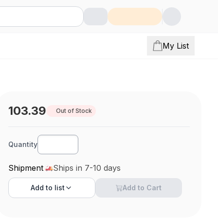
My List
103.39
Out of Stock
Quantity
Shipment
Ships in 7-10 days
Add to
list
Add to Cart