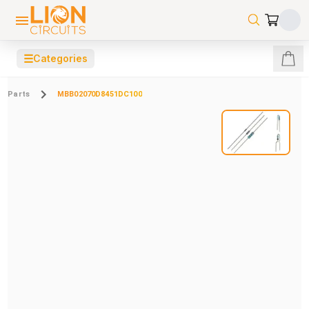
☰
Categories
Parts
MBB02070D8451DC100