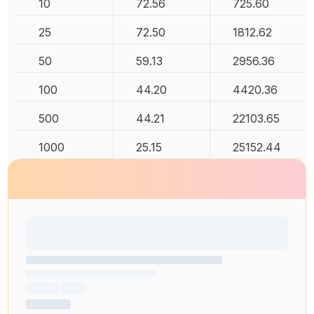
10
72.56
725.60
25
72.50
1812.62
50
59.13
2956.36
100
44.20
4420.36
500
44.21
22103.65
1000
25.15
25152.44