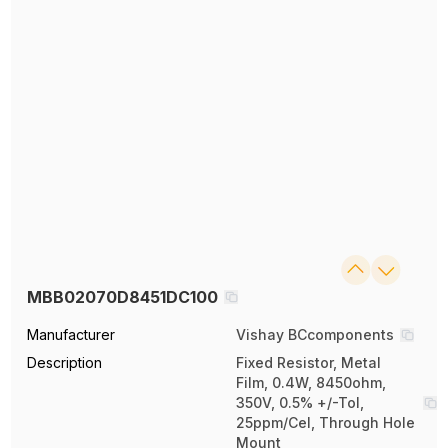
MBB02070D8451DC100
Manufacturer
Vishay BCcomponents
Description
Fixed Resistor, Metal
Film, 0.4W, 8450ohm,
350V, 0.5% +/-Tol,
25ppm/Cel, Through Hole
Mount