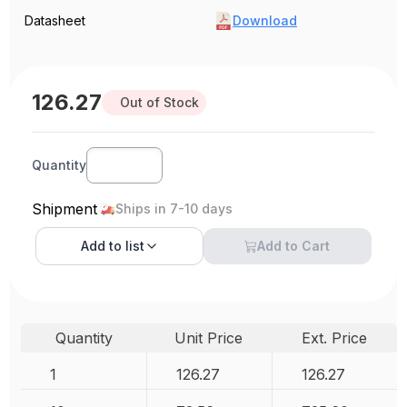
Datasheet
Download
126.27
Out of Stock
Quantity
Shipment
Ships in 7-10 days
Add to
list
Add to Cart
Quantity
Unit Price
Ext. Price
1
126.27
126.27