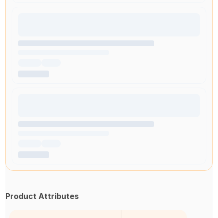
Product Attributes