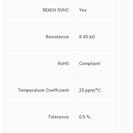
REACH SVHC
Yes
Resistance
8.45 kΩ
RoHS
Compliant
Temperature Coefficient
25 ppm/°C
Tolerance
0.5 %