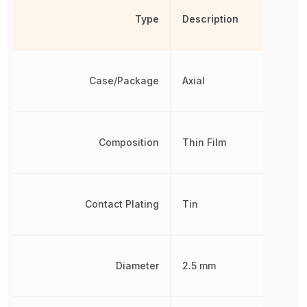
Type
Description
Case/Package
Axial
Composition
Thin Film
Contact Plating
Tin
Diameter
2.5 mm