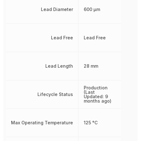
Lead Diameter
600 µm
Lead Free
Lead Free
Lead Length
28 mm
Production
(Last
Lifecycle Status
Updated: 9
months ago)
Max Operating Temperature
125 °C