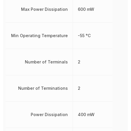
Max Power Dissipation
600 mW
Min Operating Temperature
-55 °C
Number of Terminals
2
Number of Terminations
2
Power Dissipation
400 mW