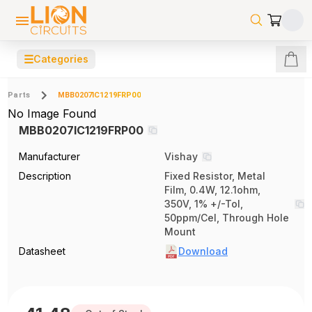
☰
Categories
Parts
MBB0207IC1219FRP00
No Image Found
MBB0207IC1219FRP00
Manufacturer
Vishay
Description
Fixed Resistor, Metal
Film, 0.4W, 12.1ohm,
350V, 1% +/-Tol,
50ppm/Cel, Through Hole
Mount
Datasheet
Download