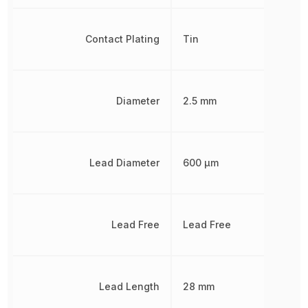
Contact Plating
Tin
Diameter
2.5 mm
Lead Diameter
600 µm
Lead Free
Lead Free
Lead Length
28 mm