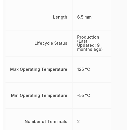
Length
6.5 mm
Production
(Last
Lifecycle Status
Updated: 9
months ago)
Max Operating Temperature
125 °C
Min Operating Temperature
-55 °C
Number of Terminals
2