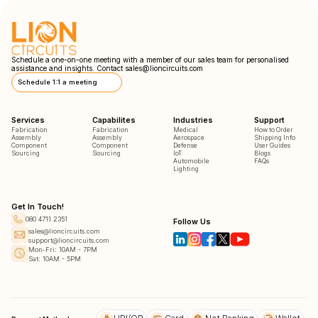
Schedule a one-on-one meeting with a member of our sales team for personalised
assistance and insights. Contact
sales@lioncircuits.com
Schedule 1:1 a meeting
Services
Capabilites
Industries
Support
Fabrication
Fabrication
Medical
How to Order
Assembly
Assembly
Aerospace
Shipping Info
Component
Component
Defense
User Guides
Sourcing
Sourcing
IoT
Blogs
Automobile
FAQs
Lighting
Get In Touch!
080 4711 2351
Follow Us
sales@lioncircuits.com
support@lioncircuits.com
Mon-Fri: 10AM - 7PM
Sat: 10AM - 5PM