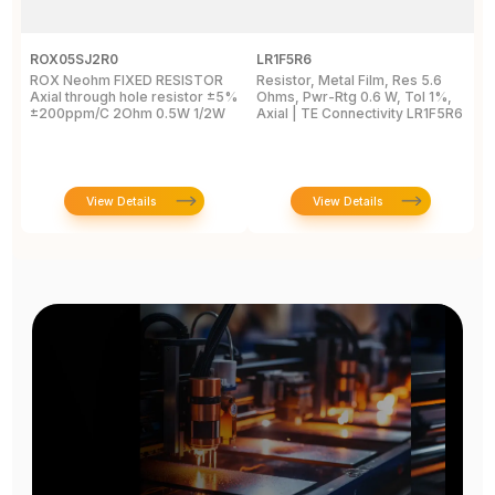
ROX05SJ2R0
LR1F5R6
R
ROX Neohm FIXED RESISTOR
Resistor, Metal Film, Res 5.6
R
Axial through hole resistor ±5%
Ohms, Pwr-Rtg 0.6 W, Tol 1%,
A
±200ppm/C 2Ohm 0.5W 1/2W
Axial | TE Connectivity LR1F5R6
±
View Details
View Details