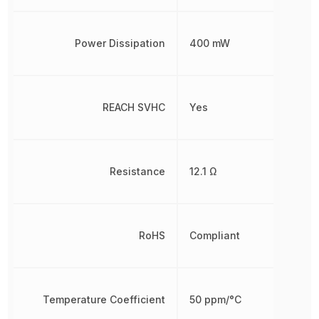
Power Dissipation
400 mW
REACH SVHC
Yes
Resistance
12.1 Ω
RoHS
Compliant
Temperature Coefficient
50 ppm/°C