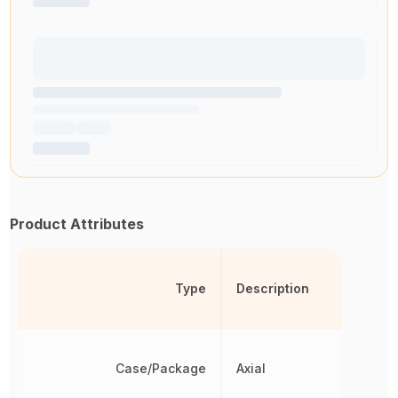
Product Attributes
Type
Description
Case/Package
Axial