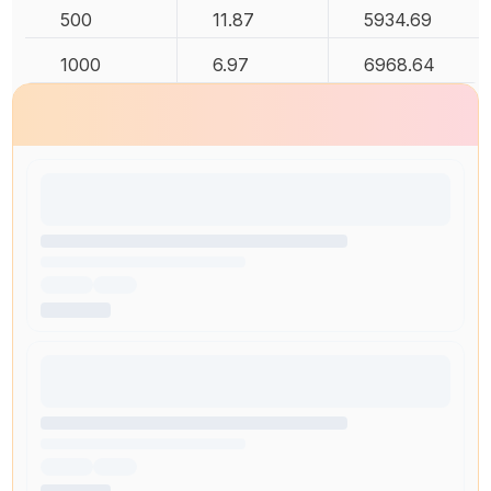
500
11.87
5934.69
1000
6.97
6968.64