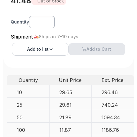
41.48
Out of Stock
Quantity
Shipment
Ships in 7-10 days
Add to
list
Add to Cart
Quantity
Unit Price
Ext. Price
10
29.65
296.46
25
29.61
740.24
50
21.89
1094.34
100
11.87
1186.76