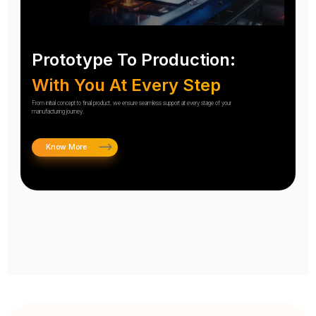
Prototype To Production:
With You At Every Step
From initial concept to final product, we ensure seamless support at every stage of your
manufacturing journey.
Know More