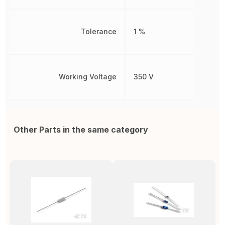
Tolerance
1 %
Working Voltage
350 V
Other Parts in the same category