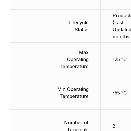
Product
Lifecycle
(Last
Status
Updated
months 
Max
Operating
125 °C
Temperature
Min Operating
-55 °C
Temperature
Number of
2
Terminals