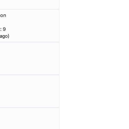
ion
: 9
ago)