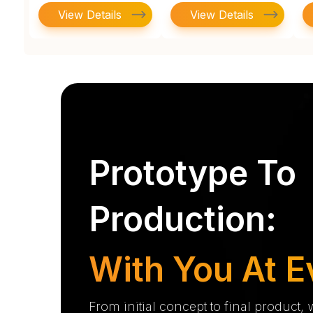
View Details
View Details
Prototype To
Production:
With You At E
From initial concept to final product,