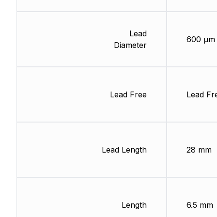
Lead
600 µm
Diameter
Lead Free
Lead Fr
Lead Length
28 mm
Length
6.5 mm