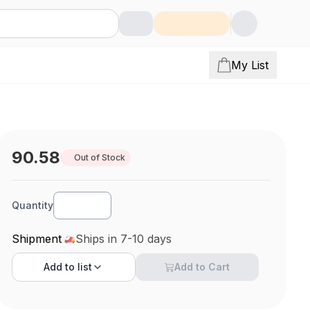
My List
90.58
Out of Stock
Quantity
Shipment
Ships in 7-10 days
Add to
list
Add to Cart