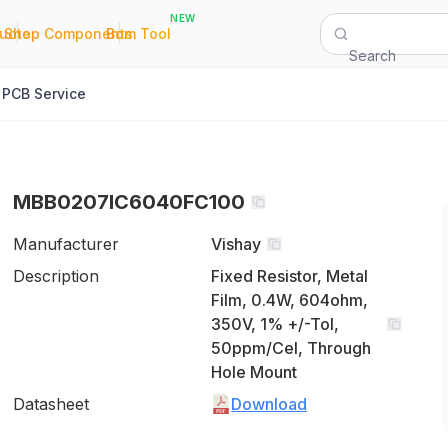
NEW
|
|
Quote
Shop Components
Bom Tool
Search
PCB Service
MBB0207IC6040FC100
Manufacturer
Vishay
Description
Fixed Resistor, Metal
Film, 0.4W, 604ohm,
350V, 1% +/-Tol,
50ppm/Cel, Through
Hole Mount
Datasheet
Download