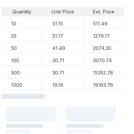
Quantity
Unit Price
Ext. Price
10
51.15
511.49
25
51.17
1279.17
50
41.49
2074.30
100
30.71
3070.74
500
30.71
15352.78
1000
19.16
19163.76