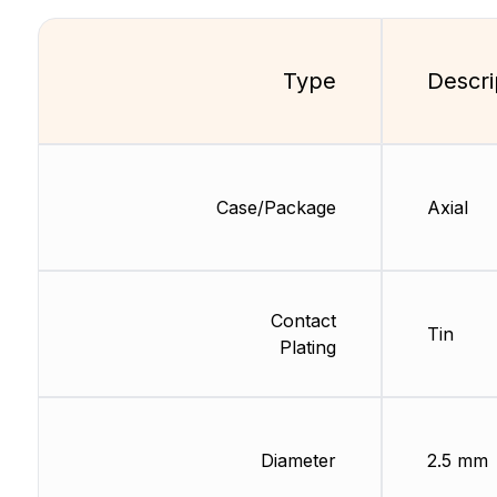
Type
Descri
Case/Package
Axial
Contact
Tin
Plating
Diameter
2.5 mm