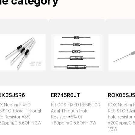
me category
OX3SJ5R6
ER745R6JT
ROX05SJ
X Neohm FIXED
ER CGS FIXED RESISTOR
ROX Neohm F
SISTOR Axial Through
Axial Through Hole
RESISTOR Axi
le Resistor ±5%
Resistor ±5% 0/
hole resistor
50ppm/C 5.6Ohm 3W
+60ppm/C 5.6Ohm 3W
±200ppm/C 5
1/2W