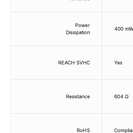
Power
400 m
Dissipation
REACH SVHC
Yes
Resistance
604 Ω
RoHS
Complia