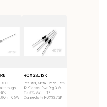
5R6
ROX3SJ12K
IXED
Resistor, Metal Oxide, Res
al through
12 Kilohms, Pwr-Rtg 3 W,
 ±5%
Tol 5%, Axial | TE
.6Ohm 0.5W
Connectivity ROX3SJ12K