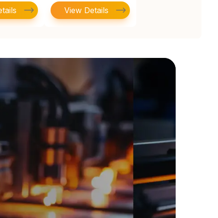
tails
View Details