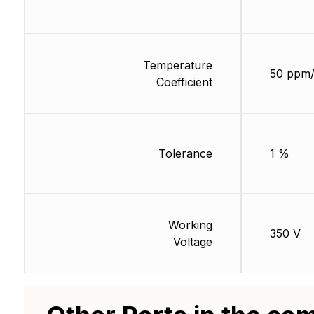
Temperature
50 ppm
Coefficient
Tolerance
1 %
Working
350 V
Voltage