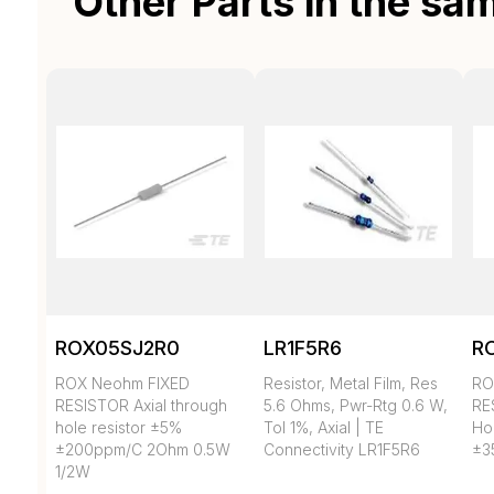
Other Parts in the sa
ROX05SJ2R0
LR1F5R6
R
ROX Neohm FIXED
Resistor, Metal Film, Res
RO
RESISTOR Axial through
5.6 Ohms, Pwr-Rtg 0.6 W,
RE
hole resistor ±5%
Tol 1%, Axial | TE
Ho
±200ppm/C 2Ohm 0.5W
Connectivity LR1F5R6
±3
1/2W