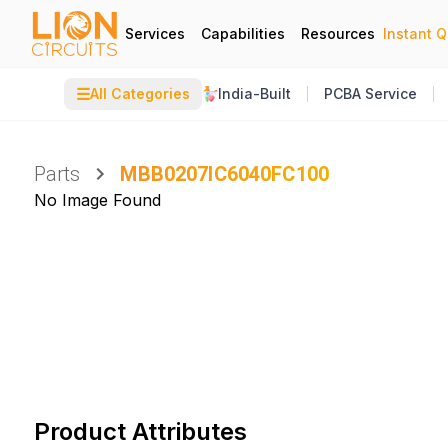
Services
Capabilities
Resources
Instant 
☰
All Categories
India-Built
PCBA Service
Parts
MBB0207IC6040FC100
No Image Found
Product Attributes