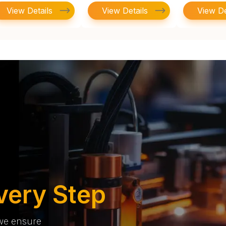
View Details
View Details
View De
very Step
 we ensure