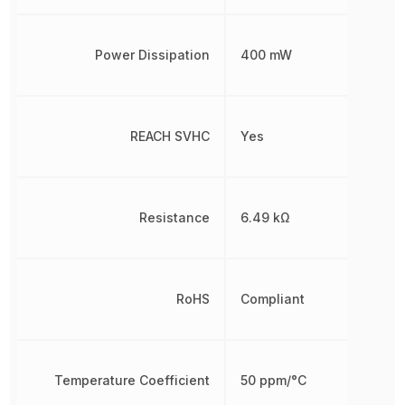
Power Dissipation
400 mW
REACH SVHC
Yes
Resistance
6.49 kΩ
RoHS
Compliant
Temperature Coefficient
50 ppm/°C