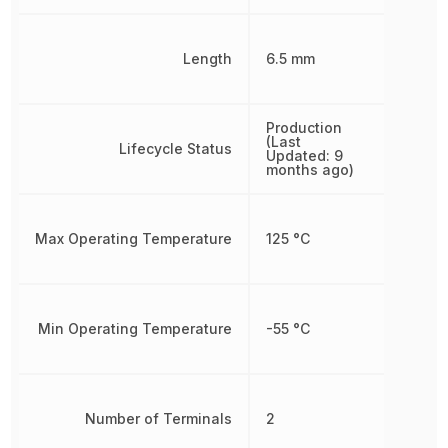
Length
6.5 mm
Production
(Last
Lifecycle Status
Updated: 9
months ago)
Max Operating Temperature
125 °C
Min Operating Temperature
-55 °C
Number of Terminals
2