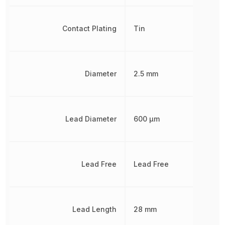
Contact Plating
Tin
Diameter
2.5 mm
Lead Diameter
600 µm
Lead Free
Lead Free
Lead Length
28 mm