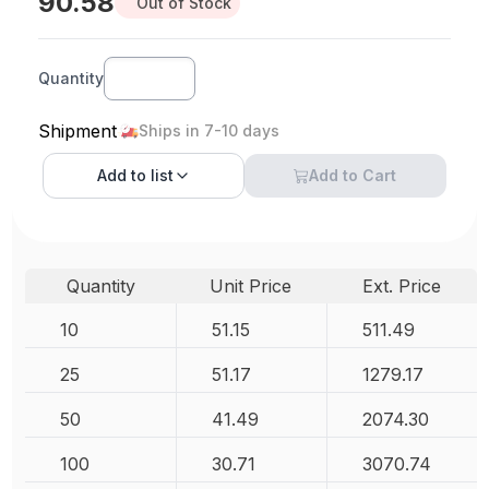
90.58
Out of Stock
Quantity
Shipment
Ships in 7-10 days
Add to
list
Add to Cart
Quantity
Unit Price
Ext. Price
10
51.15
511.49
25
51.17
1279.17
50
41.49
2074.30
100
30.71
3070.74