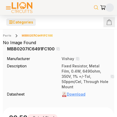
☰
Categories
Parts
MBB0207IC6491FC100
No Image Found
MBB0207IC6491FC100
Manufacturer
Vishay
Description
Fixed Resistor, Metal
Film, 0.4W, 6490ohm,
350V, 1% +/-Tol,
50ppm/Cel, Through Hole
Mount
Datasheet
Download