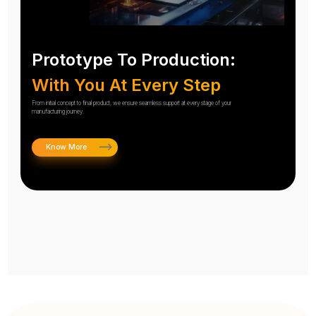
Prototype To Production:
With You At Every Step
From initial concept to final product, we ensure seamless support at every stage of your
manufacturing journey.
Know More