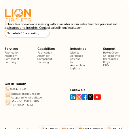
Schedule a one-on-one meeting with a member of our sales team for personalised
assistance and insights. Contact
sales@lioncircuits.com
Schedule 1:1 a meeting
Services
Capabilites
Industries
Support
Fabrication
Fabrication
Medical
How to Order
Assembly
Assembly
Aerospace
Shipping Info
Component
Component
Defense
User Guides
Sourcing
Sourcing
IoT
Blogs
Automobile
FAQs
Lighting
Get In Touch!
080 4711 2351
Follow Us
sales@lioncircuits.com
support@lioncircuits.com
Mon-Fri: 10AM - 7PM
Sat: 10AM - 5PM