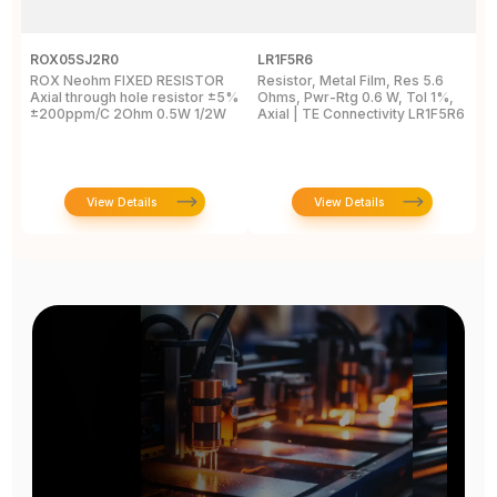
ROX05SJ2R0
LR1F5R6
R
ROX Neohm FIXED RESISTOR
Resistor, Metal Film, Res 5.6
R
Axial through hole resistor ±5%
Ohms, Pwr-Rtg 0.6 W, Tol 1%,
A
±200ppm/C 2Ohm 0.5W 1/2W
Axial | TE Connectivity LR1F5R6
±
View Details
View Details