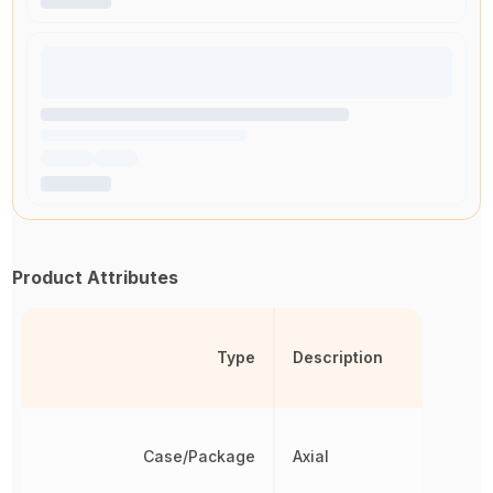
Product Attributes
Type
Description
Case/Package
Axial