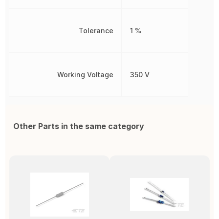
Tolerance
1 %
Working Voltage
350 V
Other Parts in the same category