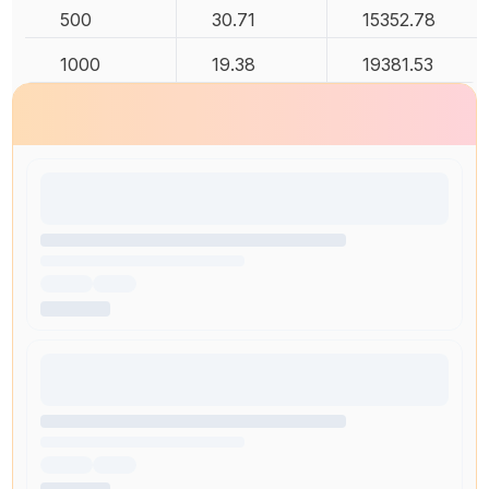
500
30.71
15352.78
1000
19.38
19381.53