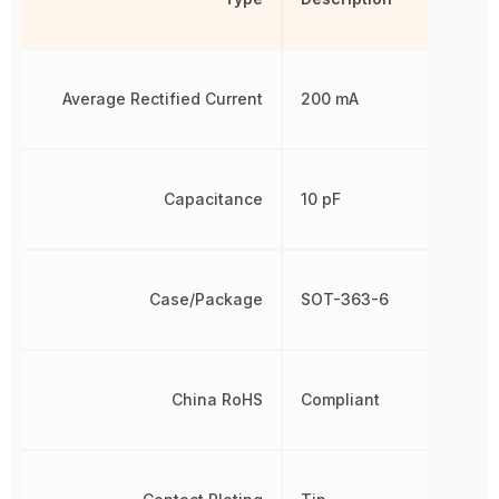
Average Rectified Current
200 mA
Capacitance
10 pF
Case/Package
SOT-363-6
China RoHS
Compliant