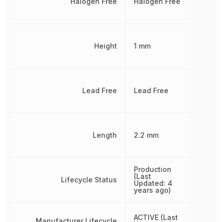
Halogen Free
Halogen Free
Height
1 mm
Lead Free
Lead Free
Length
2.2 mm
Production
(Last
Lifecycle Status
Updated: 4
years ago)
ACTIVE (Last
Manufacturer Lifecycle