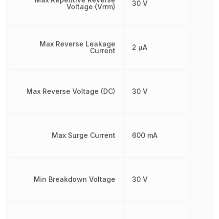
30 V
Voltage (Vrrm)
Max Reverse Leakage
2 µA
Current
Max Reverse Voltage (DC)
30 V
Max Surge Current
600 mA
Min Breakdown Voltage
30 V