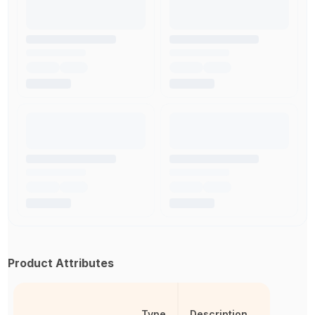
Product Attributes
Type
Description