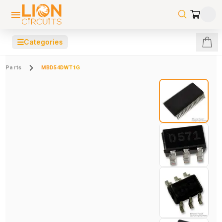
☰
Categories
Parts
MBD54DWT1G