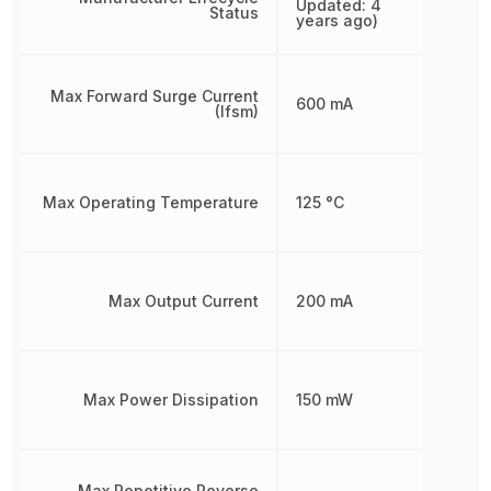
Updated: 4
Status
years ago)
Max Forward Surge Current
600 mA
(Ifsm)
Max Operating Temperature
125 °C
Max Output Current
200 mA
Max Power Dissipation
150 mW
Max Repetitive Reverse