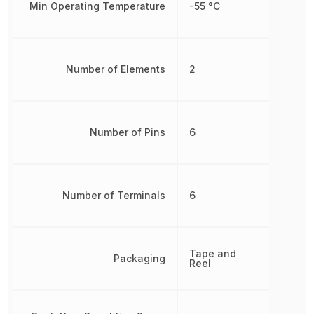
Min Operating Temperature
-55 °C
Number of Elements
2
Number of Pins
6
Number of Terminals
6
Tape and
Packaging
Reel