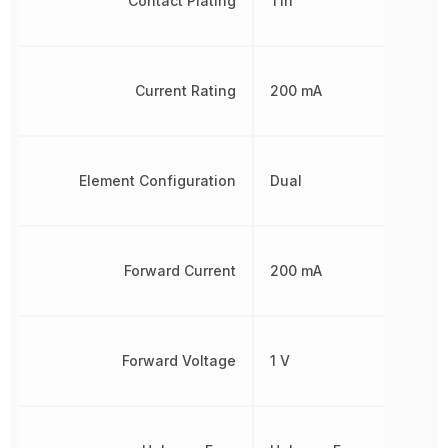
Contact Plating
Tin
Current Rating
200 mA
Element Configuration
Dual
Forward Current
200 mA
Forward Voltage
1 V