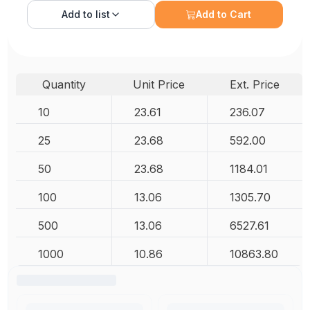
Add to
list
Add to Cart
Quantity
Unit Price
Ext. Price
10
23.61
236.07
25
23.68
592.00
50
23.68
1184.01
100
13.06
1305.70
500
13.06
6527.61
1000
10.86
10863.80