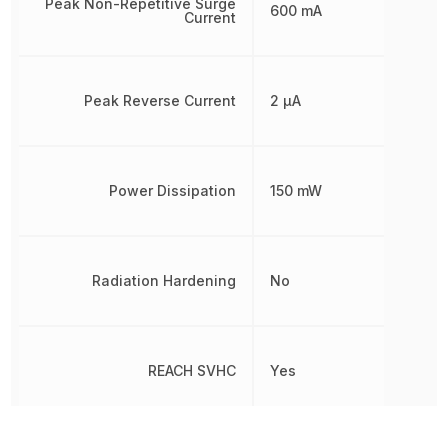
Peak Non-Repetitive Surge
600 mA
Current
Peak Reverse Current
2 µA
Power Dissipation
150 mW
Radiation Hardening
No
REACH SVHC
Yes