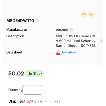
MBD54DWT1G
Manufacturer
onsemi
Description
MBD54DWT1G Series 30
V 600 mA Dual Schottky
Barrier Diode - SOT-363
Datasheet
Download
50.02
In Stock
Quantity
Shipment
Ships in 7-10 days