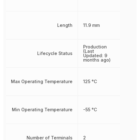
Length
11.9 mm
Production
(Last
Lifecycle Status
Updated: 9
months ago)
Max Operating Temperature
125 °C
Min Operating Temperature
-55 °C
Number of Terminals
2