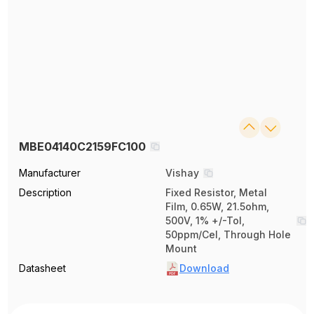
MBE04140C2159FC100
Manufacturer
Vishay
Description
Fixed Resistor, Metal
Film, 0.65W, 21.5ohm,
500V, 1% +/-Tol,
50ppm/Cel, Through Hole
Mount
Datasheet
Download