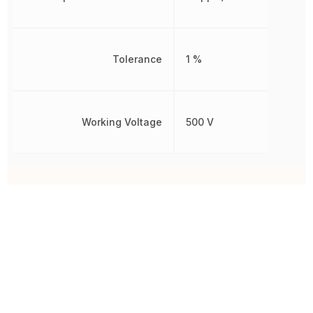
Tolerance
1 %
Working Voltage
500 V
Other Parts in the same category