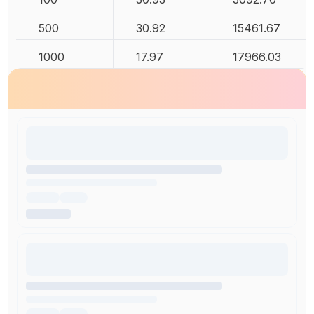
500
30.92
15461.67
1000
17.97
17966.03