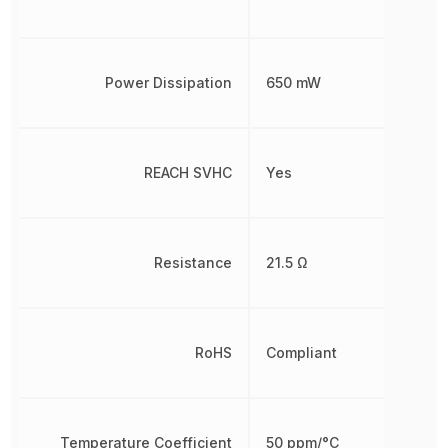
Power Dissipation
650 mW
REACH SVHC
Yes
Resistance
21.5 Ω
RoHS
Compliant
Temperature Coefficient
50 ppm/°C