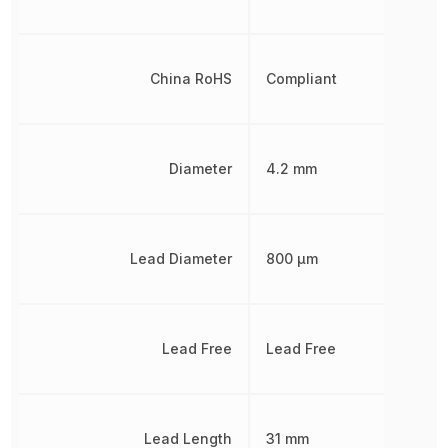
China RoHS
Compliant
Diameter
4.2 mm
Lead Diameter
800 µm
Lead Free
Lead Free
Lead Length
31 mm