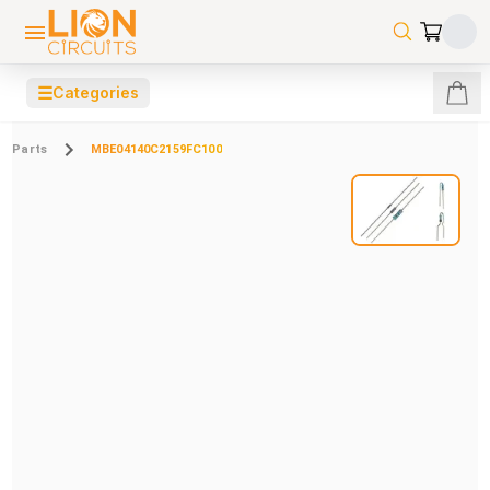
☰
Categories
Parts
MBE04140C2159FC100