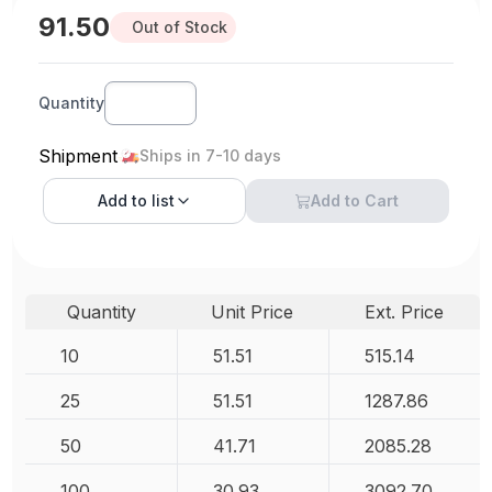
91.50
Out of Stock
Quantity
Shipment
Ships in 7-10 days
Add to
list
Add to Cart
Quantity
Unit Price
Ext. Price
10
51.51
515.14
25
51.51
1287.86
50
41.71
2085.28
100
30.93
3092.70