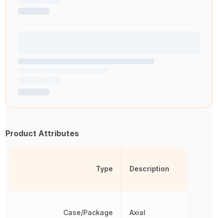
Product Attributes
Type
Description
Case/Package
Axial