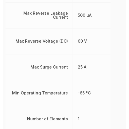
Max Reverse Leakage
500 µA
Current
Max Reverse Voltage (DC)
60 V
Max Surge Current
25 A
Min Operating Temperature
-65 °C
Number of Elements
1