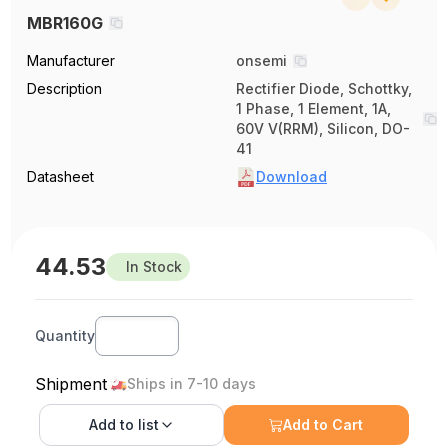
MBR160G
Manufacturer
onsemi
Description
Rectifier Diode, Schottky,
1 Phase, 1 Element, 1A,
60V V(RRM), Silicon, DO-
41
Datasheet
Download
44.53
In Stock
Quantity
Shipment
Ships in 7-10 days
Add to
list
Add to Cart