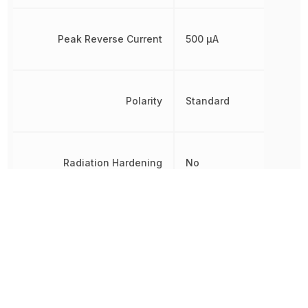
Peak Reverse Current
500 µA
Polarity
Standard
Radiation Hardening
No
REACH SVHC
No SVHC
Reverse Standoff Voltage
60 V