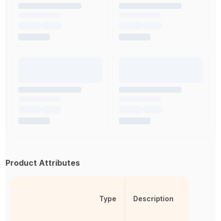
Product Attributes
Type
Description