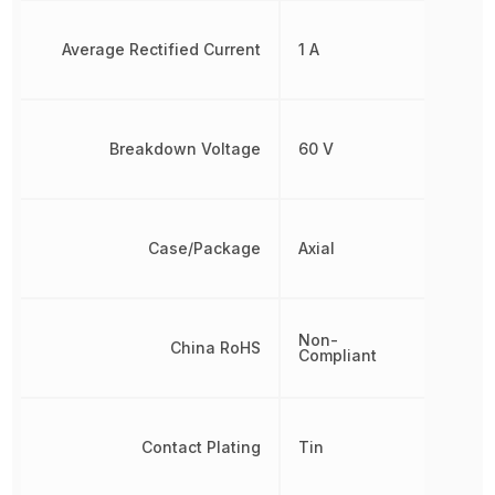
Average Rectified Current
1 A
Breakdown Voltage
60 V
Case/Package
Axial
Non-
China RoHS
Compliant
Contact Plating
Tin