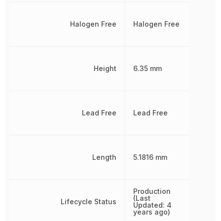
Halogen Free
Halogen Free
Height
6.35 mm
Lead Free
Lead Free
Length
5.1816 mm
Production
(Last
Lifecycle Status
Updated: 4
years ago)