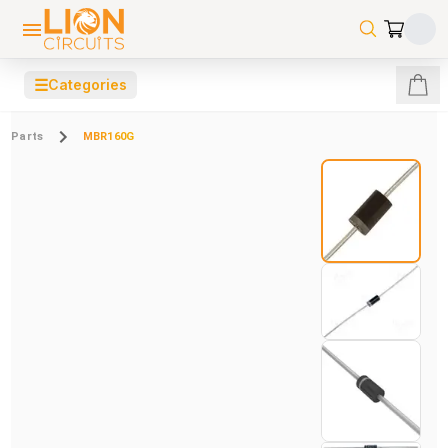
☰
Categories
Parts
MBR160G