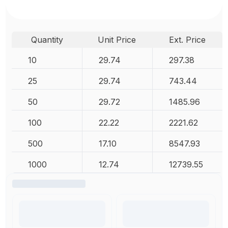
Quantity
Unit Price
Ext. Price
10
29.74
297.38
25
29.74
743.44
50
29.72
1485.96
100
22.22
2221.62
500
17.10
8547.93
1000
12.74
12739.55