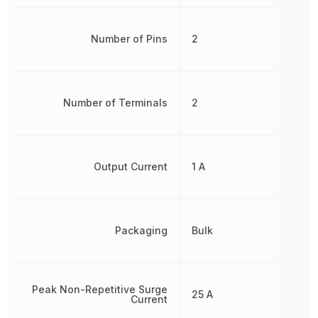
Number of Pins
2
Number of Terminals
2
Output Current
1 A
Packaging
Bulk
Peak Non-Repetitive Surge
25 A
Current