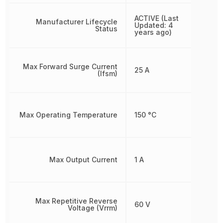
ACTIVE (Last
Manufacturer Lifecycle
Updated: 4
Status
years ago)
Max Forward Surge Current
25 A
(Ifsm)
Max Operating Temperature
150 °C
Max Output Current
1 A
Max Repetitive Reverse
60 V
Voltage (Vrrm)