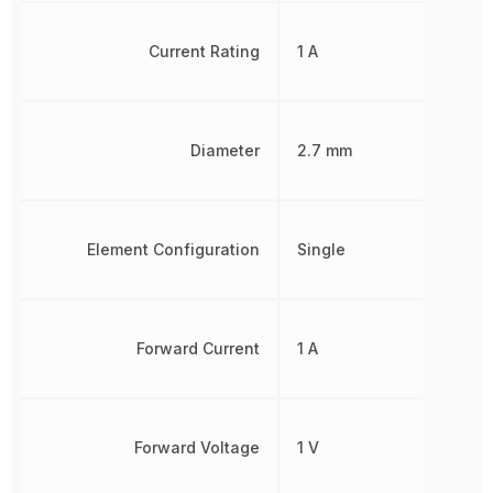
Current Rating
1 A
Diameter
2.7 mm
Element Configuration
Single
Forward Current
1 A
Forward Voltage
1 V