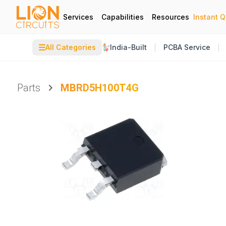
Services
Capabilities
Resources
Instant 
☰
All Categories
India-Built
PCBA Service
Parts
MBRD5H100T4G