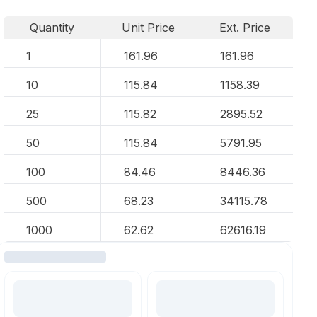
Quantity
Unit Price
Ext. Price
1
161.96
161.96
10
115.84
1158.39
25
115.82
2895.52
50
115.84
5791.95
100
84.46
8446.36
500
68.23
34115.78
1000
62.62
62616.19