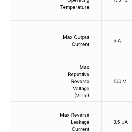
Operating
175 °C
Temperature
Max Output
5 A
Current
Max
Repetitive
Reverse
100 V
Voltage
(Vrrm)
Max Reverse
Leakage
3.5 µA
Current