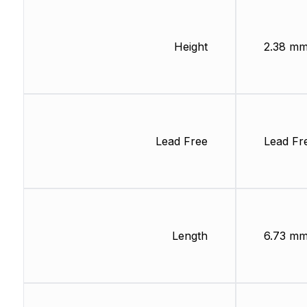
Height
2.38 m
Lead Free
Lead Fr
Length
6.73 m