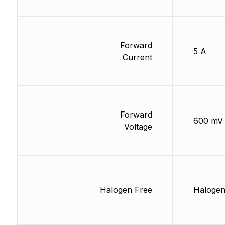
Forward
5 A
Current
Forward
600 mV
Voltage
Halogen Free
Halogen