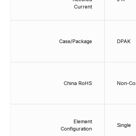
Current
Case/Package
DPAK
China RoHS
Non-Com
Element
Single
Configuration