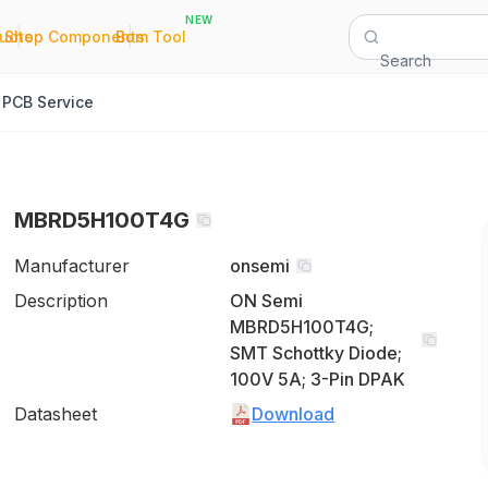
NEW
|
|
Quote
Shop Components
Bom Tool
Search
PCB Service
MBRD5H100T4G
Manufacturer
onsemi
Description
ON Semi
MBRD5H100T4G;
SMT Schottky Diode;
100V 5A; 3-Pin DPAK
Datasheet
Download