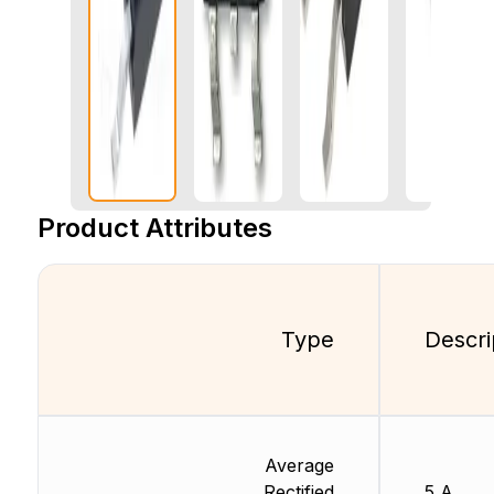
Product Attributes
Type
Descri
Average
Rectified
5 A