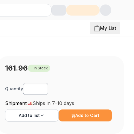
My List
161.96
In Stock
Quantity
Shipment
Ships in 7-10 days
Add to
list
Add to Cart