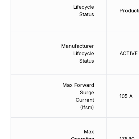
Lifecycle
Producti
Status
Manufacturer
Lifecycle
ACTIVE 
Status
Max Forward
Surge
105 A
Current
(Ifsm)
Max