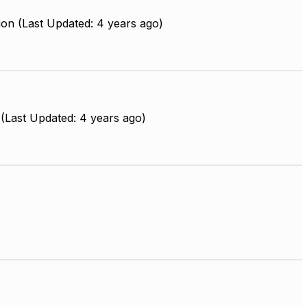
on (Last Updated: 4 years ago)
(Last Updated: 4 years ago)