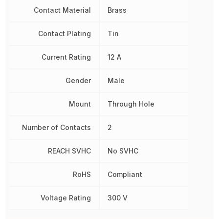
Contact Material
Brass
Contact Plating
Tin
Current Rating
12 A
Gender
Male
Mount
Through Hole
Number of Contacts
2
REACH SVHC
No SVHC
RoHS
Compliant
Voltage Rating
300 V