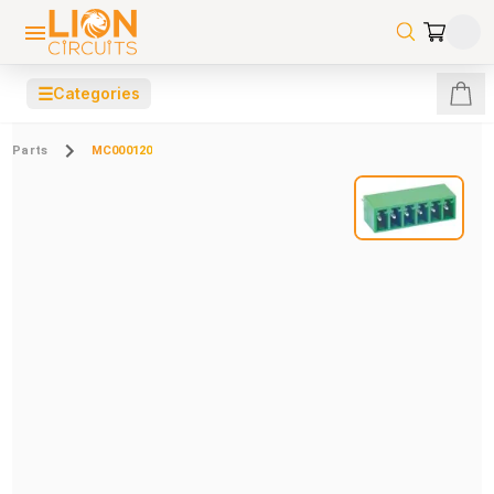
☰
Categories
Parts
MC000120