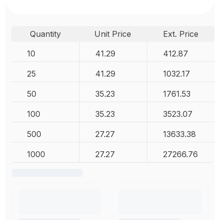
Quantity
Unit Price
Ext. Price
10
41.29
412.87
25
41.29
1032.17
50
35.23
1761.53
100
35.23
3523.07
500
27.27
13633.38
1000
27.27
27266.76