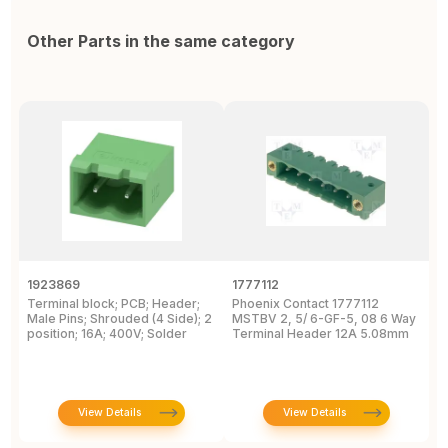
Other Parts in the same category
1923869
1777112
1
Terminal block; PCB; Header;
Phoenix Contact 1777112
P
Male Pins; Shrouded (4 Side); 2
MSTBV 2, 5/ 6-GF-5, 08 6 Way
P
position; 16A; 400V; Solder
Terminal Header 12A 5.08mm
H
View Details
View Details