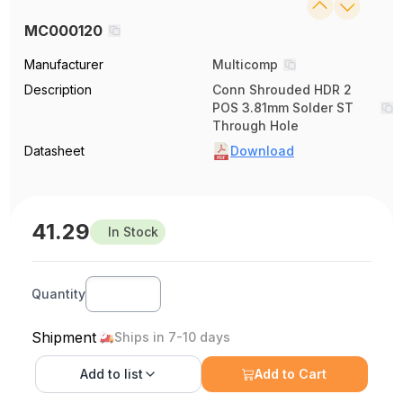
MC000120
Manufacturer
Multicomp
Description
Conn Shrouded HDR 2
POS 3.81mm Solder ST
Through Hole
Datasheet
Download
41.29
In Stock
Quantity
Shipment
Ships in 7-10 days
Add to
list
Add to Cart