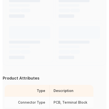
Product Attributes
Type
Description
Connector Type
PCB, Terminal Block