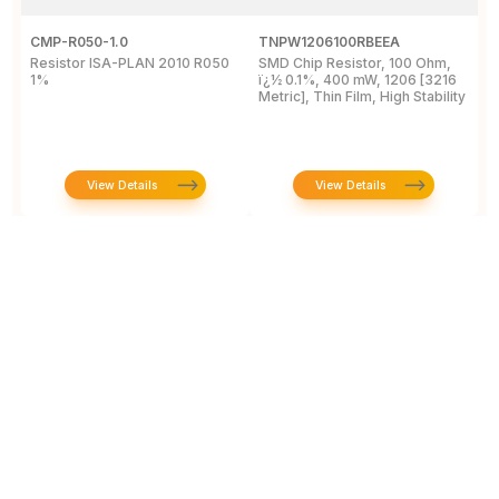
CMP-R050-1.0
TNPW1206100RBEEA
C
Resistor ISA-PLAN 2010 R050
SMD Chip Resistor, 100 Ohm,
R
1%
ï¿½ 0.1%, 400 mW, 1206 [3216
1
Metric], Thin Film, High Stability
P
View Details
View Details