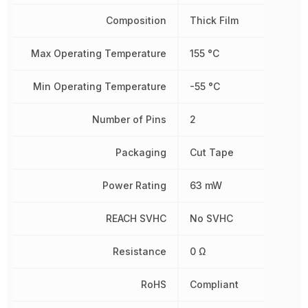
Composition
Thick Film
Max Operating Temperature
155 °C
Min Operating Temperature
-55 °C
Number of Pins
2
Packaging
Cut Tape
Power Rating
63 mW
REACH SVHC
No SVHC
Resistance
0 Ω
RoHS
Compliant