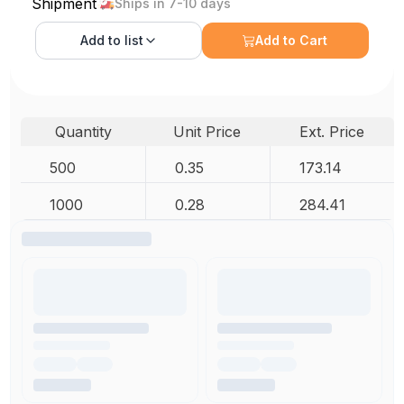
Shipment
Ships in 7-10 days
Add to
list
Add to Cart
Quantity
Unit Price
Ext. Price
500
0.35
173.14
1000
0.28
284.41