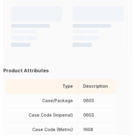
Product Attributes
Type
Description
Case/Package
0603
Case Code (Imperial)
0603
Case Code (Metric)
1608