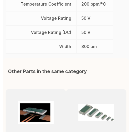
Temperature Coefficient
200 ppm/°C
Voltage Rating
50 V
Voltage Rating (DC)
50 V
Width
800 µm
Other Parts in the same category