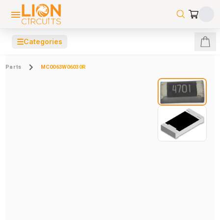
☰
Categories
Parts
MC0063W06030R