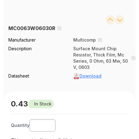
MC0063W06030R
Manufacturer
Multicomp
Description
Surface Mount Chip
Resistor, Thick Film, Mc
Series, 0 Ohm, 63 Mw, 50
V, 0603
Datasheet
Download
0.43
In Stock
Quantity