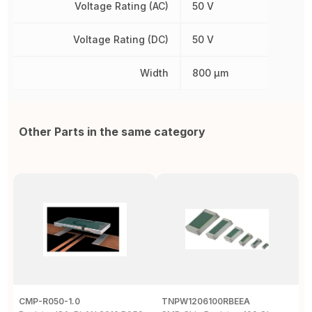
Voltage Rating (AC)
50 V
Voltage Rating (DC)
50 V
Width
800 µm
Other Parts in the same category
CMP-R050-1.0
TNPW1206100RBEEA
C