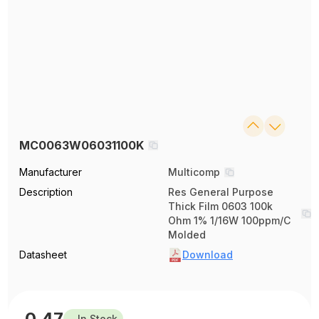
MC0063W06031100K
Manufacturer
Multicomp
Description
Res General Purpose
Thick Film 0603 100k
Ohm 1% 1/16W 100ppm/C
Molded
Datasheet
Download
0.47
In Stock