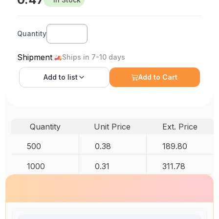
Quantity
Shipment
Ships in 7-10 days
Add to
list
Add to Cart
Quantity
Unit Price
Ext. Price
500
0.38
189.80
1000
0.31
311.78