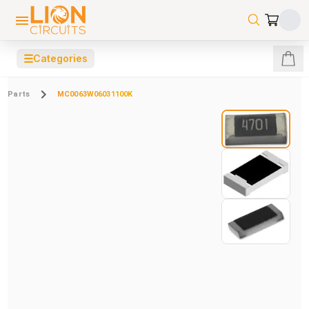
☰
Categories
Parts
MC0063W06031100K