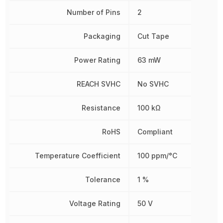
Number of Pins
2
Packaging
Cut Tape
Power Rating
63 mW
REACH SVHC
No SVHC
Resistance
100 kΩ
RoHS
Compliant
Temperature Coefficient
100 ppm/°C
Tolerance
1 %
Voltage Rating
50 V