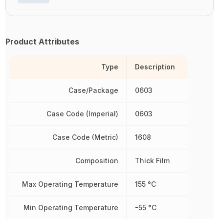
Product Attributes
Type
Description
Case/Package
0603
Case Code (Imperial)
0603
Case Code (Metric)
1608
Composition
Thick Film
Max Operating Temperature
155 °C
Min Operating Temperature
-55 °C