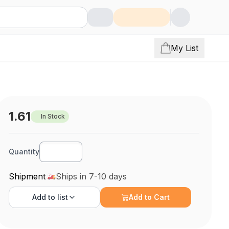
My List
1.61
In Stock
Quantity
Shipment
Ships in 7-10 days
Add to
list
Add to Cart