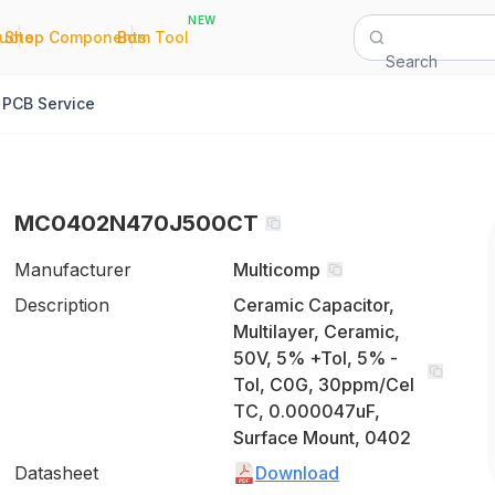
NEW
|
|
Quote
Shop Components
Bom Tool
Search
PCB Service
MC0402N470J500CT
Manufacturer
Multicomp
Description
Ceramic Capacitor,
Multilayer, Ceramic,
50V, 5% +Tol, 5% -
Tol, C0G, 30ppm/Cel
TC, 0.000047uF,
Surface Mount, 0402
Datasheet
Download