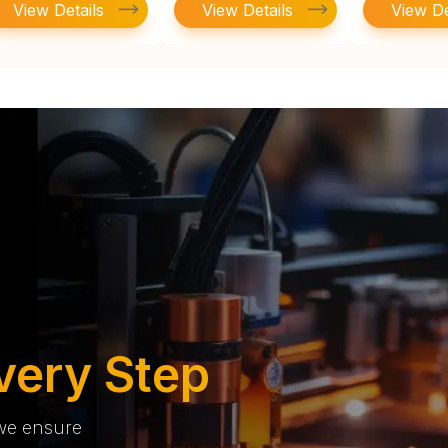
View Details
View Details
View De
very Step
 we ensure