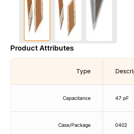
Product Attributes
Type
Descri
Capacitance
47 pF
Case/Package
0402