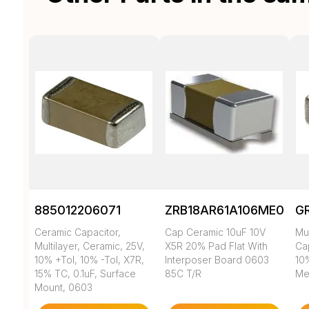
885012206071
ZRB18AR61A106ME01L
G
Ceramic Capacitor,
Cap Ceramic 10uF 10V
Mul
Multilayer, Ceramic, 25V,
X5R 20% Pad Flat With
Cap
10% +Tol, 10% -Tol, X7R,
Interposer Board 0603
10
15% TC, 0.1uF, Surface
85C T/R
Met
Mount, 0603