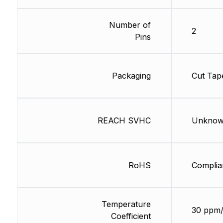
Number of
2
Pins
Packaging
Cut Tap
REACH SVHC
Unkno
RoHS
Complia
Temperature
30 ppm
Coefficient