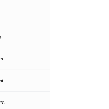
e
wn
nt
/°C