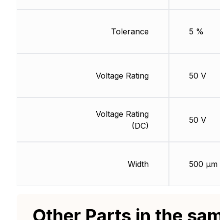
Tolerance
5 %
Voltage Rating
50 V
Voltage Rating
50 V
(DC)
Width
500 µm
Other Parts in the sa