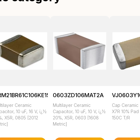
RM21BR61C106KE15K
0603ZD106MAT2A
VJ0603Y
tilayer Ceramic
Multilayer Ceramic
Cap Ceramic 
acitor, 10 uF, 16 V, ï¿½
Capacitor, 10 uF, 10 V, ï¿½
X7R 10% Pad
%, X5R, 0805 [2012
20%, X5R, 0603 [1608
150C T/R
ric]
Metric]