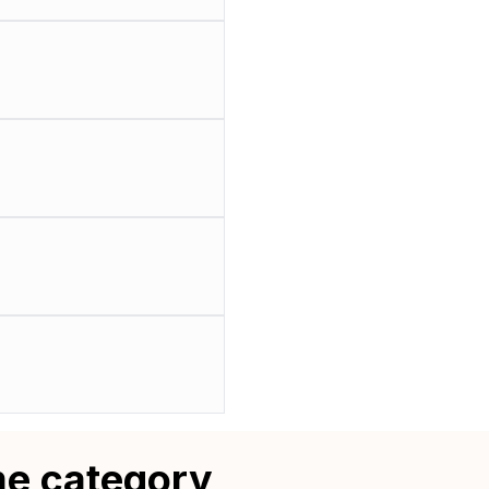
me category