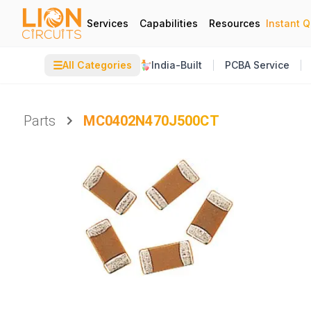
Services
Capabilities
Resources
Instant 
☰
All Categories
India-Built
PCBA Service
Parts
MC0402N470J500CT