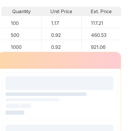
Quantity
Unit Price
Ext. Price
100
1.17
117.21
500
0.92
460.53
1000
0.92
921.06