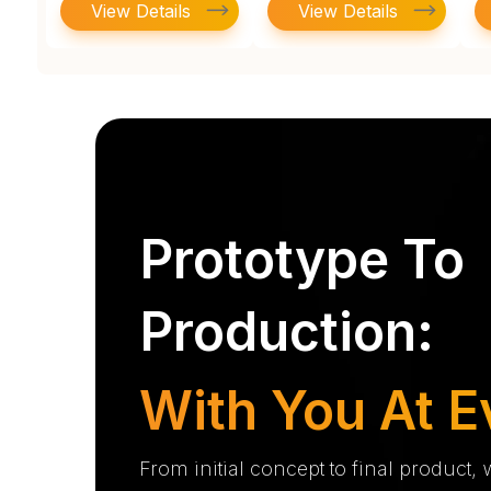
View Details
View Details
Prototype To
Production:
With You At E
From initial concept to final product,