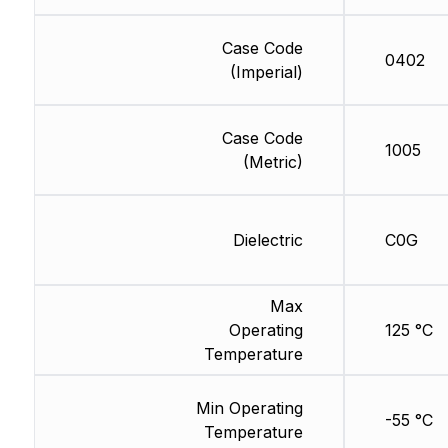
Case Code
0402
(Imperial)
Case Code
1005
(Metric)
Dielectric
C0G
Max
Operating
125 °C
Temperature
Min Operating
-55 °C
Temperature