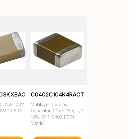
103KXBAC
C0402C104K4RACTU
0.01uF 100V
Multilayer Ceramic
 SMD 0603
Capacitor, 0.1 uF, 16 V, ï¿½
10%, X7R, 0402 [1005
Metric]