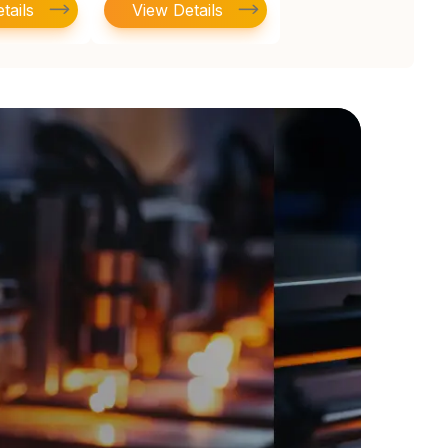
tails
View Details