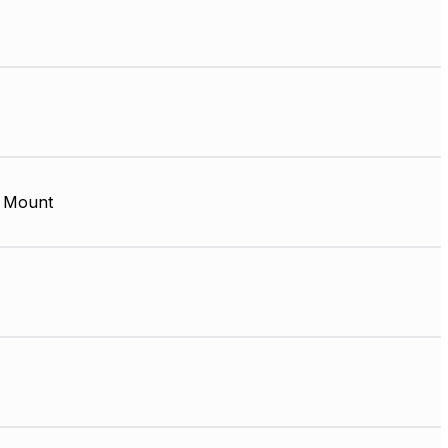
 Mount