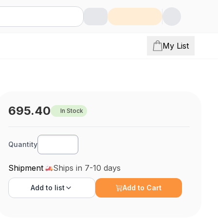
My List
695.40
In Stock
Quantity
Shipment
Ships in 7-10 days
Add to
list
Add to Cart