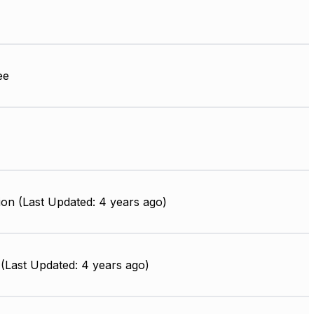
ee
on (Last Updated: 4 years ago)
(Last Updated: 4 years ago)