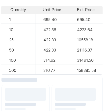
Quantity
Unit Price
Ext. Price
1
695.40
695.40
10
422.36
4223.64
25
422.33
10558.18
50
422.33
21116.37
100
314.92
31491.56
500
316.77
158385.58