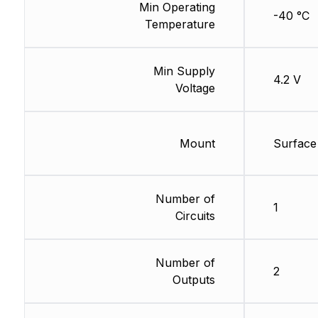
Min Operating
-40 °C
Temperature
Min Supply
4.2 V
Voltage
Mount
Surface
Number of
1
Circuits
Number of
2
Outputs