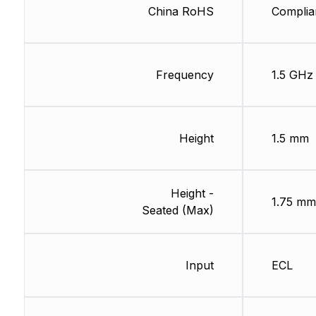
China RoHS
Complia
Frequency
1.5 GHz
Height
1.5 mm
Height -
1.75 mm
Seated (Max)
Input
ECL