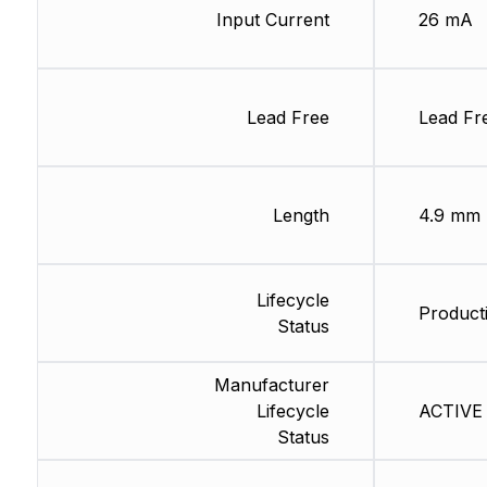
Input Current
26 mA
Lead Free
Lead Fr
Length
4.9 mm
Lifecycle
Producti
Status
Manufacturer
Lifecycle
ACTIVE 
Status