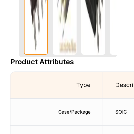
Product Attributes
Type
Descri
Case/Package
SOIC