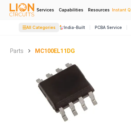
Services
Capabilities
Resources
Instant 
☰
All Categories
India-Built
PCBA Service
Parts
MC100EL11DG