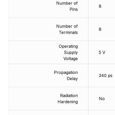
Number of
8
Pins
Number of
8
Terminals
Operating
Supply
5 V
Voltage
Propagation
340 ps
Delay
Radiation
No
Hardening