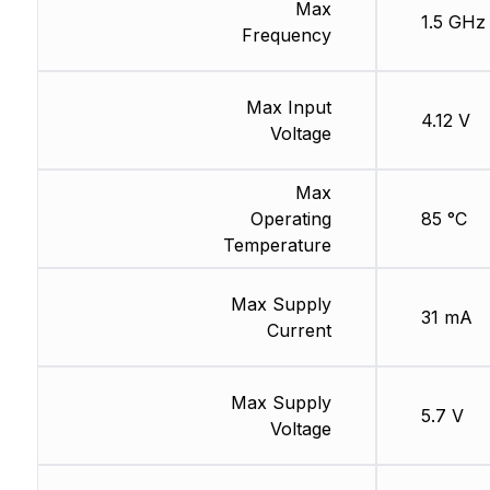
Max
1.5 GHz
Frequency
Max Input
4.12 V
Voltage
Max
Operating
85 °C
Temperature
Max Supply
31 mA
Current
Max Supply
5.7 V
Voltage