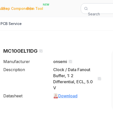
NEW
|
|
Quote
Shop Components
Bom Tool
Search
PCB Service
MC100EL11DG
Manufacturer
onsemi
Description
Clock / Data Fanout
Buffer, 1: 2
Differential, ECL, 5.0
V
Datasheet
Download