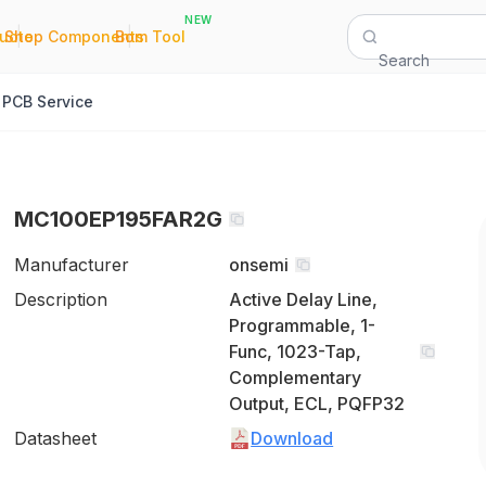
NEW
|
|
Quote
Shop Components
Bom Tool
Search
PCB Service
MC100EP195FAR2G
Manufacturer
onsemi
Description
Active Delay Line,
Programmable, 1-
Func, 1023-Tap,
Complementary
Output, ECL, PQFP32
Datasheet
Download