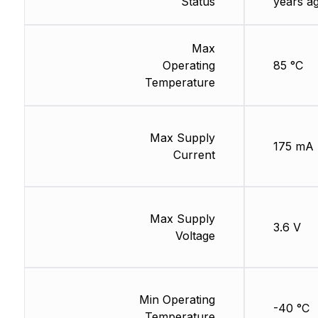
Status
years a
Max
Operating
85 °C
Temperature
Max Supply
175 mA
Current
Max Supply
3.6 V
Voltage
Min Operating
-40 °C
Temperature