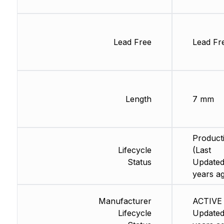
Lead Free
Lead Fr
Length
7 mm
Product
Lifecycle
(Last
Status
Updated
years a
Manufacturer
ACTIVE 
Lifecycle
Updated