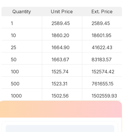
Quantity
Unit Price
Ext. Price
1
2589.45
2589.45
10
1860.20
18601.95
25
1664.90
41622.43
50
1663.67
83183.57
100
1525.74
152574.42
500
1523.31
761655.15
1000
1502.56
1502559.93