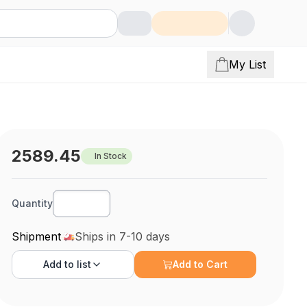
My List
2589.45
In Stock
Quantity
Shipment
Ships in 7-10 days
Add to
list
Add to Cart