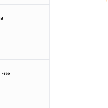
nt
 Free