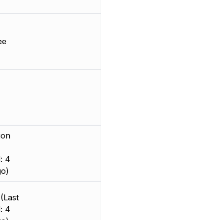
ee
ion
: 4
go)
(Last
: 4