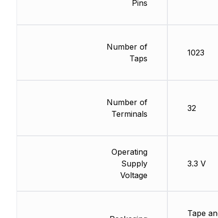
Pins
Number of
1023
Taps
Number of
32
Terminals
Operating
Supply
3.3 V
Voltage
Tape an