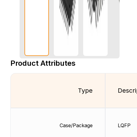
Product Attributes
Type
Descri
Case/Package
LQFP