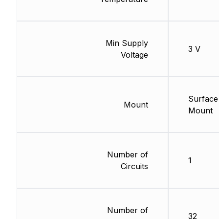
Min Supply
3 V
Voltage
Surface
Mount
Mount
Number of
1
Circuits
Number of
32