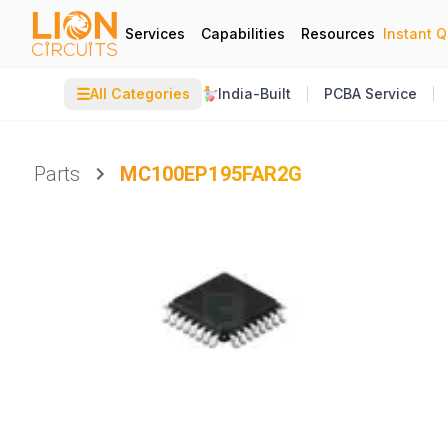
Services
Capabilities
Resources
Instant 
☰
All Categories
India-Built
PCBA Service
Parts
MC100EP195FAR2G