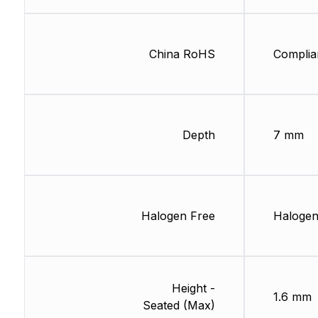
China RoHS
Complia
Depth
7 mm
Halogen Free
Halogen
Height -
1.6 mm
Seated (Max)