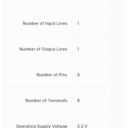
Number of Input Lines
1
Number of Output Lines
1
Number of Pins
8
Number of Terminals
8
Operating Supply Voltage
3.3 V