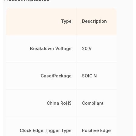
Type
Description
Breakdown Voltage
20 V
Case/Package
SOIC N
China RoHS
Compliant
Clock Edge Trigger Type
Positive Edge