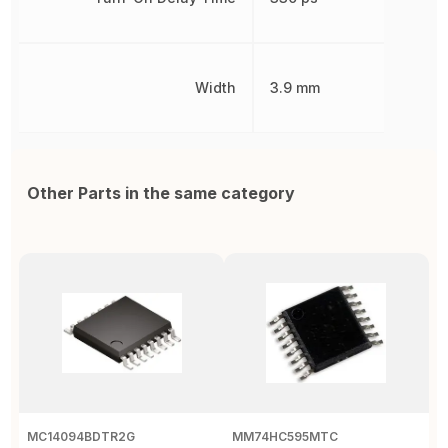
Width
3.9 mm
Other Parts in the same category
MC14094BDTR2G
MM74HC595MTC
M