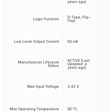
years ago)
D-Type, Flip-
Logic Function
Flop
Low Level Output Current
50 mA
ACTIVE (Last
Manufacturer Lifecycle
Updated: 4
Status
years ago)
Max Input Voltage
2.42 V
Max Operating Temperature
85 °C