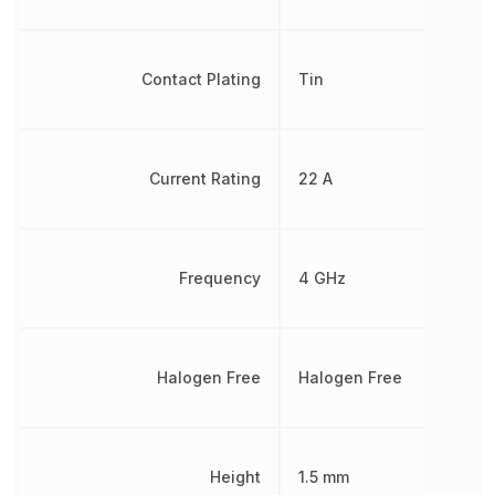
Contact Plating
Tin
Current Rating
22 A
Frequency
4 GHz
Halogen Free
Halogen Free
Height
1.5 mm