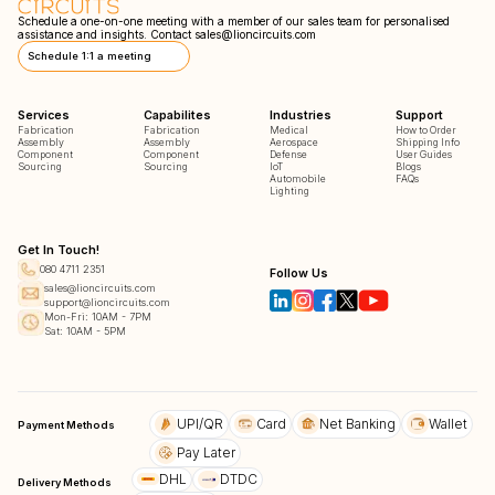
Schedule a one-on-one meeting with a member of our sales team for personalised
assistance and insights. Contact
sales@lioncircuits.com
Schedule 1:1 a meeting
Services
Capabilites
Industries
Support
Fabrication
Fabrication
Medical
How to Order
Assembly
Assembly
Aerospace
Shipping Info
Component
Component
Defense
User Guides
Sourcing
Sourcing
IoT
Blogs
Automobile
FAQs
Lighting
Get In Touch!
080 4711 2351
Follow Us
sales@lioncircuits.com
support@lioncircuits.com
Mon-Fri: 10AM - 7PM
Sat: 10AM - 5PM
UPI/QR
Card
Net Banking
Wallet
Payment Methods
Pay Later
DHL
DTDC
Delivery Methods