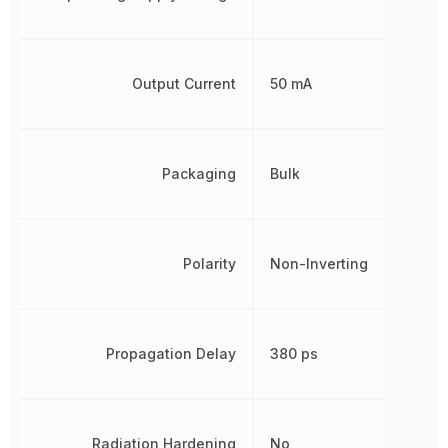
Output Current
50 mA
Packaging
Bulk
Polarity
Non-Inverting
Propagation Delay
380 ps
Radiation Hardening
No