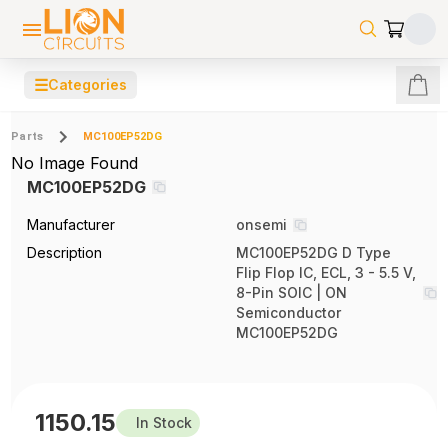
☰
Categories
Parts
MC100EP52DG
No Image Found
MC100EP52DG
Manufacturer
onsemi
Description
MC100EP52DG D Type
Flip Flop IC, ECL, 3 - 5.5 V,
8-Pin SOIC | ON
Semiconductor
MC100EP52DG
1150.15
In Stock