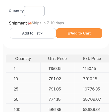
Quantity
Shipment
Ships in 7-10 days
Add to
list
Add to Cart
Quantity
Unit Price
Ext. Price
1
1150.15
1150.15
10
791.02
7910.18
25
791.05
19776.35
50
774.18
38709.07
100
586.89
58689.01