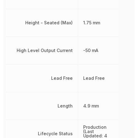
Height - Seated (Max)
1.75 mm
High Level Output Current
-50 mA
Lead Free
Lead Free
Length
4.9 mm
Production
(Last
Lifecycle Status
Updated: 4