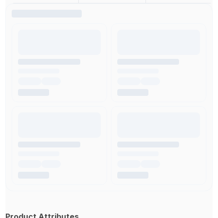
Product Attributes