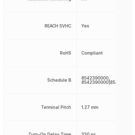
REACH SVHC
Yes
RoHS
Compliant
8542390000,
Schedule B
8542390000|854239000
Terminal Pitch
1.27 mm
Turn-On Delay Time
330 ps