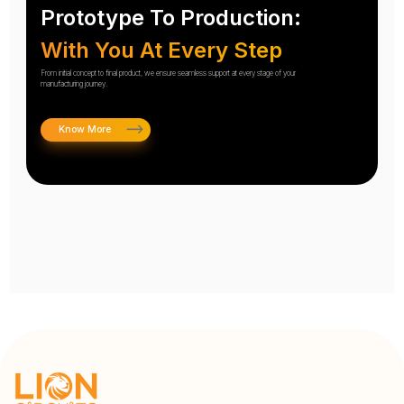
Prototype To Production:
With You At Every Step
From initial concept to final product, we ensure seamless support at every stage of your
manufacturing journey.
Know More