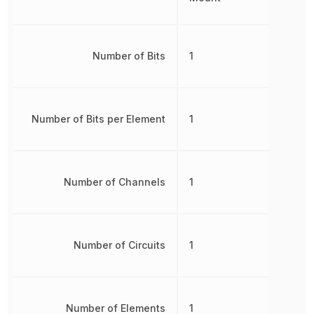
Number of Bits
1
Number of Bits per Element
1
Number of Channels
1
Number of Circuits
1
Number of Elements
1