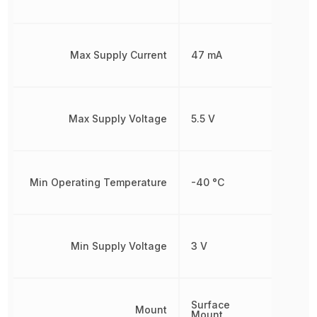
Max Supply Current
47 mA
Max Supply Voltage
5.5 V
Min Operating Temperature
-40 °C
Min Supply Voltage
3 V
Surface
Mount
Mount