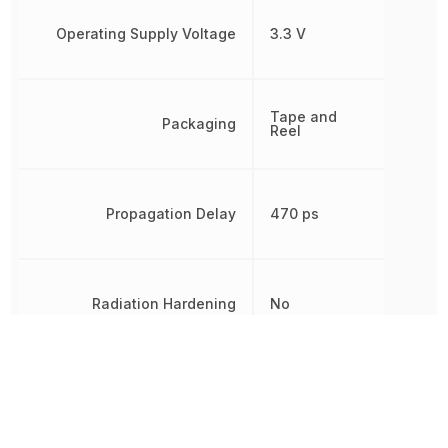
Operating Supply Voltage
3.3 V
Tape and
Packaging
Reel
Propagation Delay
470 ps
Radiation Hardening
No
REACH SVHC
Yes