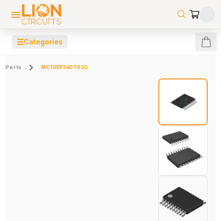
☰
Categories
Parts
MC10EP56DTR2G