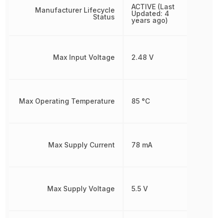
ACTIVE (Last
Manufacturer Lifecycle
Updated: 4
Status
years ago)
Max Input Voltage
2.48 V
Max Operating Temperature
85 °C
Max Supply Current
78 mA
Max Supply Voltage
5.5 V