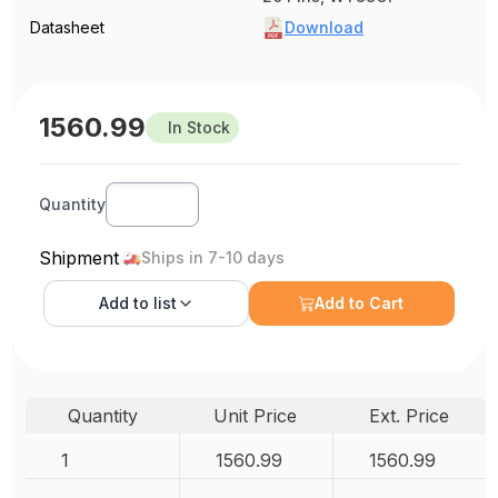
Datasheet
Download
1560.99
In Stock
Quantity
Shipment
Ships in 7-10 days
Add to
list
Add to Cart
Quantity
Unit Price
Ext. Price
1
1560.99
1560.99