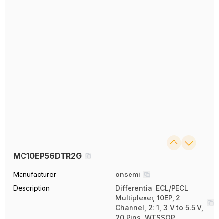
MC10EP56DTR2G
Manufacturer
onsemi
Description
Differential ECL/PECL
Multiplexer, 10EP, 2
Channel, 2: 1, 3 V to 5.5 V,
20 Pins, WTSSOP