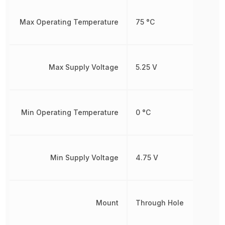
Max Operating Temperature
75 °C
Max Supply Voltage
5.25 V
Min Operating Temperature
0 °C
Min Supply Voltage
4.75 V
Mount
Through Hole