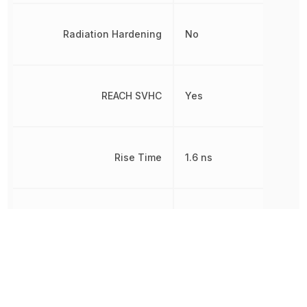
Radiation Hardening
No
REACH SVHC
Yes
Rise Time
1.6 ns
RoHS
Compliant
Schedule B
8542390000