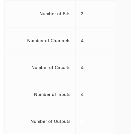
Number of Bits
2
Number of Channels
4
Number of Circuits
4
Number of Inputs
4
Number of Outputs
1