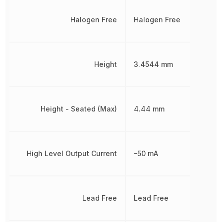
Halogen Free
Halogen Free
Height
3.4544 mm
Height - Seated (Max)
4.44 mm
High Level Output Current
-50 mA
Lead Free
Lead Free