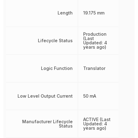
Length
19.175 mm
Production
(Last
Lifecycle Status
Updated: 4
years ago)
Logic Function
Translator
Low Level Output Current
50 mA
ACTIVE (Last
Manufacturer Lifecycle
Updated: 4
Status
years ago)