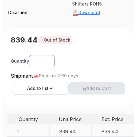
Shifters ROHS
Datasheet
Download
839.44
Out of Stock
Quantity
Shipment
Ships in 7-10 days
Add to
list
Add to Cart
Quantity
Unit Price
Ext. Price
1
839.44
839.44