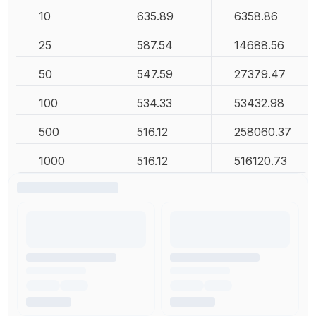
10
635.89
6358.86
25
587.54
14688.56
50
547.59
27379.47
100
534.33
53432.98
500
516.12
258060.37
1000
516.12
516120.73