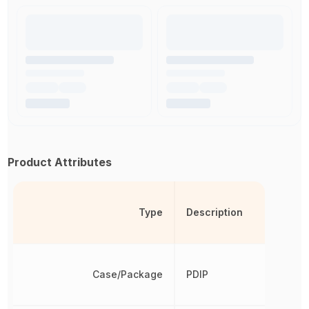
Product Attributes
Type
Description
Case/Package
PDIP