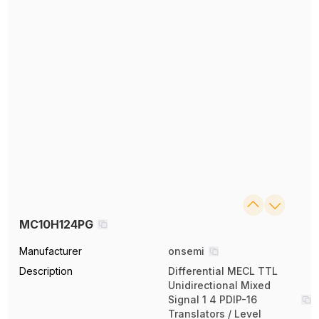
MC10H124PG
Manufacturer
onsemi
Description
Differential MECL TTL
Unidirectional Mixed
Signal 1 4 PDIP-16
Translators / Level