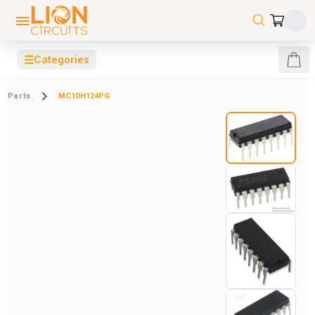
☰
Categories
Parts
MC10H124PG