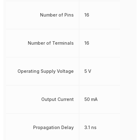
Number of Pins
16
Number of Terminals
16
Operating Supply Voltage
5 V
Output Current
50 mA
Propagation Delay
3.1 ns