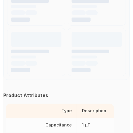
Product Attributes
Type
Description
Capacitance
1 µF