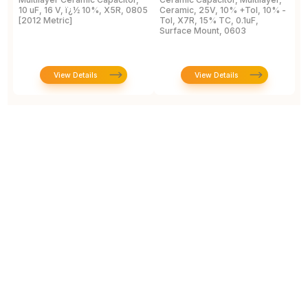
10 uF, 16 V, ï¿½ 10%, X5R, 0805
Ceramic, 25V, 10% +Tol, 10% -
2
[2012 Metric]
Tol, X7R, 15% TC, 0.1uF,
B
Surface Mount, 0603
View Details
View Details