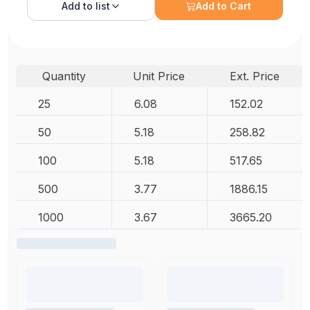
Add to
list
Add to Cart
Quantity
Unit Price
Ext. Price
25
6.08
152.02
50
5.18
258.82
100
5.18
517.65
500
3.77
1886.15
1000
3.67
3665.20