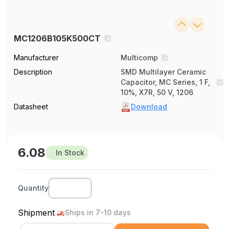
MC1206B105K500CT
Manufacturer
Multicomp
Description
SMD Multilayer Ceramic
Capacitor, MC Series, 1 F,
10%, X7R, 50 V, 1206
Datasheet
Download
6.08
In Stock
Quantity
Shipment
Ships in 7-10 days