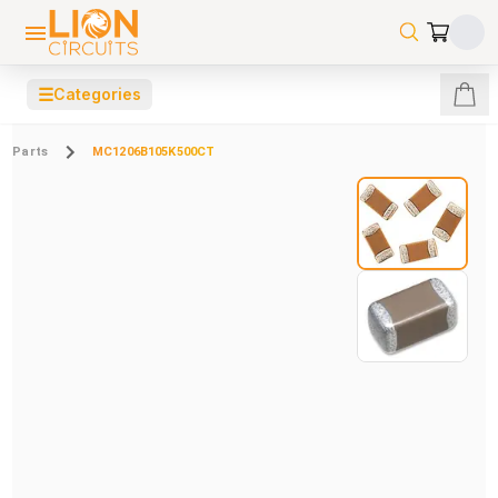
☰
Categories
Parts
MC1206B105K500CT