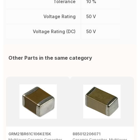
Tolerance
10 %
Voltage Rating
50 V
Voltage Rating (DC)
50 V
Other Parts in the same category
GRM21BR61C106KE15K
885012206071
Z
Multilayer Ceramic Capacitor,
Ceramic Capacitor, Multilayer,
C