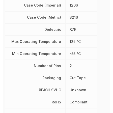
Case Code (Imperial)
1206
Case Code (Metric)
3216
Dielectric
X7R
Max Operating Temperature
125 °C
Min Operating Temperature
-55 °C
Number of Pins
2
Packaging
Cut Tape
REACH SVHC
Unknown
RoHS
Compliant