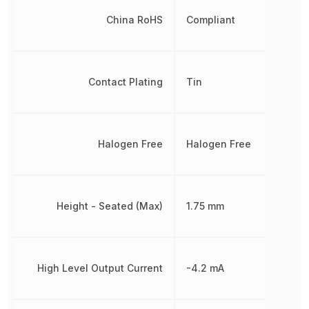
China RoHS
Compliant
Contact Plating
Tin
Halogen Free
Halogen Free
Height - Seated (Max)
1.75 mm
High Level Output Current
-4.2 mA