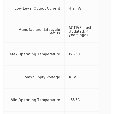
Low Level Output Current
4.2 mA
ACTIVE (Last
Manufacturer Lifecycle
Updated: 4
Status
years ago)
Max Operating Temperature
125 °C
Max Supply Voltage
18 V
Min Operating Temperature
-55 °C