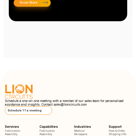
Know More
Schedule a one-on-one meeting with a member of our sales team for personalised
assistance and insights. Contact
sales@lioncircuits.com
Schedule 1:1 a meeting
Services
Capabilites
Industries
Support
Fabrication
Fabrication
Medical
How to Order
Assembly
Assembly
Aerospace
Shipping Info