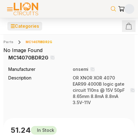
☰
Categories
Parts
MC14070BDR2G
No Image Found
MC14070BDR2G
Manufacturer
onsemi
Description
OR XNOR XOR 4070
EAR99 4000B logic gate
circuit 110ns @ 15V 50pF
8.65mm 8.8mA 8.8mA
3.5V-11V
51.24
In Stock