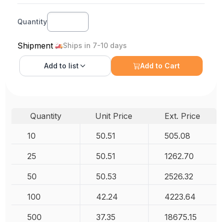
Quantity
Shipment
Ships in 7-10 days
Add to
list
Add to Cart
Quantity
Unit Price
Ext. Price
10
50.51
505.08
25
50.51
1262.70
50
50.53
2526.32
100
42.24
4223.64
500
37.35
18675.15