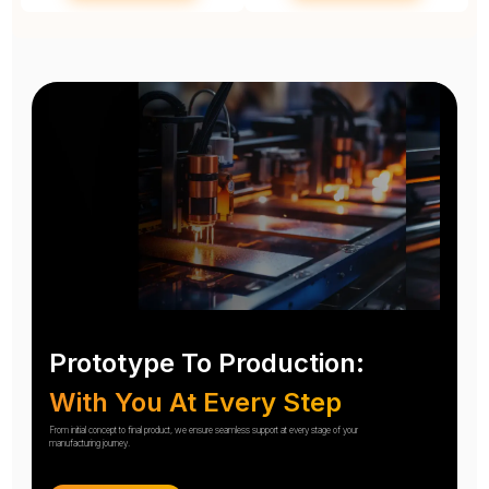
Prototype To Production:
With You At Every Step
From initial concept to final product, we ensure seamless support at every stage of your
manufacturing journey.