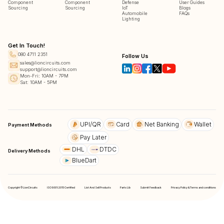
Component
Component
Defense
User Guides
Sourcing
Sourcing
IoT
Blogs
Automobile
FAQs
Lighting
Get In Touch!
080 4711 2351
Follow Us
sales@lioncircuits.com
support@lioncircuits.com
Mon-Fri: 10AM - 7PM
Sat: 10AM - 5PM
UPI/QR
Card
Net Banking
Wallet
Payment Methods
Pay Later
DHL
DTDC
Delivery Methods
BlueDart
Copyright © LionCircuits
ISO9001:2015 Certified
List And Sell Products
Parts Lib
Submit Feedback
Privacy Policy & Terms and conditions