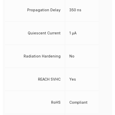
Propagation Delay
350 ns
Quiescent Current
1 µA
Radiation Hardening
No
REACH SVHC
Yes
RoHS
Compliant