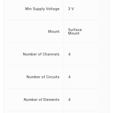
Min Supply Voltage
3 V
Surface
Mount
Mount
Number of Channels
4
Number of Circuits
4
Number of Elements
4