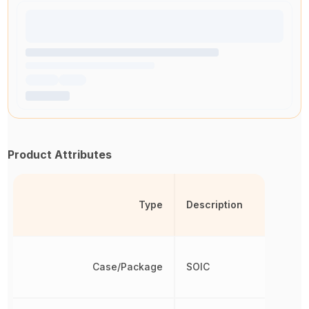
Product Attributes
Type
Description
Case/Package
SOIC