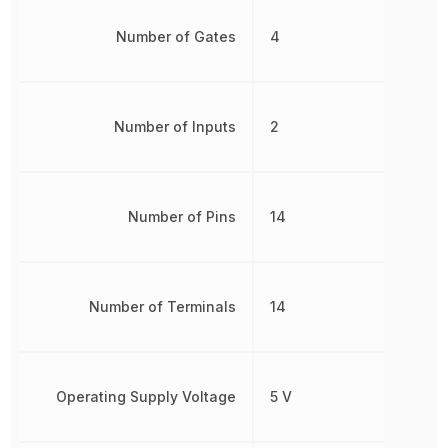
Number of Gates
4
Number of Inputs
2
Number of Pins
14
Number of Terminals
14
Operating Supply Voltage
5 V