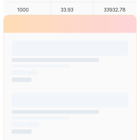
1000
33.93
33932.78