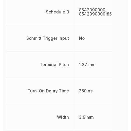
8542390000,
Schedule B
8542390000|854239000
Schmitt Trigger Input
No
Terminal Pitch
1.27 mm
Turn-On Delay Time
350 ns
Width
3.9 mm