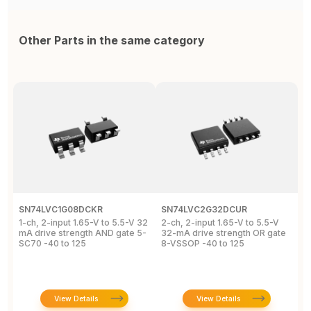
Other Parts in the same category
SN74LVC1G08DCKR
SN74LVC2G32DCUR
S
1-ch, 2-input 1.65-V to 5.5-V 32
2-ch, 2-input 1.65-V to 5.5-V
S
mA drive strength AND gate 5-
32-mA drive strength OR gate
G
SC70 -40 to 125
8-VSSOP -40 to 125
S
C
View Details
View Details