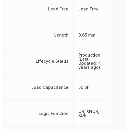
Lead Free
Lead Free
Length
8.65 mm
Production
(Last
Lifecycle Status
Updated: 4
years ago)
Load Capacitance
50 pF
OR, XNOR,
Logic Function
XOR