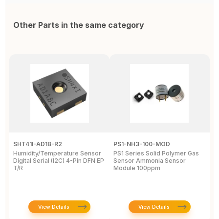
Other Parts in the same category
SHT41I-AD1B-R2
PS1-NH3-100-MOD
Q
Humidity/Temperature Sensor
PS1 Series Solid Polymer Gas
Q
Digital Serial (I2C) 4-Pin DFN EP
Sensor Ammonia Sensor
M
T/R
Module 100ppm
S
View Details
View Details