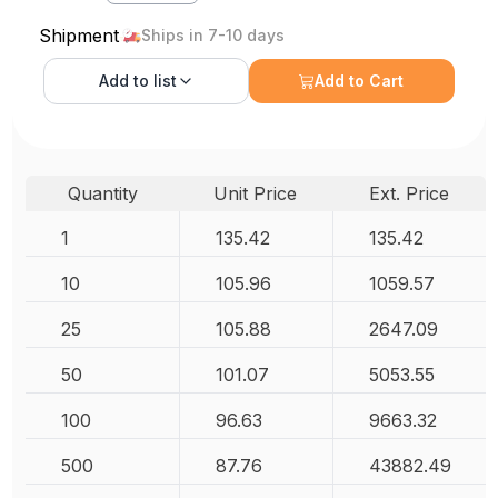
Shipment
Ships in 7-10 days
Add to
list
Add to Cart
Quantity
Unit Price
Ext. Price
1
135.42
135.42
10
105.96
1059.57
25
105.88
2647.09
50
101.07
5053.55
100
96.63
9663.32
500
87.76
43882.49