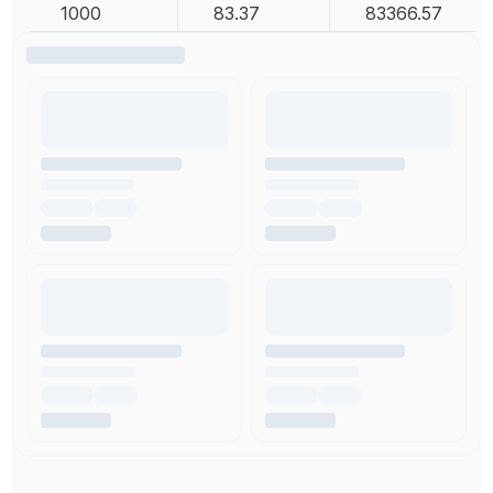
1000
83.37
83366.57