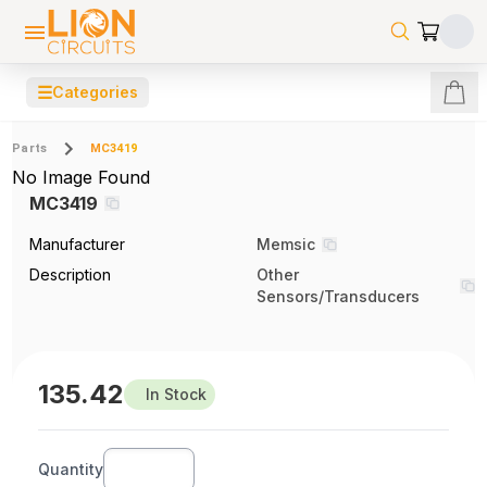
☰
Categories
Parts
MC3419
No Image Found
MC3419
Manufacturer
Memsic
Description
Other
Sensors/Transducers
135.42
In Stock
Quantity