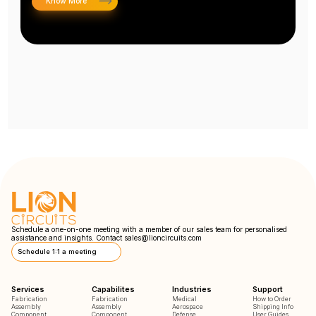
Know More
Schedule a one-on-one meeting with a member of our sales team for personalised
assistance and insights. Contact
sales@lioncircuits.com
Schedule 1:1 a meeting
Services
Capabilites
Industries
Support
Fabrication
Fabrication
Medical
How to Order
Assembly
Assembly
Aerospace
Shipping Info
Component
Component
Defense
User Guides