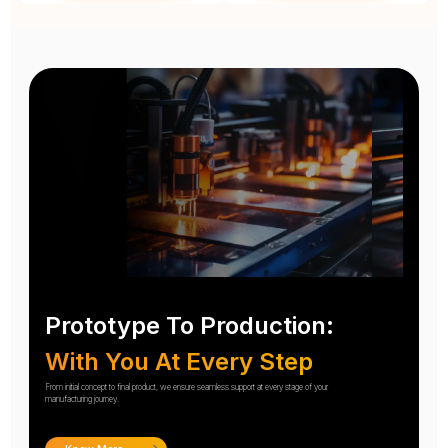
Prototype To Production:
With You At Every Step
From initial concept to final product, we ensure seamless support at every stage of your
manufacturing journey.