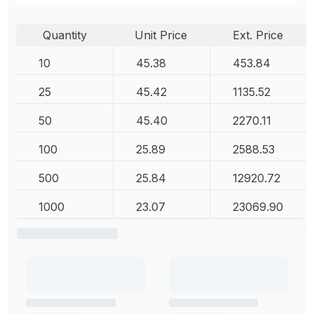
Quantity
Unit Price
Ext. Price
10
45.38
453.84
25
45.42
1135.52
50
45.40
2270.11
100
25.89
2588.53
500
25.84
12920.72
1000
23.07
23069.90