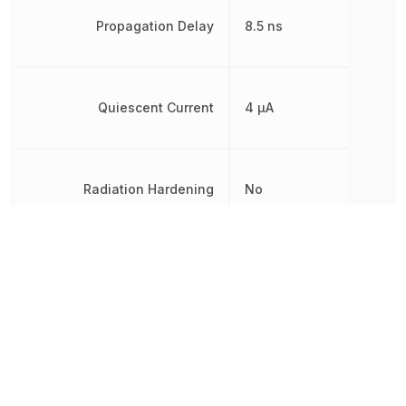
Propagation Delay
8.5 ns
Quiescent Current
4 µA
Radiation Hardening
No
REACH SVHC
Yes
RoHS
Compliant