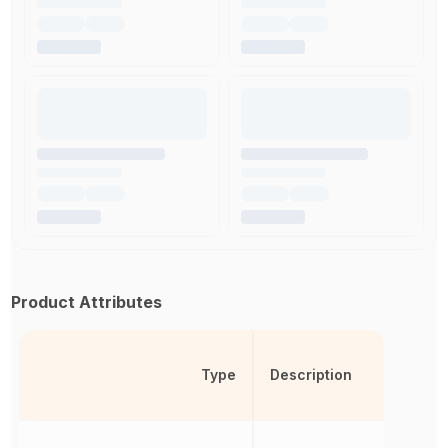
Product Attributes
Type
Description