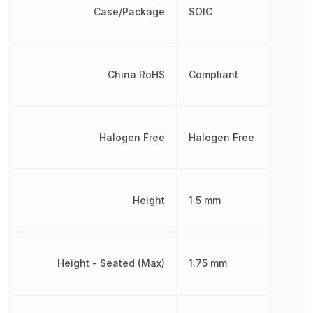
Case/Package
SOIC
China RoHS
Compliant
Halogen Free
Halogen Free
Height
1.5 mm
Height - Seated (Max)
1.75 mm