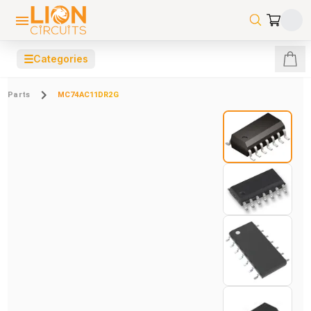
☰
Categories
Parts
MC74AC11DR2G