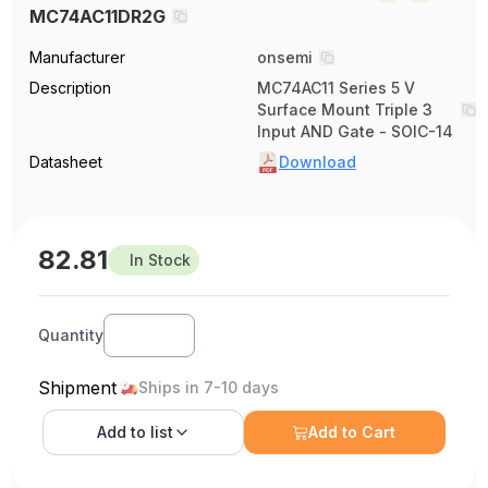
MC74AC11DR2G
Manufacturer
onsemi
Description
MC74AC11 Series 5 V
Surface Mount Triple 3
Input AND Gate - SOIC-14
Datasheet
Download
82.81
In Stock
Quantity
Shipment
Ships in 7-10 days
Add to
list
Add to Cart