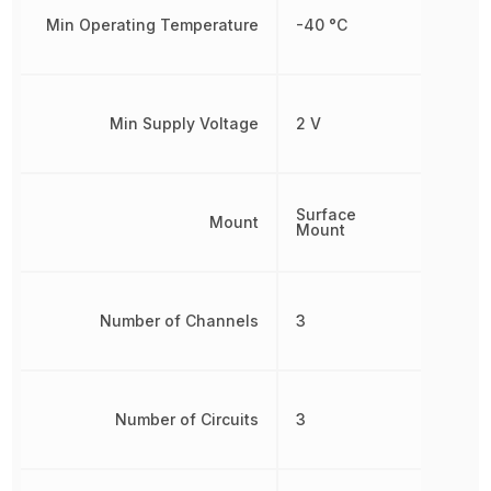
Min Operating Temperature
-40 °C
Min Supply Voltage
2 V
Surface
Mount
Mount
Number of Channels
3
Number of Circuits
3