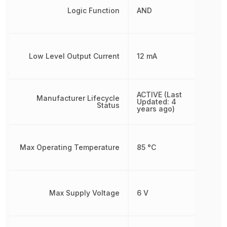
Logic Function
AND
Low Level Output Current
12 mA
ACTIVE (Last
Manufacturer Lifecycle
Updated: 4
Status
years ago)
Max Operating Temperature
85 °C
Max Supply Voltage
6 V