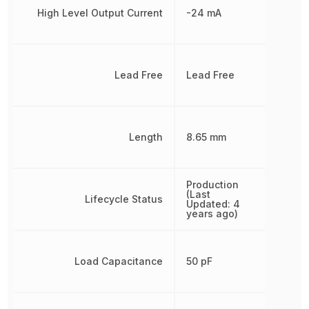
High Level Output Current
-24 mA
Lead Free
Lead Free
Length
8.65 mm
Production
(Last
Lifecycle Status
Updated: 4
years ago)
Load Capacitance
50 pF