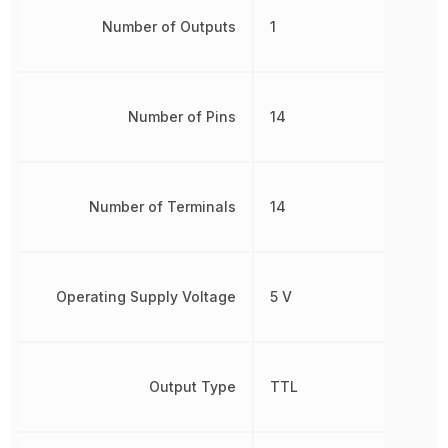
Number of Outputs
1
Number of Pins
14
Number of Terminals
14
Operating Supply Voltage
5 V
Output Type
TTL