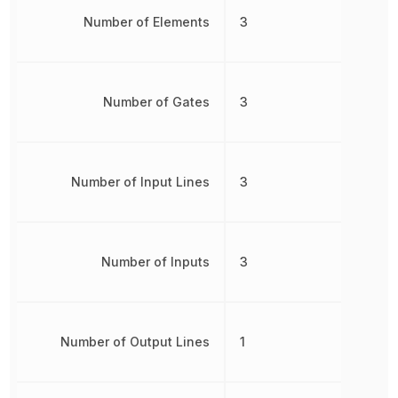
Number of Elements
3
Number of Gates
3
Number of Input Lines
3
Number of Inputs
3
Number of Output Lines
1