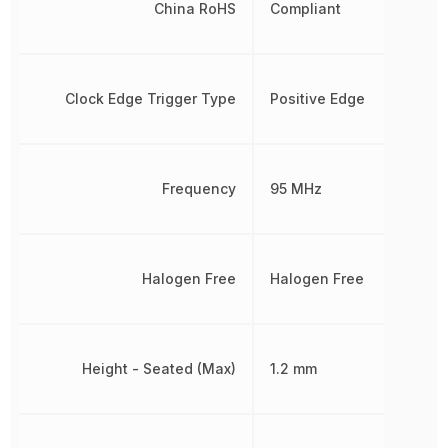
China RoHS
Compliant
Clock Edge Trigger Type
Positive Edge
Frequency
95 MHz
Halogen Free
Halogen Free
Height - Seated (Max)
1.2 mm