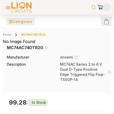
☰
Categories
Parts
MC74AC74DTR2G
No Image Found
MC74AC74DTR2G
Manufacturer
onsemi
Description
MC74AC Series 2 to 6 V
Dual D-Type Positive
Edge Triggered Flip Flop-
TSSOP-14
99.28
In Stock