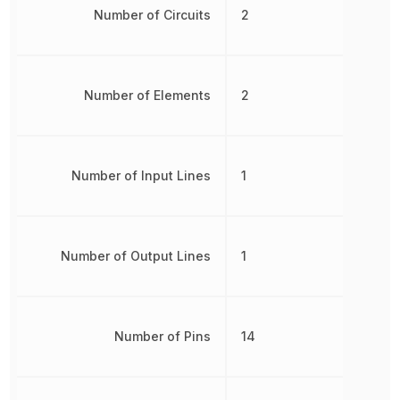
Number of Circuits
2
Number of Elements
2
Number of Input Lines
1
Number of Output Lines
1
Number of Pins
14