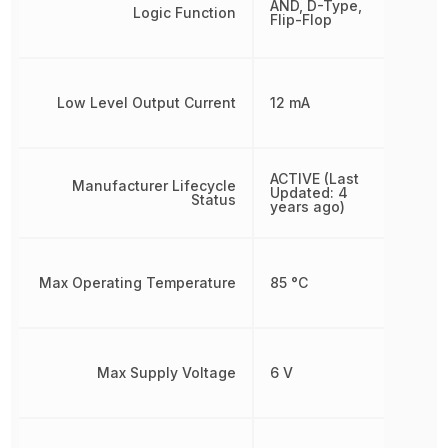
AND, D-Type,
Logic Function
Flip-Flop
Low Level Output Current
12 mA
ACTIVE (Last
Manufacturer Lifecycle
Updated: 4
Status
years ago)
Max Operating Temperature
85 °C
Max Supply Voltage
6 V