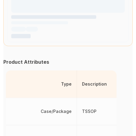
Product Attributes
Type
Description
Case/Package
TSSOP