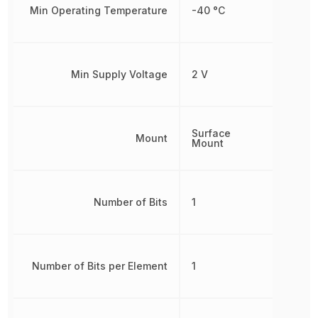
Min Operating Temperature
-40 °C
Min Supply Voltage
2 V
Surface
Mount
Mount
Number of Bits
1
Number of Bits per Element
1