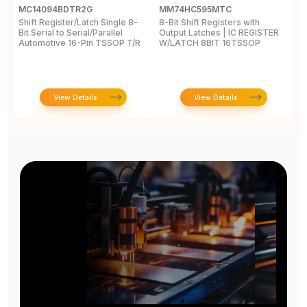
MC14094BDTR2G
MM74HC595MTC
M
Shift Register/Latch Single 8-
8-Bit Shift Registers with
S
Bit Serial to Serial/Parallel
Output Latches | IC REGISTER
Se
Automotive 16-Pin TSSOP T/R
W/LATCH 8BIT 16TSSOP
A
View Details
View Details