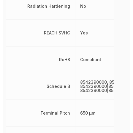
Radiation Hardening
No
REACH SVHC
Yes
RoHS
Compliant
8542390000, 85423900
Schedule B
8542390000|854239000
8542390000|854239000
Terminal Pitch
650 µm