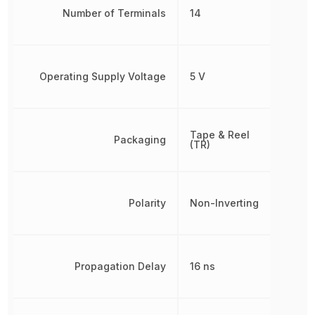
Number of Terminals
14
Operating Supply Voltage
5 V
Tape & Reel
Packaging
(TR)
Polarity
Non-Inverting
Propagation Delay
16 ns