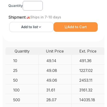
Quantity
Shipment
Ships in 7-10 days
Add to
list
Add to Cart
Quantity
Unit Price
Ext. Price
10
49.14
491.36
25
49.08
1227.02
50
49.06
2453.11
100
31.61
3161.32
500
28.07
14035.18