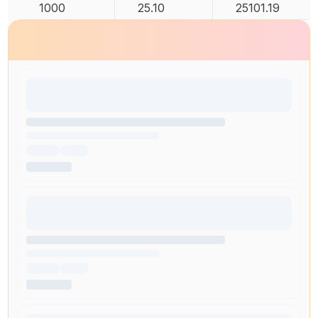
1000
25.10
25101.19