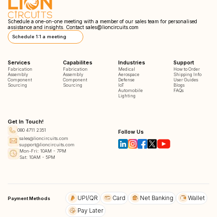
Schedule a one-on-one meeting with a member of our sales team for personalised
assistance and insights. Contact
sales@lioncircuits.com
Schedule 1:1 a meeting
Services
Capabilites
Industries
Support
Fabrication
Fabrication
Medical
How to Order
Assembly
Assembly
Aerospace
Shipping Info
Component
Component
Defense
User Guides
Sourcing
Sourcing
IoT
Blogs
Automobile
FAQs
Lighting
Get In Touch!
080 4711 2351
Follow Us
sales@lioncircuits.com
support@lioncircuits.com
Mon-Fri: 10AM - 7PM
Sat: 10AM - 5PM
UPI/QR
Card
Net Banking
Wallet
Payment Methods
Pay Later