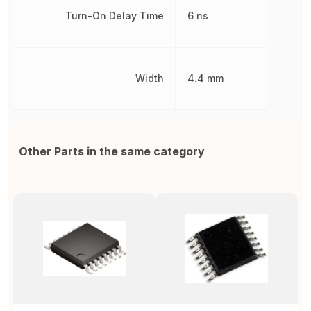
Turn-On Delay Time
6 ns
Width
4.4 mm
Other Parts in the same category