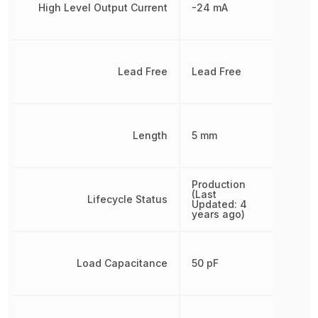
High Level Output Current
-24 mA
Lead Free
Lead Free
Length
5 mm
Production
(Last
Lifecycle Status
Updated: 4
years ago)
Load Capacitance
50 pF