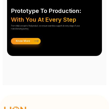
Prototype To Production:
With You At Every Step
From initial concept to final product, we ensure seamless support at every stage of your
manufacturing journey.
Know More