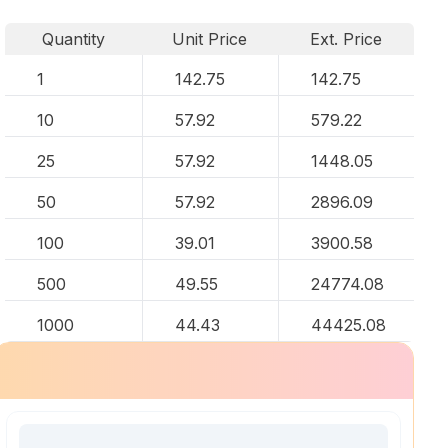
Quantity
Unit Price
Ext. Price
1
142.75
142.75
10
57.92
579.22
25
57.92
1448.05
50
57.92
2896.09
100
39.01
3900.58
500
49.55
24774.08
1000
44.43
44425.08