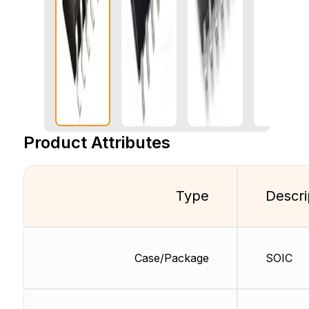
Product Attributes
Type
Descri
Case/Package
SOIC