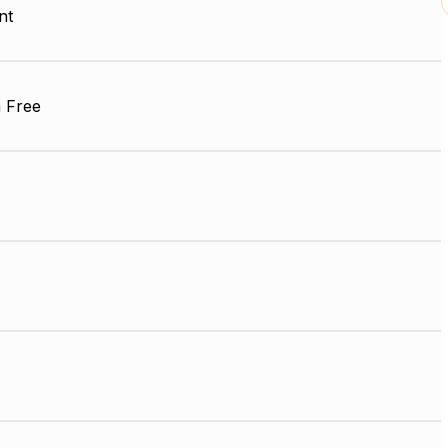
nt
 Free