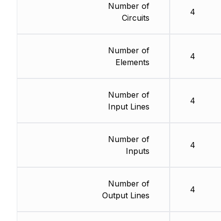
Number of
4
Circuits
Number of
4
Elements
Number of
4
Input Lines
Number of
4
Inputs
Number of
4
Output Lines