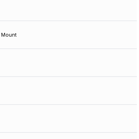
 Mount