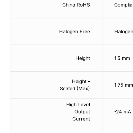
China RoHS
Complia
Halogen Free
Halogen
Height
1.5 mm
Height -
1.75 mm
Seated (Max)
High Level
Output
-24 mA
Current