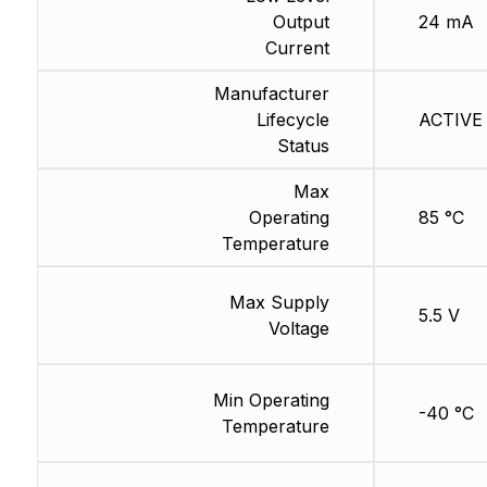
Output
24 mA
Current
Manufacturer
Lifecycle
ACTIVE 
Status
Max
Operating
85 °C
Temperature
Max Supply
5.5 V
Voltage
Min Operating
-40 °C
Temperature