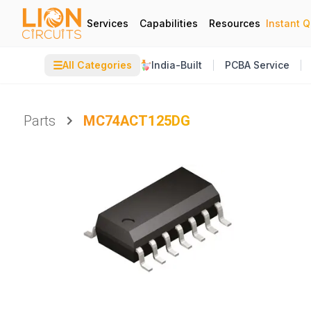
Services
Capabilities
Resources
Instant 
☰
All Categories
India-Built
PCBA Service
Parts
MC74ACT125DG