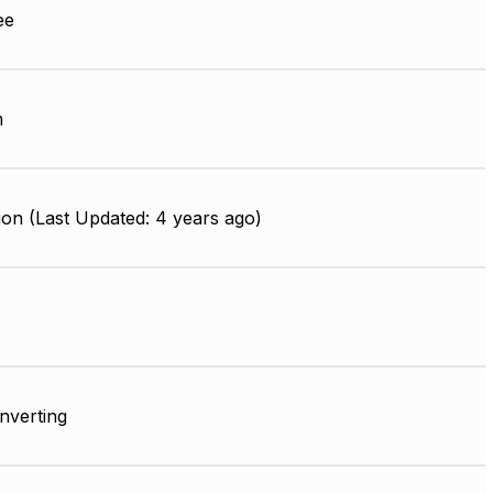
ee
m
on (Last Updated: 4 years ago)
Inverting