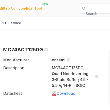
NEW
|
|
Quote
Shop Components
Bom Tool
Search
PCB Service
MC74ACT125DG
Manufacturer
onsemi
Description
MC74ACT125DG;
Quad Non-Inverting
3-State Buffer; 4.5 -
5.5 V; 14-Pin SOIC
Datasheet
Download