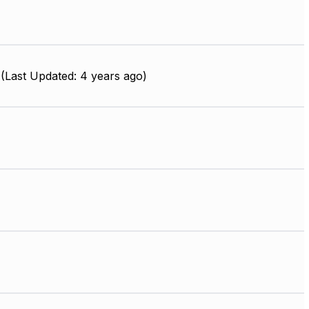
(Last Updated: 4 years ago)