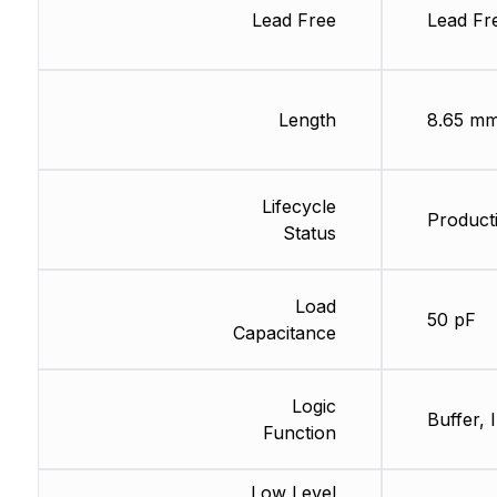
Lead Free
Lead Fr
Length
8.65 m
Lifecycle
Producti
Status
Load
50 pF
Capacitance
Logic
Buffer, 
Function
Low Level