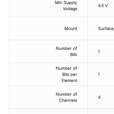
Min Supply
4.5 V
Voltage
Mount
Surface
Number of
1
Bits
Number of
Bits per
1
Element
Number of
4
Channels