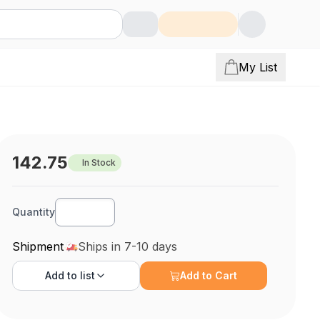
My List
142.75
In Stock
Quantity
Shipment
Ships in 7-10 days
Add to
list
Add to Cart