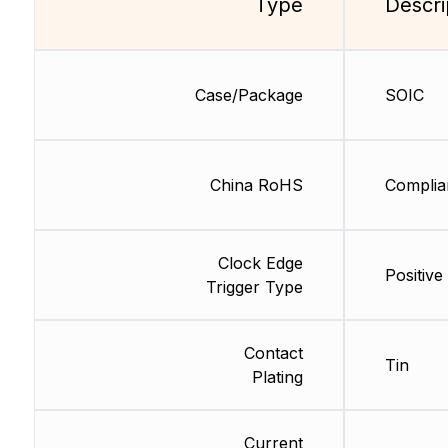
Type
Descri
Case/Package
SOIC
China RoHS
Complia
Clock Edge
Positive
Trigger Type
Contact
Tin
Plating
Current