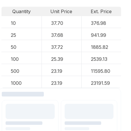
Quantity
Unit Price
Ext. Price
10
37.70
376.98
25
37.68
941.99
50
37.72
1885.82
100
25.39
2539.13
500
23.19
11595.80
1000
23.19
23191.59