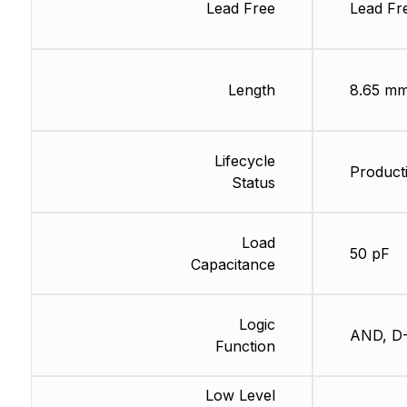
Lead Free
Lead Fr
Length
8.65 m
Lifecycle
Producti
Status
Load
50 pF
Capacitance
Logic
AND, D-
Function
Low Level