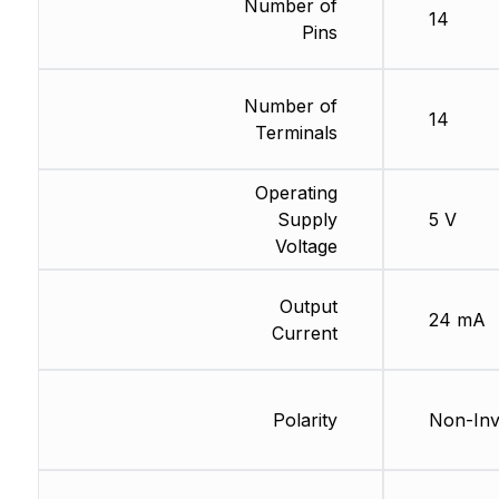
Number of
14
Pins
Number of
14
Terminals
Operating
Supply
5 V
Voltage
Output
24 mA
Current
Polarity
Non-Inv