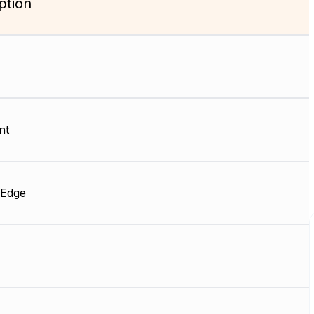
ption
nt
 Edge