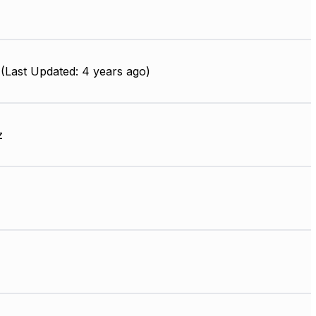
(Last Updated: 4 years ago)
z