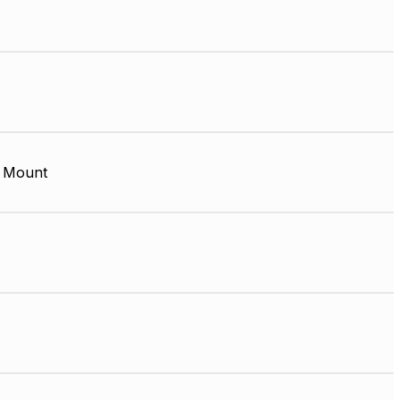
 Mount