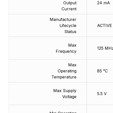
Output
24 mA
Current
Manufacturer
Lifecycle
ACTIVE 
Status
Max
125 MH
Frequency
Max
Operating
85 °C
Temperature
Max Supply
5.5 V
Voltage