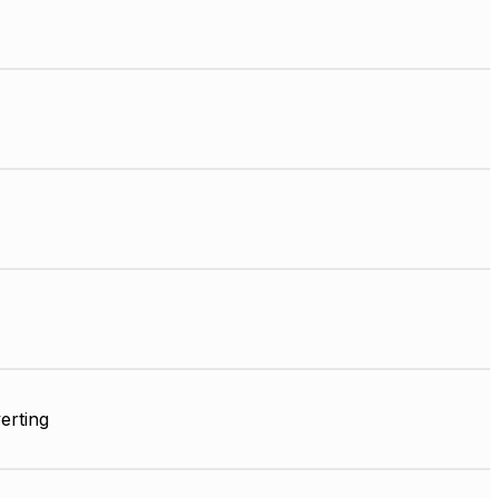
erting