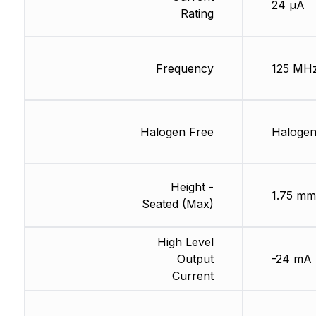
24 µA
Rating
Frequency
125 MH
Halogen Free
Halogen
Height -
1.75 mm
Seated (Max)
High Level
Output
-24 mA
Current