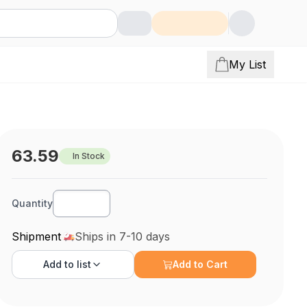
My List
63.59
In Stock
Quantity
Shipment
Ships in 7-10 days
Add to
list
Add to Cart