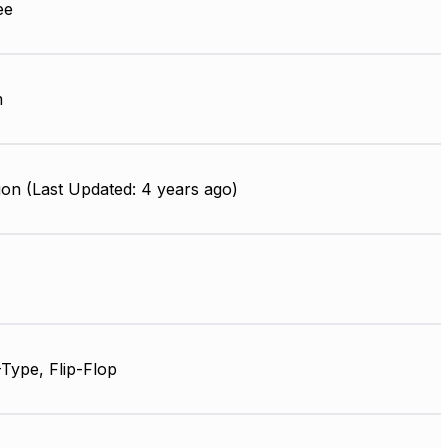
ee
m
on (Last Updated: 4 years ago)
Type, Flip-Flop