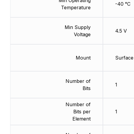
Min Operating
-40 °C
Temperature
Min Supply
4.5 V
Voltage
Mount
Surface
Number of
1
Bits
Number of
Bits per
1
Element