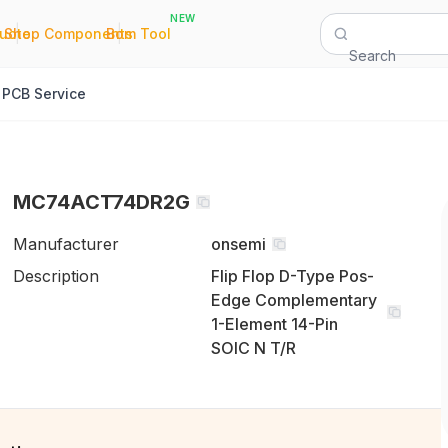
NEW
|
|
Quote
Shop Components
Bom Tool
Search
PCB Service
MC74ACT74DR2G
Manufacturer
onsemi
Description
Flip Flop D-Type Pos-
Edge Complementary
1-Element 14-Pin
SOIC N T/R