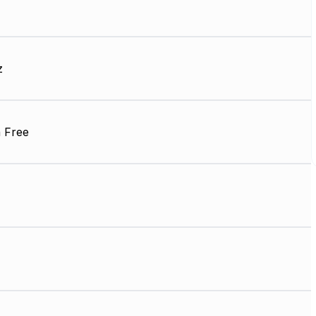
z
 Free