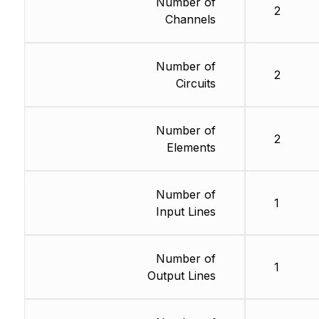
Number of
2
Channels
Number of
2
Circuits
Number of
2
Elements
Number of
1
Input Lines
Number of
1
Output Lines