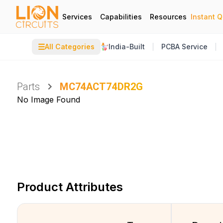
Services
Capabilities
Resources
Instant 
☰
All Categories
India-Built
PCBA Service
Parts
MC74ACT74DR2G
No Image Found
Product Attributes