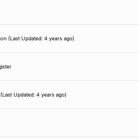
on (Last Updated: 4 years ago)
gister
(Last Updated: 4 years ago)