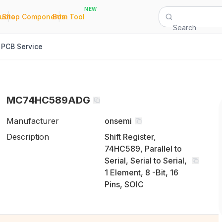
NEW
|
|
Quote
Shop Components
Bom Tool
Search
PCB Service
MC74HC589ADG
Manufacturer
onsemi
Description
Shift Register,
74HC589, Parallel to
Serial, Serial to Serial,
1 Element, 8 -Bit, 16
Pins, SOIC