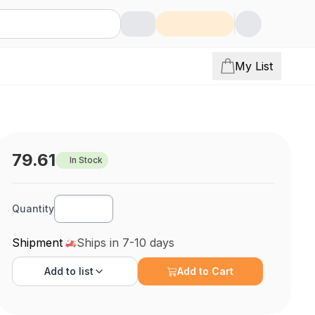
My List
79.61
In Stock
Quantity
Shipment
Ships in 7-10 days
Add to
list
Add to Cart