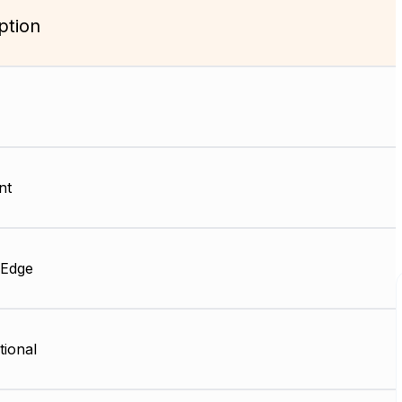
ption
nt
 Edge
tional