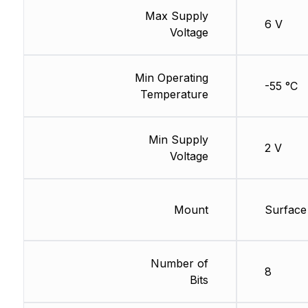
Max Supply
6 V
Voltage
Min Operating
-55 °C
Temperature
Min Supply
2 V
Voltage
Mount
Surface
Number of
8
Bits