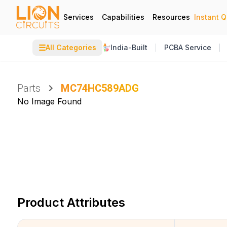
Services
Capabilities
Resources
Instant 
☰
All Categories
India-Built
PCBA Service
Parts
MC74HC589ADG
No Image Found
Product Attributes