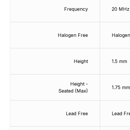
Frequency
20 MHz
Halogen Free
Halogen
Height
1.5 mm
Height -
1.75 mm
Seated (Max)
Lead Free
Lead Fr