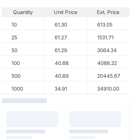
Quantity
Unit Price
Ext. Price
10
61.30
613.05
25
61.27
1531.71
50
61.29
3064.34
100
40.88
4088.22
500
40.89
20445.67
1000
34.91
34910.00