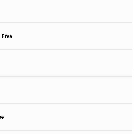
 Free
ee