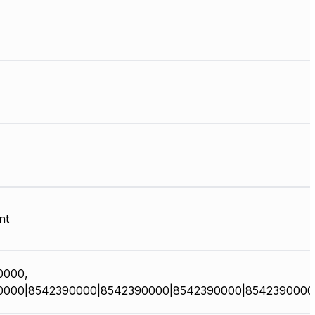
nt
0000,
0000|8542390000|8542390000|8542390000|8542390000