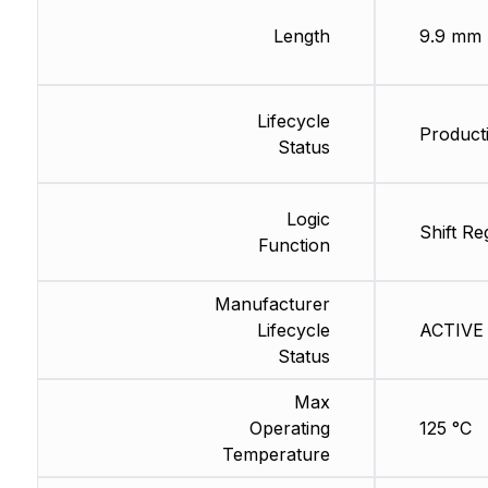
Length
9.9 mm
Lifecycle
Producti
Status
Logic
Shift Re
Function
Manufacturer
Lifecycle
ACTIVE 
Status
Max
Operating
125 °C
Temperature