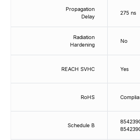
Propagation
275 ns
Delay
Radiation
No
Hardening
REACH SVHC
Yes
RoHS
Complia
854239
Schedule B
854239