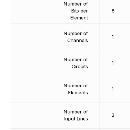
Number of
Bits per
8
Element
Number of
1
Channels
Number of
1
Circuits
Number of
1
Elements
Number of
3
Input Lines