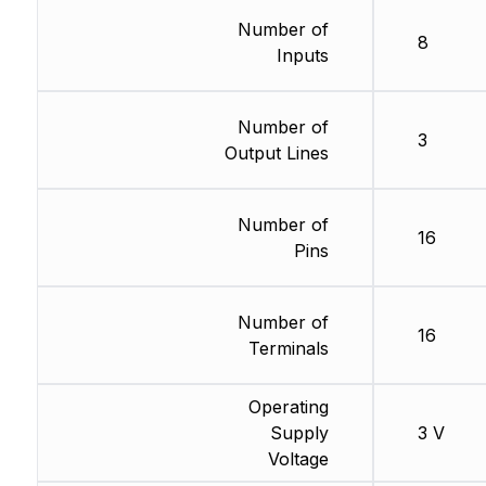
Number of
8
Inputs
Number of
3
Output Lines
Number of
16
Pins
Number of
16
Terminals
Operating
Supply
3 V
Voltage