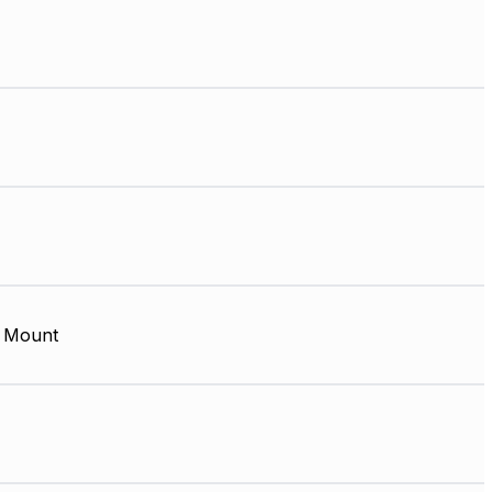
 Mount