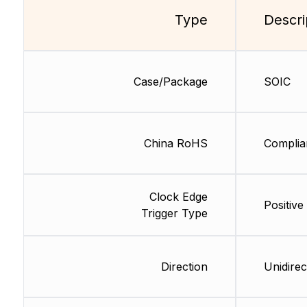
Type
Descri
Case/Package
SOIC
China RoHS
Complia
Clock Edge
Positive
Trigger Type
Direction
Unidirec