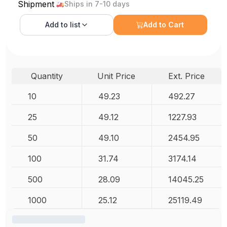
Shipment
Ships in 7-10 days
Add to
list
Add to Cart
Quantity
Unit Price
Ext. Price
10
49.23
492.27
25
49.12
1227.93
50
49.10
2454.95
100
31.74
3174.14
500
28.09
14045.25
1000
25.12
25119.49