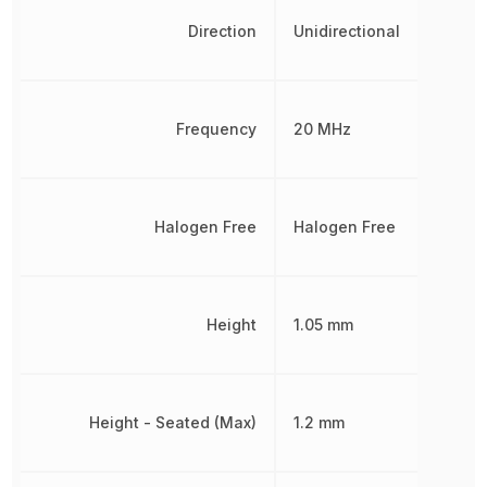
Direction
Unidirectional
Frequency
20 MHz
Halogen Free
Halogen Free
Height
1.05 mm
Height - Seated (Max)
1.2 mm