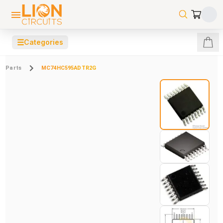
☰
Categories
Parts
MC74HC595ADTR2G