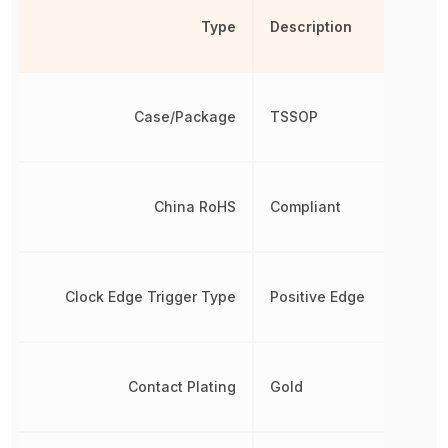
Type
Description
Case/Package
TSSOP
China RoHS
Compliant
Clock Edge Trigger Type
Positive Edge
Contact Plating
Gold