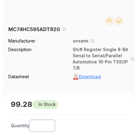
MC74HC595ADTR2G
Manufacturer
onsemi
Description
Shift Register Single 8-Bit
Serial to Serial/Parallel
Automotive 16-Pin TSSOP
T/R
Datasheet
Download
99.28
In Stock
Quantity