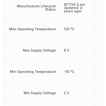
ACTIVE (Last
Manufacturer Lifecycle
Updated: 4
Status
years ago)
Max Operating Temperature
125 °C
Max Supply Voltage
6 V
Min Operating Temperature
-55 °C
Min Supply Voltage
2 V