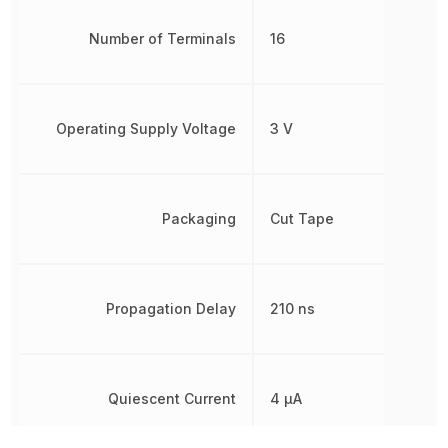
Number of Terminals
16
Operating Supply Voltage
3 V
Packaging
Cut Tape
Propagation Delay
210 ns
Quiescent Current
4 µA