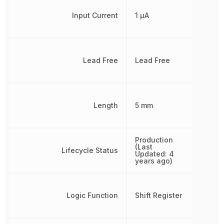
Input Current
1 µA
Lead Free
Lead Free
Length
5 mm
Production
(Last
Lifecycle Status
Updated: 4
years ago)
Logic Function
Shift Register