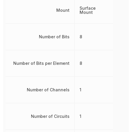
Surface
Mount
Mount
Number of Bits
8
Number of Bits per Element
8
Number of Channels
1
Number of Circuits
1