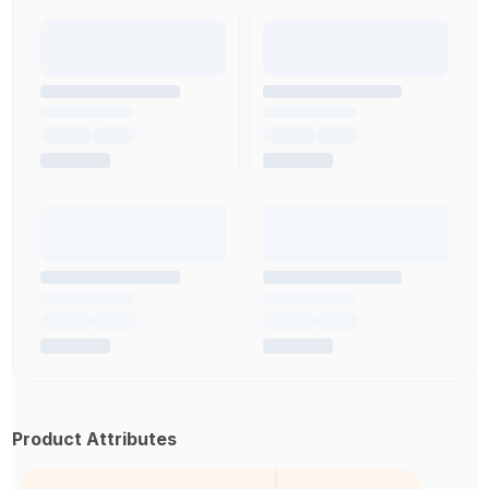
Product Attributes