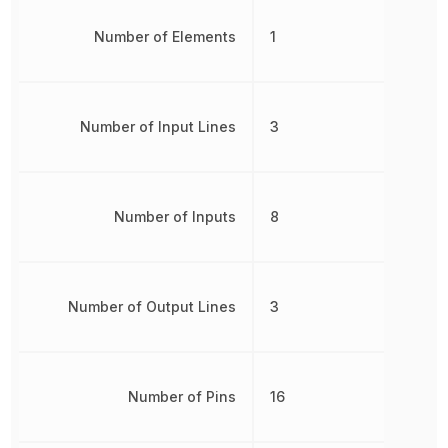
Number of Elements
1
Number of Input Lines
3
Number of Inputs
8
Number of Output Lines
3
Number of Pins
16