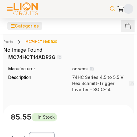
☰
Categories
Parts
MC74HCT14ADR2G
No Image Found
MC74HCT14ADR2G
Manufacturer
onsemi
Description
74HC Series 4.5 to 5.5 V
Hex Schmitt-Trigger
Inverter - SOIC-14
85.55
In Stock