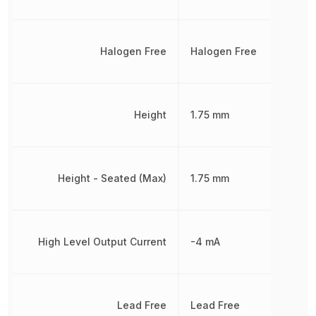
Halogen Free
Halogen Free
Height
1.75 mm
Height - Seated (Max)
1.75 mm
High Level Output Current
-4 mA
Lead Free
Lead Free