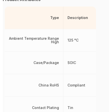
Type
Description
Ambient Temperature Range
125 °C
High
Case/Package
SOIC
China RoHS
Compliant
Contact Plating
Tin