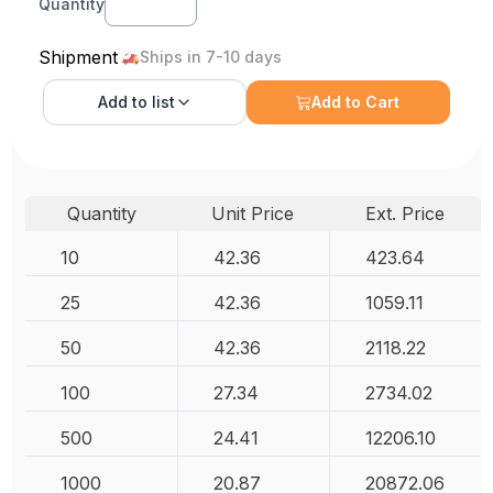
Quantity
Shipment
Ships in 7-10 days
Add to
list
Add to Cart
Quantity
Unit Price
Ext. Price
10
42.36
423.64
25
42.36
1059.11
50
42.36
2118.22
100
27.34
2734.02
500
24.41
12206.10
1000
20.87
20872.06