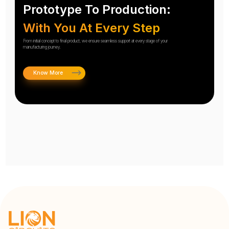
Prototype To Production:
With You At Every Step
From initial concept to final product, we ensure seamless support at every stage of your
manufacturing journey.
Know More