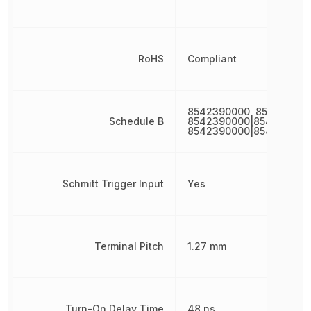
RoHS
Compliant
8542390000, 854239000
Schedule B
8542390000|854239000
8542390000|854239000
Schmitt Trigger Input
Yes
Terminal Pitch
1.27 mm
Turn-On Delay Time
48 ns