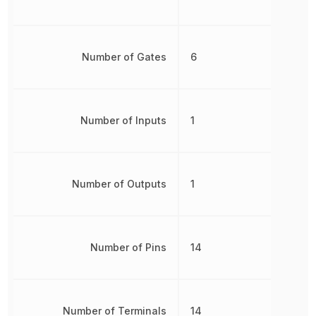
Number of Gates
6
Number of Inputs
1
Number of Outputs
1
Number of Pins
14
Number of Terminals
14