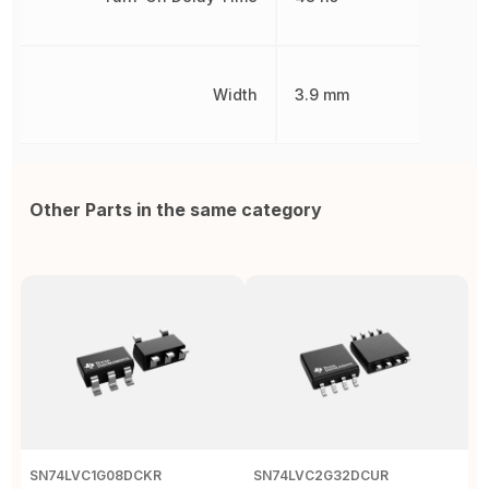
Width
3.9 mm
Other Parts in the same category
SN74LVC1G08DCKR
SN74LVC2G32DCUR
S