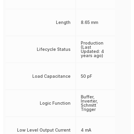
Length
8.65 mm
Production
(Last
Lifecycle Status
Updated: 4
years ago)
Load Capacitance
50 pF
Buffer,
Inverter,
Logic Function
Schmitt
Trigger
Low Level Output Current
4 mA