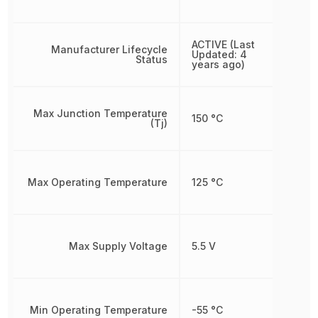
ACTIVE (Last
Manufacturer Lifecycle
Updated: 4
Status
years ago)
Max Junction Temperature
150 °C
(Tj)
Max Operating Temperature
125 °C
Max Supply Voltage
5.5 V
Min Operating Temperature
-55 °C