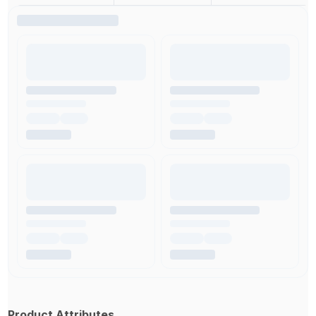
Product Attributes