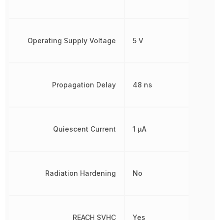
Operating Supply Voltage
5 V
Propagation Delay
48 ns
Quiescent Current
1 µA
Radiation Hardening
No
REACH SVHC
Yes