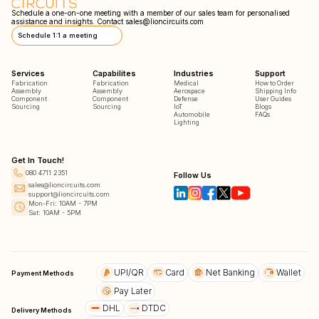
Schedule a one-on-one meeting with a member of our sales team for personalised
assistance and insights. Contact
sales@lioncircuits.com
Schedule 1:1 a meeting
Services
Capabilites
Industries
Support
Fabrication
Fabrication
Medical
How to Order
Assembly
Assembly
Aerospace
Shipping Info
Component
Component
Defense
User Guides
Sourcing
Sourcing
IoT
Blogs
Automobile
FAQs
Lighting
Get In Touch!
080 4711 2351
Follow Us
sales@lioncircuits.com
support@lioncircuits.com
Mon-Fri: 10AM - 7PM
Sat: 10AM - 5PM
UPI/QR
Card
Net Banking
Wallet
Payment Methods
Pay Later
DHL
DTDC
Delivery Methods