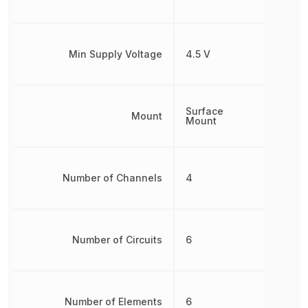
Min Supply Voltage
4.5 V
Surface
Mount
Mount
Number of Channels
4
Number of Circuits
6
Number of Elements
6