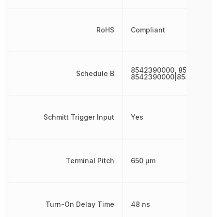
RoHS
Compliant
8542390000, 854239000
Schedule B
8542390000|854239000
Schmitt Trigger Input
Yes
Terminal Pitch
650 µm
Turn-On Delay Time
48 ns