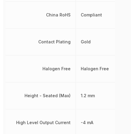
China RoHS
Compliant
Contact Plating
Gold
Halogen Free
Halogen Free
Height - Seated (Max)
1.2 mm
High Level Output Current
-4 mA