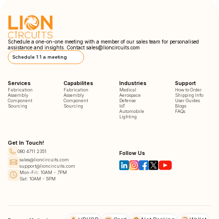
Schedule a one-on-one meeting with a member of our sales team for personalised
assistance and insights. Contact
sales@lioncircuits.com
Schedule 1:1 a meeting
Services
Capabilites
Industries
Support
Fabrication
Fabrication
Medical
How to Order
Assembly
Assembly
Aerospace
Shipping Info
Component
Component
Defense
User Guides
Sourcing
Sourcing
IoT
Blogs
Automobile
FAQs
Lighting
Get In Touch!
080 4711 2351
Follow Us
sales@lioncircuits.com
support@lioncircuits.com
Mon-Fri: 10AM - 7PM
Sat: 10AM - 5PM