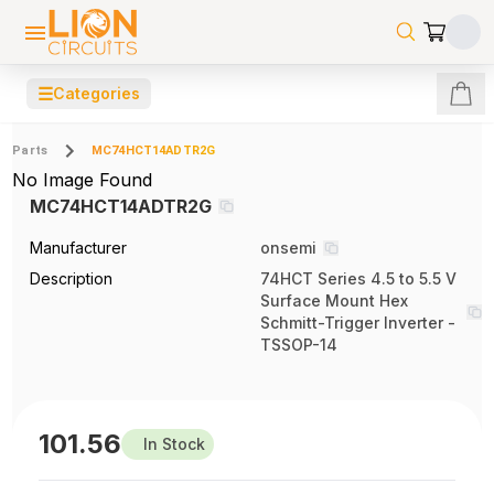
☰
Categories
Parts
MC74HCT14ADTR2G
No Image Found
MC74HCT14ADTR2G
Manufacturer
onsemi
Description
74HCT Series 4.5 to 5.5 V
Surface Mount Hex
Schmitt-Trigger Inverter -
TSSOP-14
101.56
In Stock