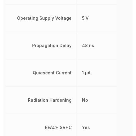
Operating Supply Voltage
5 V
Propagation Delay
48 ns
Quiescent Current
1 µA
Radiation Hardening
No
REACH SVHC
Yes