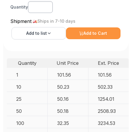
Quantity
Shipment
Ships in 7-10 days
Add to
list
Add to Cart
Quantity
Unit Price
Ext. Price
1
101.56
101.56
10
50.23
502.33
25
50.16
1254.01
50
50.18
2508.93
100
32.35
3234.53