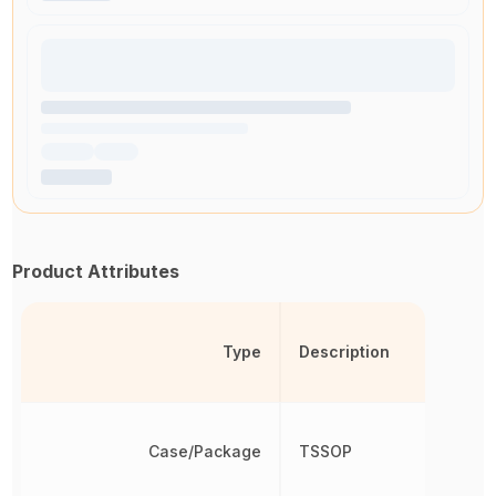
Product Attributes
Type
Description
Case/Package
TSSOP