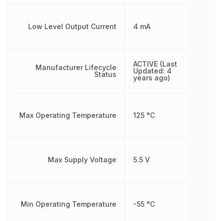
Low Level Output Current
4 mA
ACTIVE (Last
Manufacturer Lifecycle
Updated: 4
Status
years ago)
Max Operating Temperature
125 °C
Max Supply Voltage
5.5 V
Min Operating Temperature
-55 °C