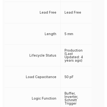
Lead Free
Lead Free
Length
5 mm
Production
(Last
Lifecycle Status
Updated: 4
years ago)
Load Capacitance
50 pF
Buffer,
Inverter,
Logic Function
Schmitt
Trigger