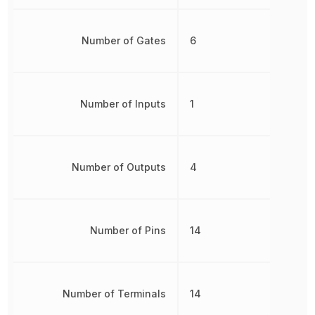
Number of Gates
6
Number of Inputs
1
Number of Outputs
4
Number of Pins
14
Number of Terminals
14