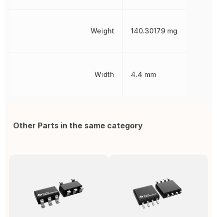
Weight
140.30179 mg
Width
4.4 mm
Other Parts in the same category