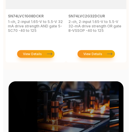
SN74LVC1G08DCKR
SN74LVC2G32DCUR
S
1-ch, 2-input 1.65-V to 5.5-V 32
2-ch, 2-input 1.65-V to 5.5-V
S
mA drive strength AND gate 5-
32-mA drive strength OR gate
G
SC70 -40 to 125
8-VSSOP -40 to 125
S
C
View Details
View Details