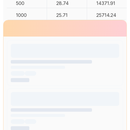
500
28.74
14371.91
1000
25.71
25714.24