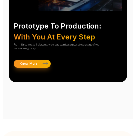
Prototype To Production:
With You At Every Step
From initial concept to final product, we ensure seamless support at every stage of your
manufacturing journey.
Know More