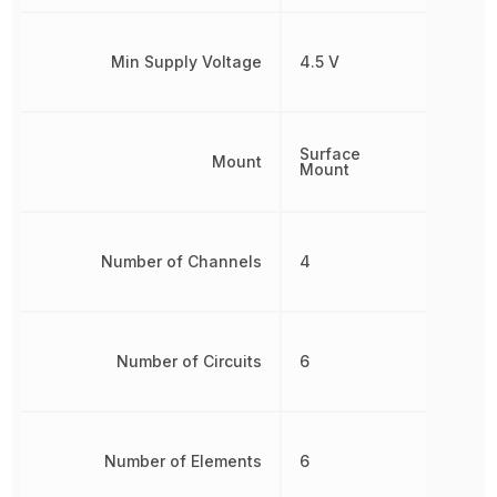
Min Supply Voltage
4.5 V
Surface
Mount
Mount
Number of Channels
4
Number of Circuits
6
Number of Elements
6