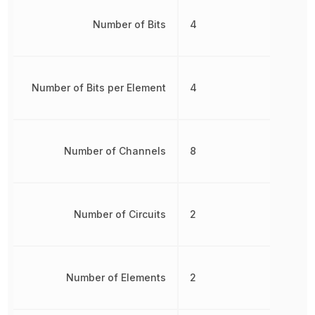
Number of Bits
4
Number of Bits per Element
4
Number of Channels
8
Number of Circuits
2
Number of Elements
2