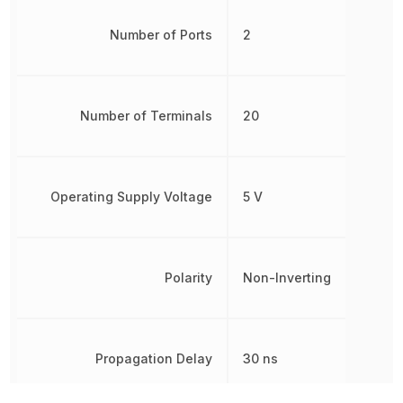
Number of Ports
2
Number of Terminals
20
Operating Supply Voltage
5 V
Polarity
Non-Inverting
Propagation Delay
30 ns