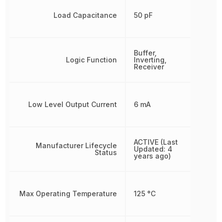
Load Capacitance
50 pF
Buffer,
Logic Function
Inverting,
Receiver
Low Level Output Current
6 mA
ACTIVE (Last
Manufacturer Lifecycle
Updated: 4
Status
years ago)
Max Operating Temperature
125 °C