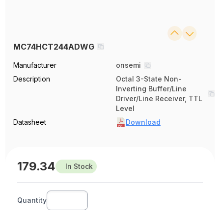
MC74HCT244ADWG
Manufacturer
onsemi
Description
Octal 3-State Non-
Inverting Buffer/Line
Driver/Line Receiver, TTL
Level
Datasheet
Download
179.34
In Stock
Quantity