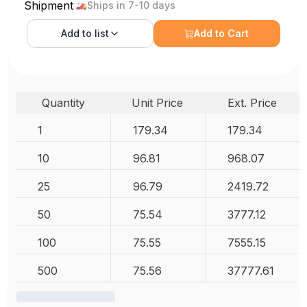
Shipment
Ships in 7-10 days
Add to
list
Add to Cart
Quantity
Unit Price
Ext. Price
1
179.34
179.34
10
96.81
968.07
25
96.79
2419.72
50
75.54
3777.12
100
75.55
7555.15
500
75.56
37777.61