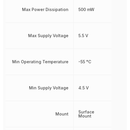
Max Power Dissipation
500 mW
Max Supply Voltage
5.5 V
Min Operating Temperature
-55 °C
Min Supply Voltage
4.5 V
Surface
Mount
Mount