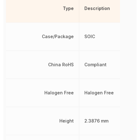
Type
Description
Case/Package
SOIC
China RoHS
Compliant
Halogen Free
Halogen Free
Height
2.3876 mm