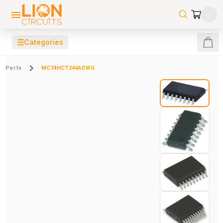
☰
Categories
Parts
MC74HCT244ADWG