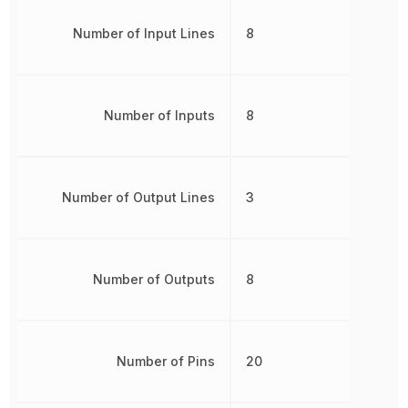
Number of Input Lines
8
Number of Inputs
8
Number of Output Lines
3
Number of Outputs
8
Number of Pins
20