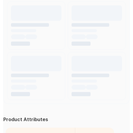
Product Attributes