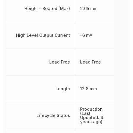
Height - Seated (Max)
2.65 mm
High Level Output Current
-6 mA
Lead Free
Lead Free
Length
12.8 mm
Production
(Last
Lifecycle Status
Updated: 4
years ago)