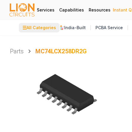
Services
Capabilities
Resources
Instant 
☰
All Categories
India-Built
PCBA Service
Parts
MC74LCX258DR2G