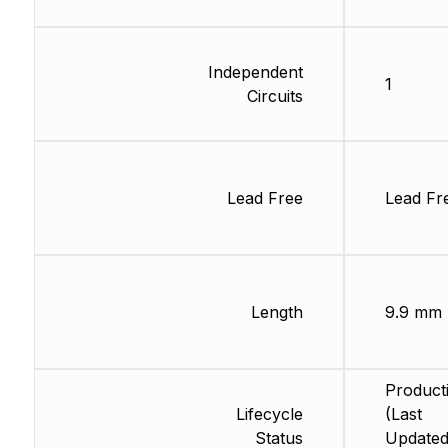
Independent
1
Circuits
Lead Free
Lead Fr
Length
9.9 mm
Product
Lifecycle
(Last
Status
Updated