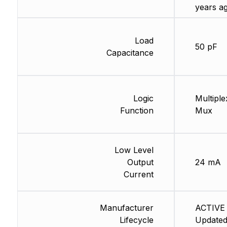
years a
Load
50 pF
Capacitance
Logic
Multiple
Function
Mux
Low Level
Output
24 mA
Current
Manufacturer
ACTIVE 
Lifecycle
Updated