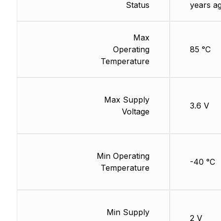
Status
years a
Max
Operating
85 °C
Temperature
Max Supply
3.6 V
Voltage
Min Operating
-40 °C
Temperature
Min Supply
2 V