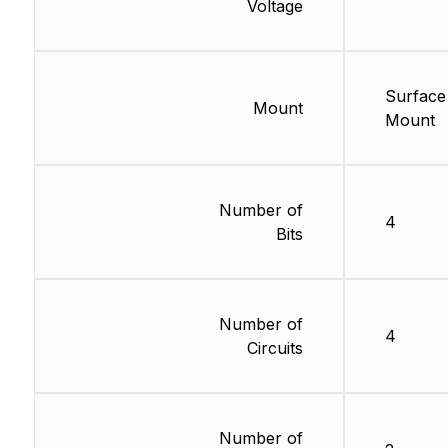
Voltage
Surface
Mount
Mount
Number of
4
Bits
Number of
4
Circuits
Number of