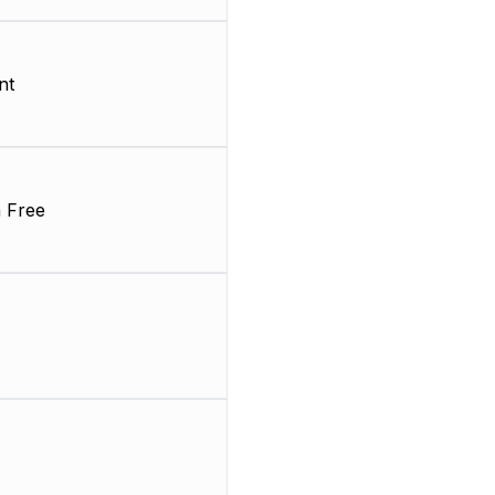
nt
 Free