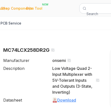
NEW
|
|
Quote
Shop Components
Bom Tool
Search
PCB Service
MC74LCX258DR2G
Manufacturer
onsemi
Description
Low Voltage Quad 2-
Input Multiplexer with
5V-Tolerant Inputs
and Outputs (3-State,
Inverting)
Datasheet
Download