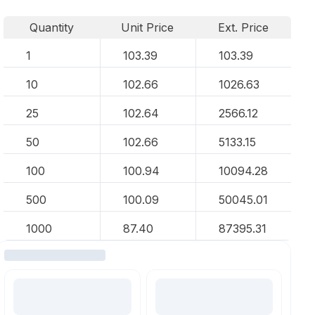
Quantity
Unit Price
Ext. Price
1
103.39
103.39
10
102.66
1026.63
25
102.64
2566.12
50
102.66
5133.15
100
100.94
10094.28
500
100.09
50045.01
1000
87.40
87395.31