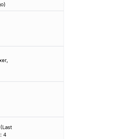
go)
xer,
(Last
: 4