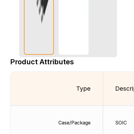
Product Attributes
Type
Descri
Case/Package
SOIC