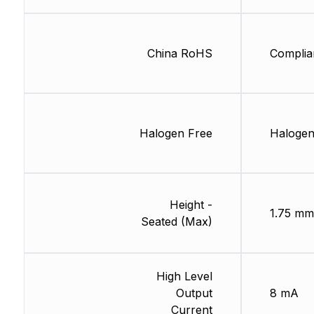
China RoHS
Complia
Halogen Free
Halogen
Height -
1.75 mm
Seated (Max)
High Level
Output
8 mA
Current