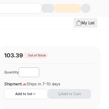
My List
103.39
Out of Stock
Quantity
Shipment
Ships in 7-10 days
Add to
list
Add to Cart