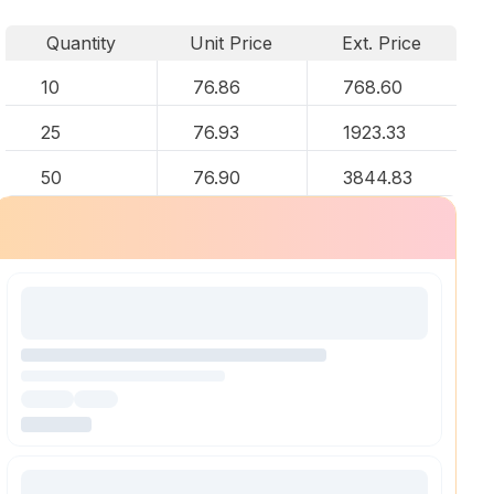
Quantity
Unit Price
Ext. Price
10
76.86
768.60
25
76.93
1923.33
50
76.90
3844.83