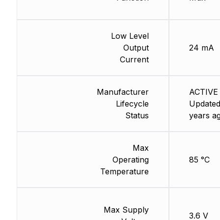
Low Level
Output
24 mA
Current
Manufacturer
ACTIVE 
Lifecycle
Updated
Status
years a
Max
Operating
85 °C
Temperature
Max Supply
3.6 V