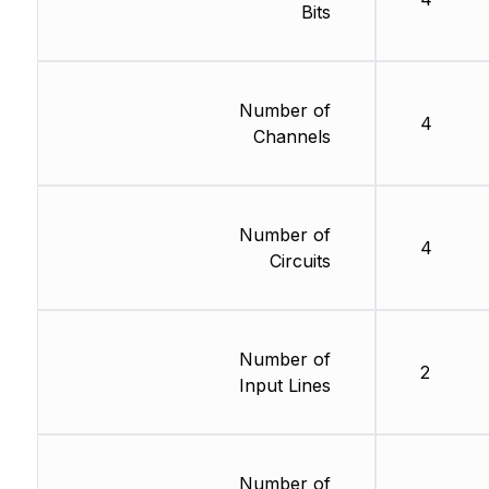
Bits
Number of
4
Channels
Number of
4
Circuits
Number of
2
Input Lines
Number of