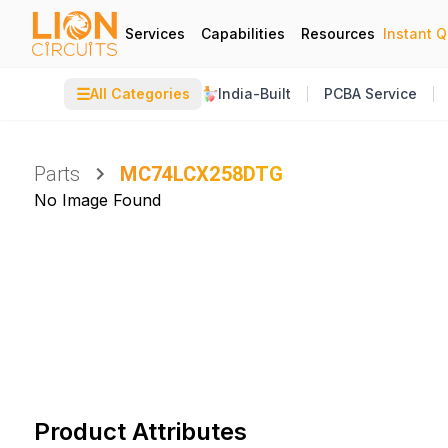
Services
Capabilities
Resources
Instant 
☰
All Categories
India-Built
PCBA Service
Parts
MC74LCX258DTG
No Image Found
Product Attributes