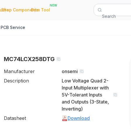
NEW
|
|
Quote
Shop Components
Bom Tool
Search
PCB Service
MC74LCX258DTG
Manufacturer
onsemi
Description
Low Voltage Quad 2-
Input Multiplexer with
5V-Tolerant Inputs
and Outputs (3-State,
Inverting)
Datasheet
Download