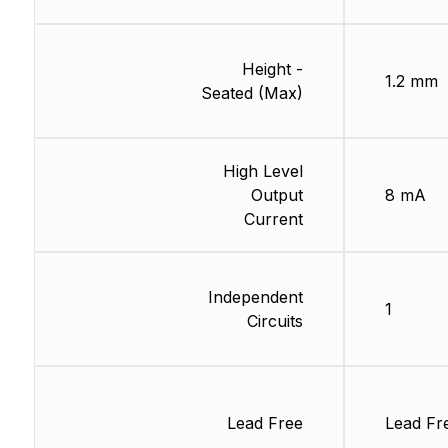
Height -
1.2 mm
Seated (Max)
High Level
Output
8 mA
Current
Independent
1
Circuits
Lead Free
Lead Fr