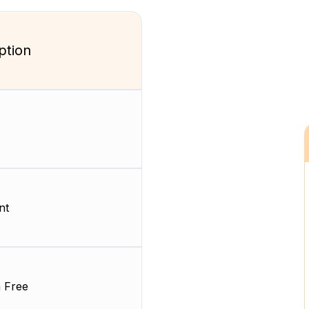
ption
nt
 Free