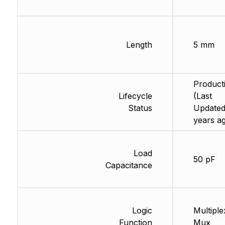
Length
5 mm
Product
Lifecycle
(Last
Status
Updated
years a
Load
50 pF
Capacitance
Logic
Multiple
Function
Mux