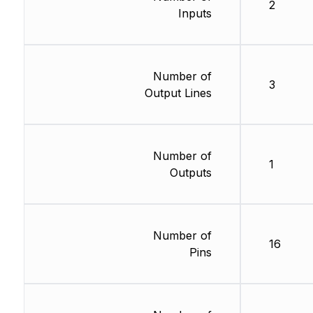
2
Inputs
Number of
3
Output Lines
Number of
1
Outputs
Number of
16
Pins