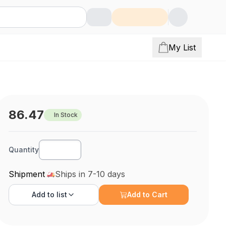
My List
86.47
In Stock
Quantity
Shipment
Ships in 7-10 days
Add to
list
Add to Cart