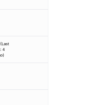
(Last
: 4
go)