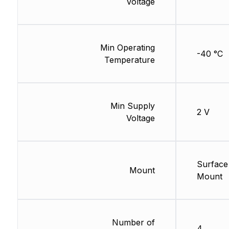
Voltage
Min Operating
-40 °C
Temperature
Min Supply
2 V
Voltage
Surface
Mount
Mount
Number of
4