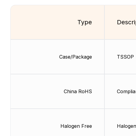
Type
Descri
Case/Package
TSSOP
China RoHS
Complia
Halogen Free
Halogen