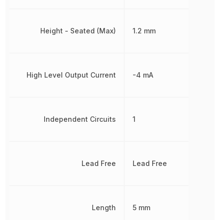
Height - Seated (Max)
1.2 mm
High Level Output Current
-4 mA
Independent Circuits
1
Lead Free
Lead Free
Length
5 mm