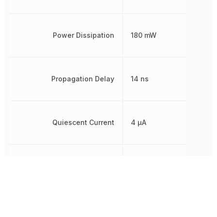
Power Dissipation
180 mW
Propagation Delay
14 ns
Quiescent Current
4 µA
Radiation Hardening
No
REACH SVHC
Yes