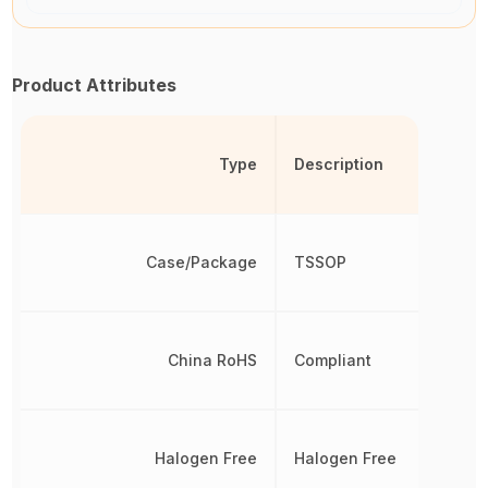
Product Attributes
Type
Description
Case/Package
TSSOP
China RoHS
Compliant
Halogen Free
Halogen Free