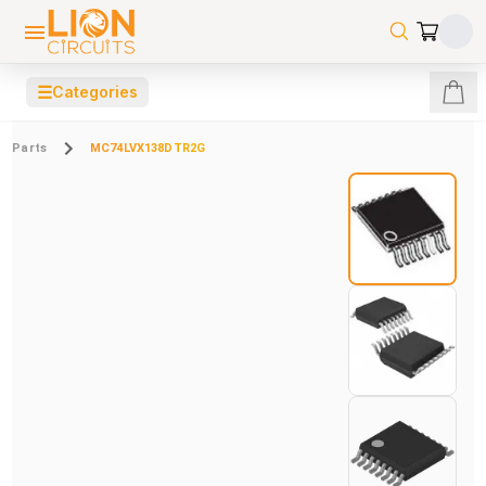
☰
Categories
Parts
MC74LVX138DTR2G