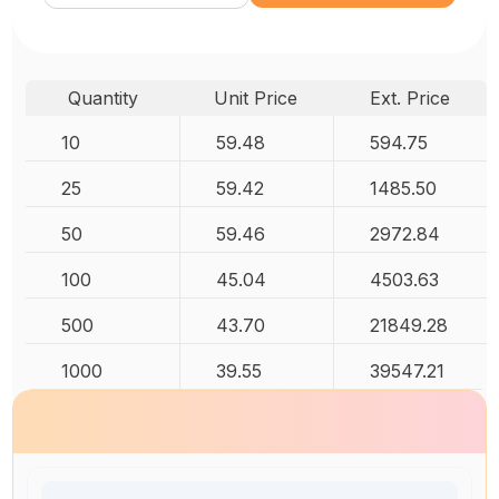
Quantity
Unit Price
Ext. Price
10
59.48
594.75
25
59.42
1485.50
50
59.46
2972.84
100
45.04
4503.63
500
43.70
21849.28
1000
39.55
39547.21