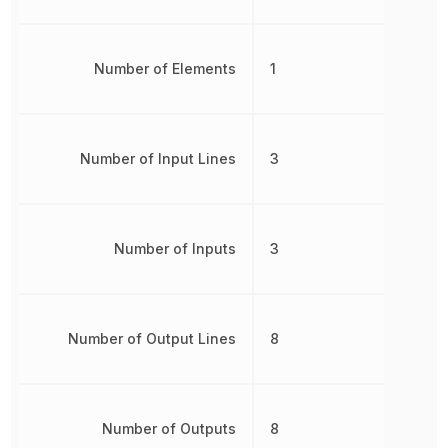
Number of Elements
1
Number of Input Lines
3
Number of Inputs
3
Number of Output Lines
8
Number of Outputs
8