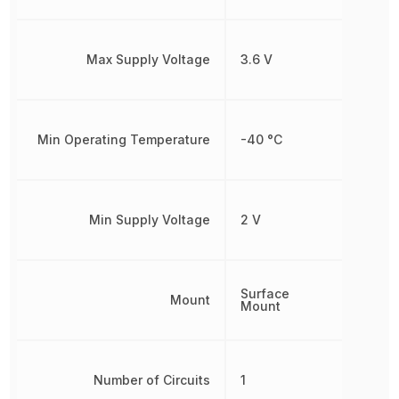
Max Supply Voltage
3.6 V
Min Operating Temperature
-40 °C
Min Supply Voltage
2 V
Surface
Mount
Mount
Number of Circuits
1