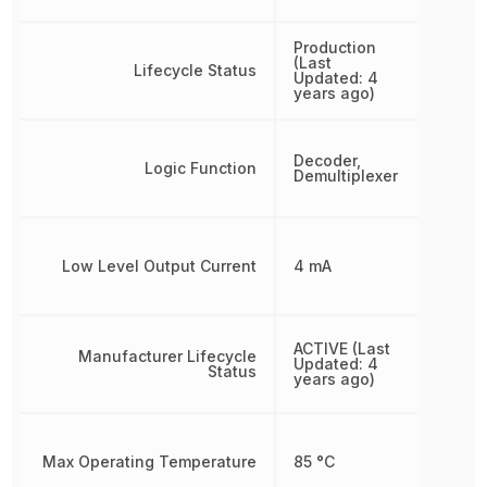
Production
(Last
Lifecycle Status
Updated: 4
years ago)
Decoder,
Logic Function
Demultiplexer
Low Level Output Current
4 mA
ACTIVE (Last
Manufacturer Lifecycle
Updated: 4
Status
years ago)
Max Operating Temperature
85 °C