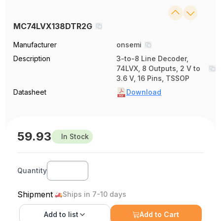
MC74LVX138DTR2G
Manufacturer
onsemi
Description
3-to-8 Line Decoder,
74LVX, 8 Outputs, 2 V to
3.6 V, 16 Pins, TSSOP
Datasheet
Download
59.93
In Stock
Quantity
Shipment
Ships in 7-10 days
Add to
list
Add to Cart