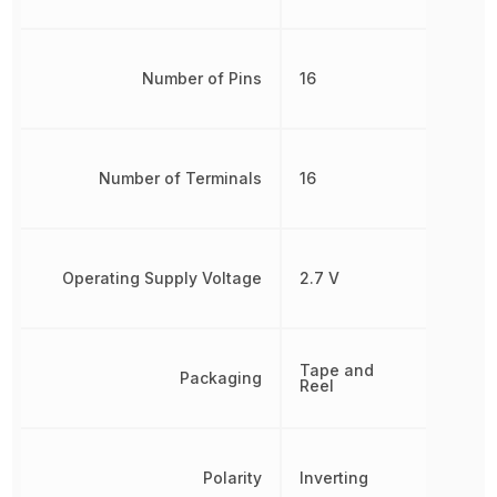
Number of Pins
16
Number of Terminals
16
Operating Supply Voltage
2.7 V
Tape and
Packaging
Reel
Polarity
Inverting