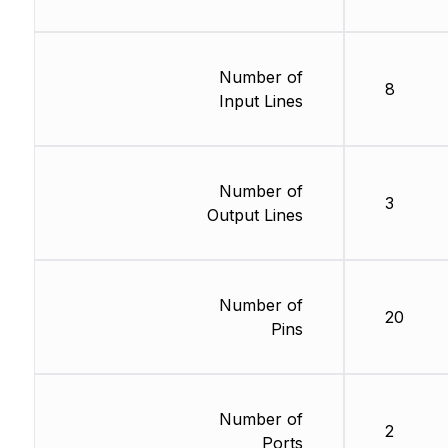
Number of
8
Input Lines
Number of
3
Output Lines
Number of
20
Pins
Number of
2
Ports