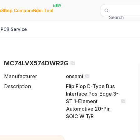
NEW
|
|
Quote
Shop Components
Bom Tool
Search
PCB Service
MC74LVX574DWR2G
Manufacturer
onsemi
Description
Flip Flop D-Type Bus
Interface Pos-Edge 3-
ST 1-Element
Automotive 20-Pin
SOIC W T/R