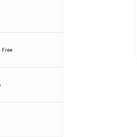
 Free
m