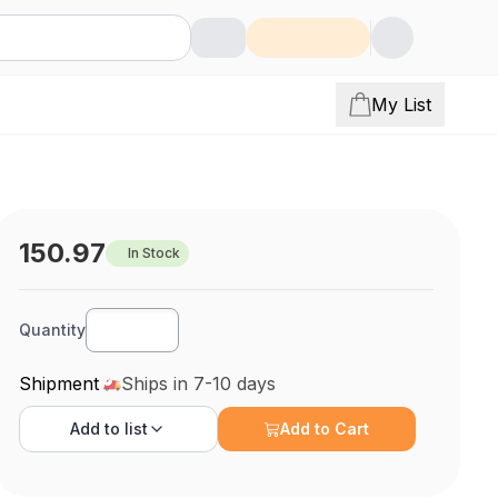
My List
150.97
In Stock
Quantity
Shipment
Ships in 7-10 days
Add to
list
Add to Cart