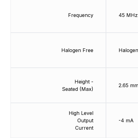
Frequency
45 MHz
Halogen Free
Halogen
Height -
2.65 m
Seated (Max)
High Level
Output
-4 mA
Current