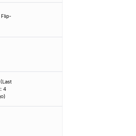
Flip-
(Last
: 4
go)