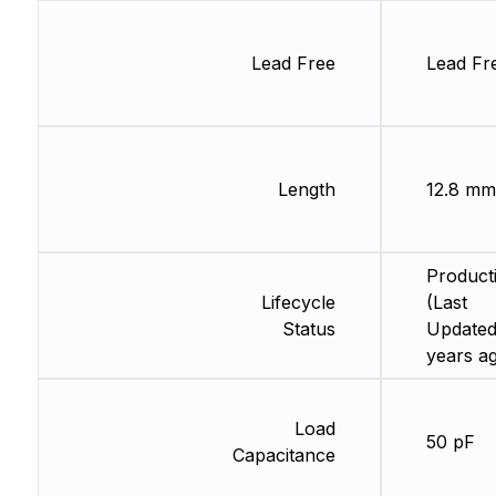
Lead Free
Lead Fr
Length
12.8 mm
Product
Lifecycle
(Last
Status
Updated
years a
Load
50 pF
Capacitance