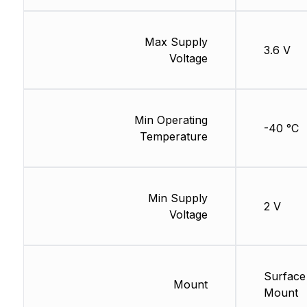
Max Supply
3.6 V
Voltage
Min Operating
-40 °C
Temperature
Min Supply
2 V
Voltage
Surface
Mount
Mount