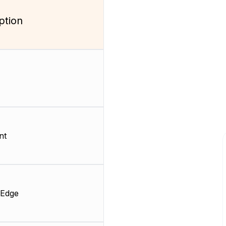
ption
nt
 Edge