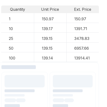
Quantity
Unit Price
Ext. Price
1
150.97
150.97
10
139.17
1391.71
25
139.15
3478.83
50
139.15
6957.66
100
139.14
13914.41