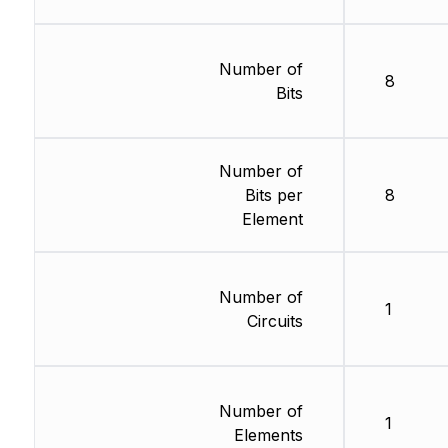
Number of
8
Bits
Number of
Bits per
8
Element
Number of
1
Circuits
Number of
1
Elements