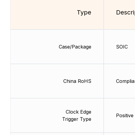
Type
Descri
Case/Package
SOIC
China RoHS
Complia
Clock Edge
Positive
Trigger Type