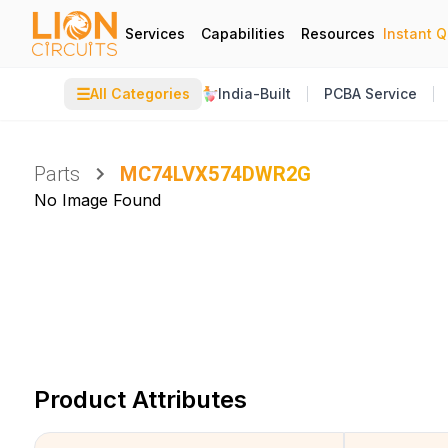
Services
Capabilities
Resources
Instant 
☰
All Categories
India-Built
PCBA Service
Parts
MC74LVX574DWR2G
No Image Found
Product Attributes