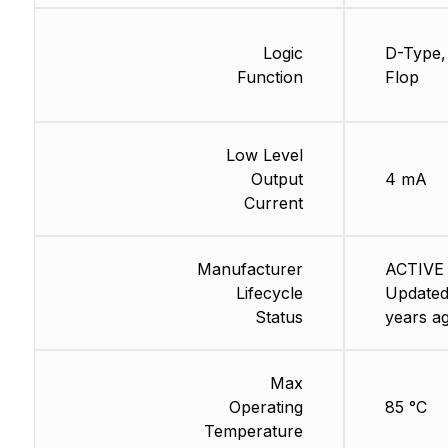
Logic
D-Type, 
Function
Flop
Low Level
Output
4 mA
Current
Manufacturer
ACTIVE 
Lifecycle
Updated
Status
years a
Max
Operating
85 °C
Temperature