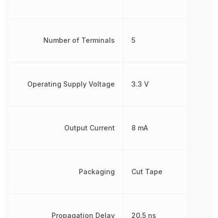
Number of Terminals
5
Operating Supply Voltage
3.3 V
Output Current
8 mA
Packaging
Cut Tape
Propagation Delay
20.5 ns