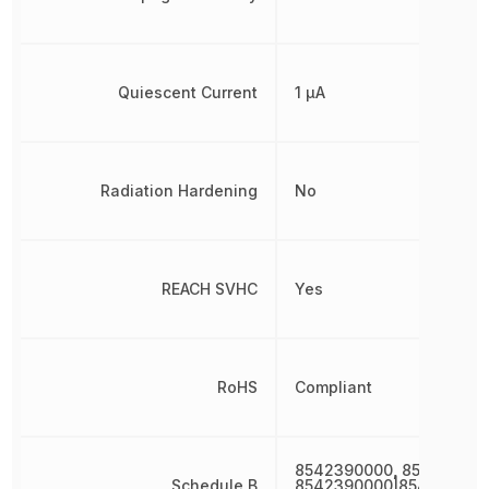
Quiescent Current
1 µA
Radiation Hardening
No
REACH SVHC
Yes
RoHS
Compliant
8542390000, 85423900
Schedule B
8542390000|854239000