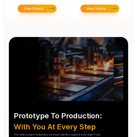
View Details
View Details
Prototype To Production:
With You At Every Step
From initial concept to final product, we ensure seamless support at every stage of your