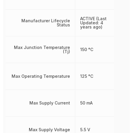
ACTIVE (Last
Manufacturer Lifecycle
Updated: 4
Status
years ago)
Max Junction Temperature
150 °C
(Tj)
Max Operating Temperature
125 °C
Max Supply Current
50 mA
Max Supply Voltage
5.5 V