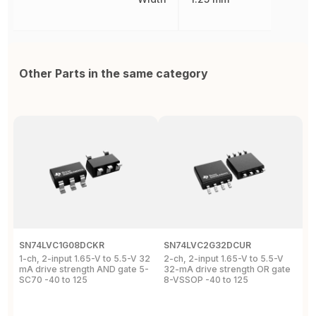
Other Parts in the same category
SN74LVC1G08DCKR
SN74LVC2G32DCUR
S
1-ch, 2-input 1.65-V to 5.5-V 32
2-ch, 2-input 1.65-V to 5.5-V
S
mA drive strength AND gate 5-
32-mA drive strength OR gate
G
SC70 -40 to 125
8-VSSOP -40 to 125
S
C