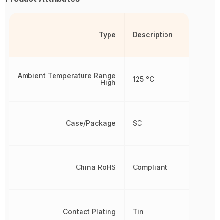
Type
Description
Ambient Temperature Range
125 °C
High
Case/Package
SC
China RoHS
Compliant
Contact Plating
Tin