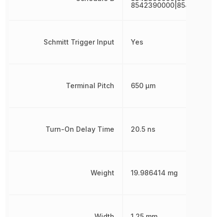
8542390000|854239000
Schmitt Trigger Input
Yes
Terminal Pitch
650 µm
Turn-On Delay Time
20.5 ns
Weight
19.986414 mg
Width
1.25 mm