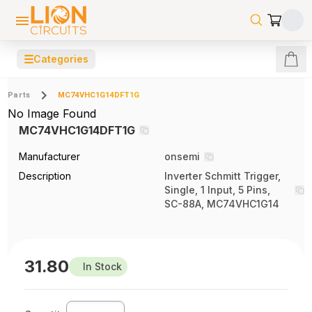
☰
Categories
Parts
MC74VHC1G14DFT1G
No Image Found
MC74VHC1G14DFT1G
Manufacturer
onsemi
Description
Inverter Schmitt Trigger,
Single, 1 Input, 5 Pins,
SC-88A, MC74VHC1G14
31.80
In Stock