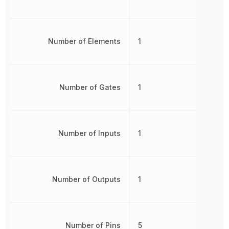
Number of Elements
1
Number of Gates
1
Number of Inputs
1
Number of Outputs
1
Number of Pins
5