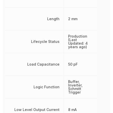
Length
2 mm
Production
(Last
Lifecycle Status
Updated: 4
years ago)
Load Capacitance
50 pF
Buffer,
Inverter,
Logic Function
Schmitt
Trigger
Low Level Output Current
8 mA