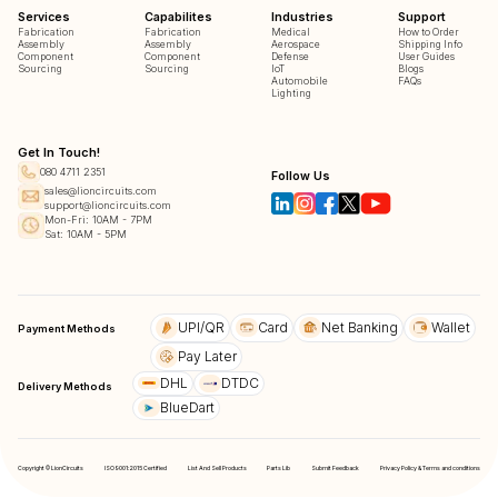
Services
Capabilites
Industries
Support
Fabrication
Fabrication
Medical
How to Order
Assembly
Assembly
Aerospace
Shipping Info
Component
Component
Defense
User Guides
Sourcing
Sourcing
IoT
Blogs
Automobile
FAQs
Lighting
Get In Touch!
080 4711 2351
Follow Us
sales@lioncircuits.com
support@lioncircuits.com
Mon-Fri: 10AM - 7PM
Sat: 10AM - 5PM
UPI/QR
Card
Net Banking
Wallet
Payment Methods
Pay Later
DHL
DTDC
Delivery Methods
BlueDart
Copyright © LionCircuits
ISO9001:2015 Certified
List And Sell Products
Parts Lib
Submit Feedback
Privacy Policy & Terms and conditions