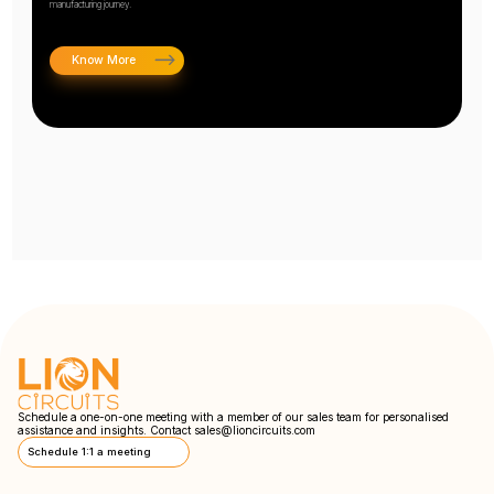
manufacturing journey.
Know More
Schedule a one-on-one meeting with a member of our sales team for personalised
assistance and insights. Contact
sales@lioncircuits.com
Schedule 1:1 a meeting