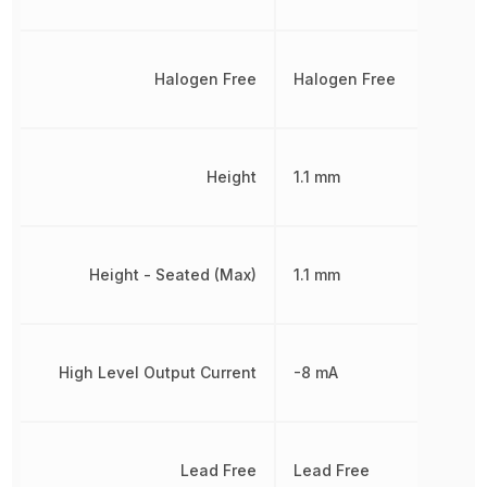
Halogen Free
Halogen Free
Height
1.1 mm
Height - Seated (Max)
1.1 mm
High Level Output Current
-8 mA
Lead Free
Lead Free