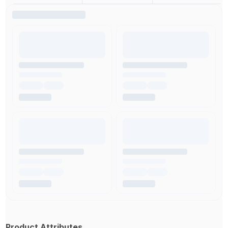
Product Attributes