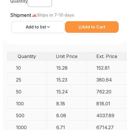
Quantity
Shipment
Ships in 7-10 days
Add to
list
Add to Cart
Quantity
Unit Price
Ext. Price
10
15.28
152.81
25
15.23
380.64
50
15.24
762.20
100
8.18
818.01
500
8.08
4037.89
1000
6.71
6714.27