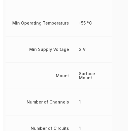
Min Operating Temperature
-55 °C
Min Supply Voltage
2 V
Surface
Mount
Mount
Number of Channels
1
Number of Circuits
1