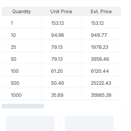
Quantity
Unit Price
Ext. Price
1
153.12
153.12
10
94.98
949.77
25
79.13
1978.23
50
79.13
3956.46
100
61.20
6120.44
500
50.46
25232.43
1000
35.89
35885.39