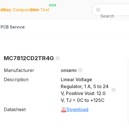
NEW
|
|
Quote
Shop Components
Bom Tool
Search
PCB Service
MC7812CD2TR4G
Manufacturer
onsemi
Description
Linear Voltage
Regulator, 1 A, 5 to 24
V, Positive Vout: 12.0
V; TJ = 0C to +125C
Datasheet
Download