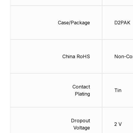
Case/Package
D2PAK
China RoHS
Non-Com
Contact
Tin
Plating
Dropout
2 V
Voltage