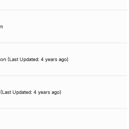
mm
on (Last Updated: 4 years ago)
(Last Updated: 4 years ago)