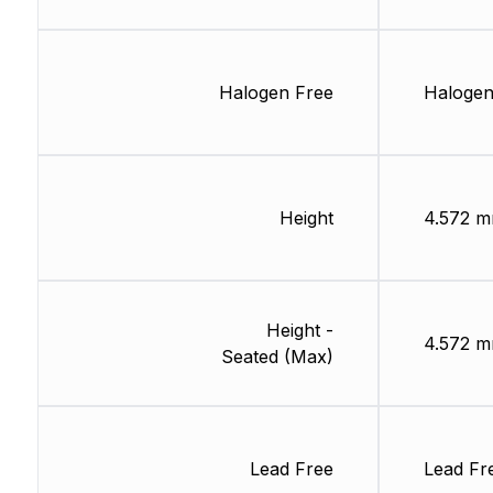
Halogen Free
Halogen
Height
4.572 
Height -
4.572 
Seated (Max)
Lead Free
Lead Fr