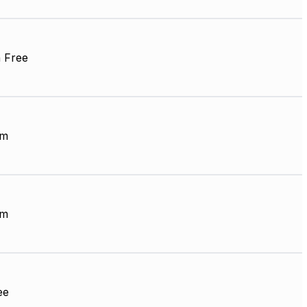
 Free
mm
mm
ee