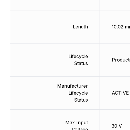
Length
10.02 
Lifecycle
Producti
Status
Manufacturer
Lifecycle
ACTIVE 
Status
Max Input
30 V
Voltage