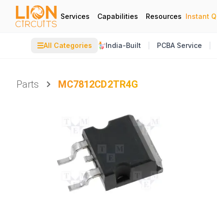
Services
Capabilities
Resources
Instant 
☰
All Categories
India-Built
PCBA Service
Parts
MC7812CD2TR4G