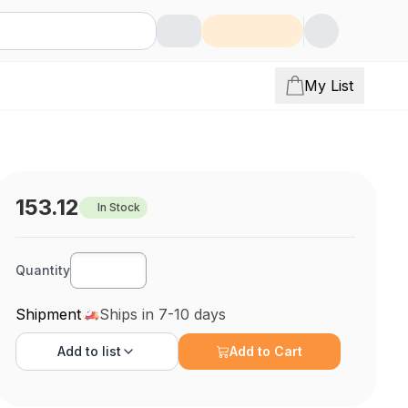
My List
153.12
In Stock
Quantity
Shipment
Ships in 7-10 days
Add to
list
Add to Cart