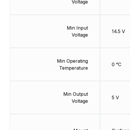
Voltage
Min Input
14.5 V
Voltage
Min Operating
0 °C
Temperature
Min Output
5 V
Voltage