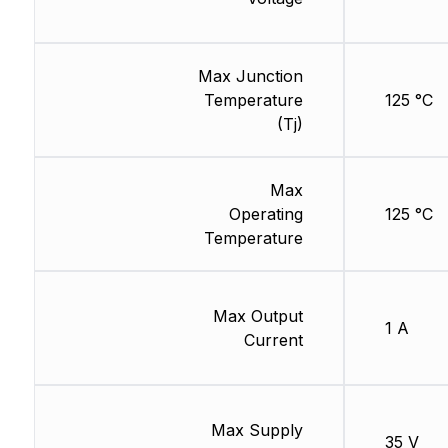
Max Junction
Temperature
125 °C
(Tj)
Max
Operating
125 °C
Temperature
Max Output
1 A
Current
Max Supply
35 V