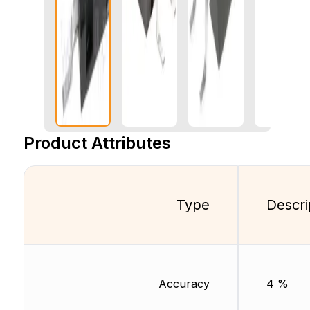
Product Attributes
Type
Descri
Accuracy
4 %