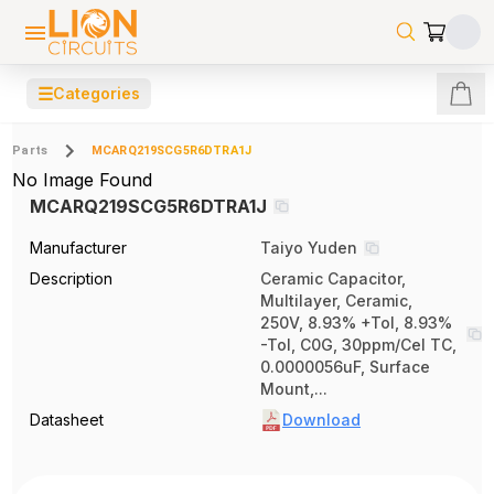
☰
Categories
Parts
MCARQ219SCG5R6DTRA1J
No Image Found
MCARQ219SCG5R6DTRA1J
Manufacturer
Taiyo Yuden
Description
Ceramic Capacitor,
Multilayer, Ceramic,
250V, 8.93% +Tol, 8.93%
-Tol, C0G, 30ppm/Cel TC,
0.0000056uF, Surface
Mount,...
Datasheet
Download