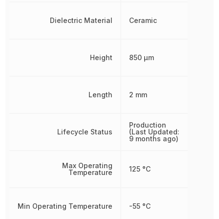
Dielectric Material
Ceramic
Height
850 µm
Length
2 mm
Production
Lifecycle Status
(Last Updated:
9 months ago)
Max Operating
125 °C
Temperature
Min Operating Temperature
-55 °C