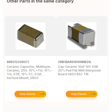
Other Parts in the same category
885012206071
ZRB18AR61A106ME01L
0
Ceramic Capacitor, Multilayer,
Cap Ceramic 10uF 10V X5R
M
Ceramic, 25V, 10% +Tol, 10% -
20% Pad Flat With Interposer
1
Tol, X7R, 15% TC, 0.1uF,
Board 0603 85C T/R
0
Surface Mount, 0603
View Details
View Details