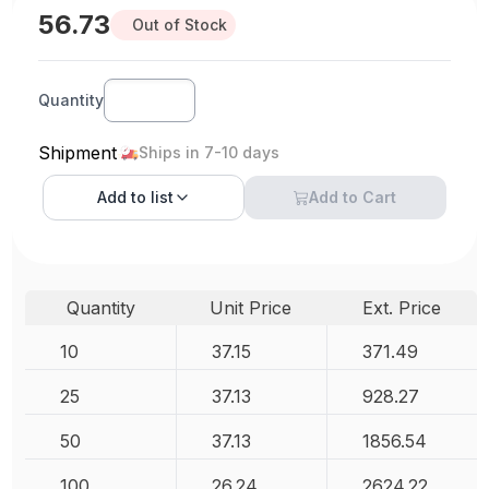
56.73
Out of Stock
Quantity
Shipment
Ships in 7-10 days
Add to
list
Add to Cart
Quantity
Unit Price
Ext. Price
10
37.15
371.49
25
37.13
928.27
50
37.13
1856.54
100
26.24
2624.22