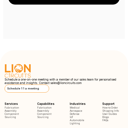
Schedule a one-on-one meeting with a member of our sales team for personalised
assistance and insights. Contact
sales@lioncircuits.com
Schedule 1:1 a meeting
Services
Capabilites
Industries
Support
Fabrication
Fabrication
Medical
How to Order
Assembly
Assembly
Aerospace
Shipping Info
Component
Component
Defense
User Guides
Sourcing
Sourcing
IoT
Blogs
Automobile
FAQs
Lighting