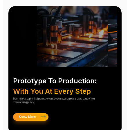
Prototype To Production:
With You At Every Step
From initial concept to final product, we ensure seamless support at every stage of your
manufacturing journey.
Know More