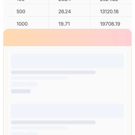
500
26.24
13120.18
1000
19.71
19708.19