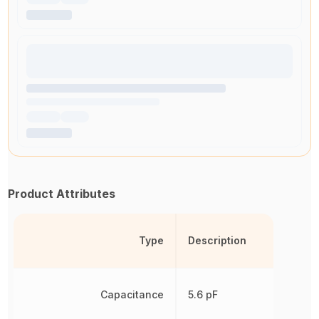
Product Attributes
Type
Description
Capacitance
5.6 pF