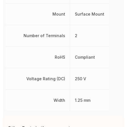
Mount
Surface Mount
Number of Terminals
2
RoHS
Compliant
Voltage Rating (DC)
250 V
Width
1.25 mm