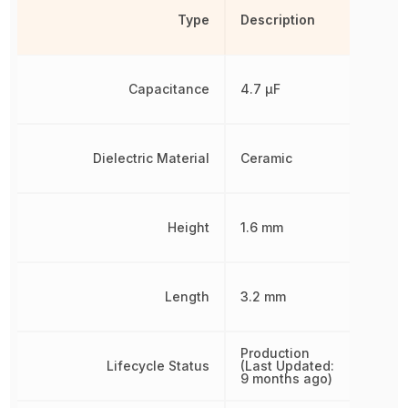
Type
Description
Capacitance
4.7 µF
Dielectric Material
Ceramic
Height
1.6 mm
Length
3.2 mm
Production
Lifecycle Status
(Last Updated:
9 months ago)