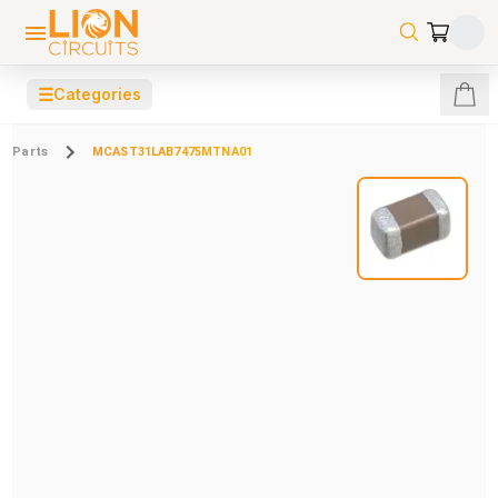
☰
Categories
Parts
MCAST31LAB7475MTNA01