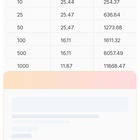
10
25.44
254.37
25
25.47
636.84
50
25.47
1273.68
100
16.11
1611.32
500
16.11
8057.49
1000
11.87
11868.47