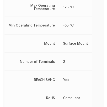
Max Operating
125 °C
Temperature
Min Operating Temperature
-55 °C
Mount
Surface Mount
Number of Terminals
2
REACH SVHC
Yes
RoHS
Compliant