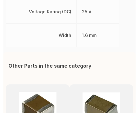
Voltage Rating (DC)
25 V
Width
1.6 mm
Other Parts in the same category