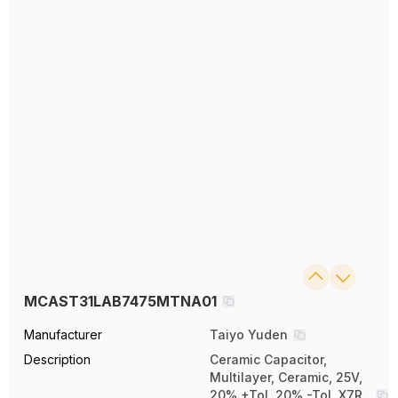
MCAST31LAB7475MTNA01
Manufacturer
Taiyo Yuden
Description
Ceramic Capacitor,
Multilayer, Ceramic, 25V,
20% +Tol, 20% -Tol, X7R,