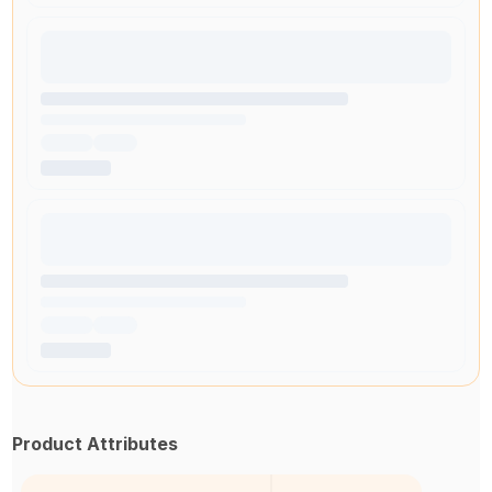
Product Attributes