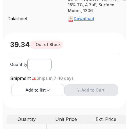
15% TC, 4.7uF, Surface
Mount, 1206
Datasheet
Download
39.34
Out of Stock
Quantity
Shipment
Ships in 7-10 days
Add to
list
Add to Cart
Quantity
Unit Price
Ext. Price