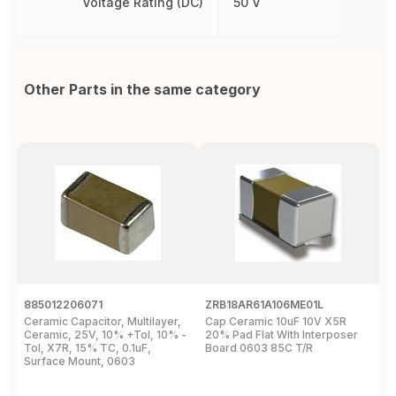
Voltage Rating (DC)
50 V
Other Parts in the same category
885012206071
ZRB18AR61A106ME01L
0
Ceramic Capacitor, Multilayer,
Cap Ceramic 10uF 10V X5R
M
Ceramic, 25V, 10% +Tol, 10% -
20% Pad Flat With Interposer
1
Tol, X7R, 15% TC, 0.1uF,
Board 0603 85C T/R
0
Surface Mount, 0603