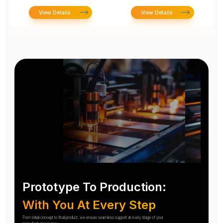
View Details
View Details
Prototype To Production:
With You At Every Step
From initial concept to final product, we ensure seamless support at every stage of your