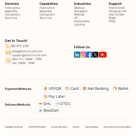
Services
Capabilites
Industries
Support
Fabrication
Fabrication
Medical
How to Order
Assembly
Assembly
Aerospace
Shipping Info
Component
Component
Defense
User Guides
Sourcing
Sourcing
IoT
Blogs
Automobile
FAQs
Lighting
Get In Touch!
080 4711 2351
Follow Us
sales@lioncircuits.com
support@lioncircuits.com
Mon-Fri: 10AM - 7PM
Sat: 10AM - 5PM
UPI/QR
Card
Net Banking
Wallet
Payment Methods
Pay Later
DHL
DTDC
Delivery Methods
BlueDart
Copyright © LionCircuits
ISO9001:2015 Certified
List And Sell Products
Parts Lib
Submit Feedback
Privacy Policy & Terms and conditions