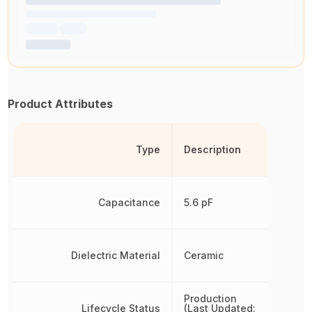
Product Attributes
Type
Description
Capacitance
5.6 pF
Dielectric Material
Ceramic
Production
Lifecycle Status
(Last Updated: