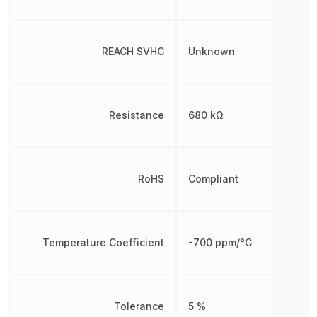
REACH SVHC
Unknown
Resistance
680 kΩ
RoHS
Compliant
Temperature Coefficient
-700 ppm/°C
Tolerance
5 %