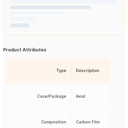
Product Attributes
Type
Description
Case/Package
Axial
Composition
Carbon Film