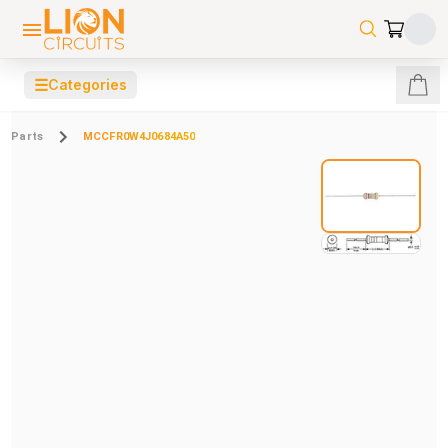
☰
Categories
Parts
MCCFR0W4J0684A50