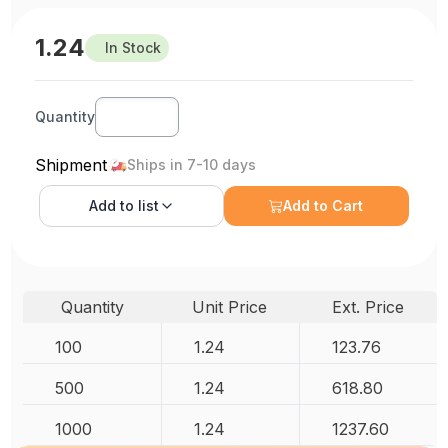
1.24
In Stock
Quantity
Shipment
Ships in 7-10 days
Add to
list
Add to Cart
Quantity
Unit Price
Ext. Price
100
1.24
123.76
500
1.24
618.80
1000
1.24
1237.60