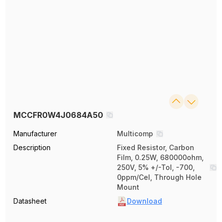
MCCFR0W4J0684A50
Manufacturer
Multicomp
Description
Fixed Resistor, Carbon
Film, 0.25W, 680000ohm,
250V, 5% +/-Tol, -700,
0ppm/Cel, Through Hole
Mount
Datasheet
Download