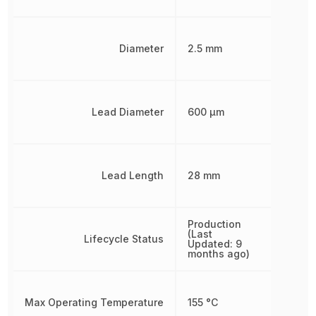
Diameter
2.5 mm
Lead Diameter
600 µm
Lead Length
28 mm
Production
(Last
Lifecycle Status
Updated: 9
months ago)
Max Operating Temperature
155 °C