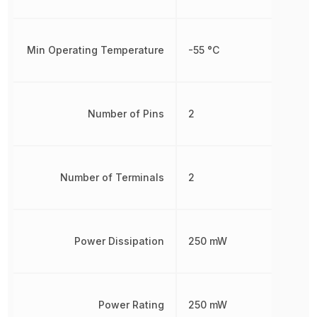
Min Operating Temperature
-55 °C
Number of Pins
2
Number of Terminals
2
Power Dissipation
250 mW
Power Rating
250 mW