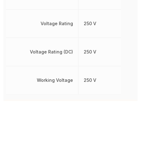
Voltage Rating
250 V
Voltage Rating (DC)
250 V
Working Voltage
250 V
Other Parts in the same category