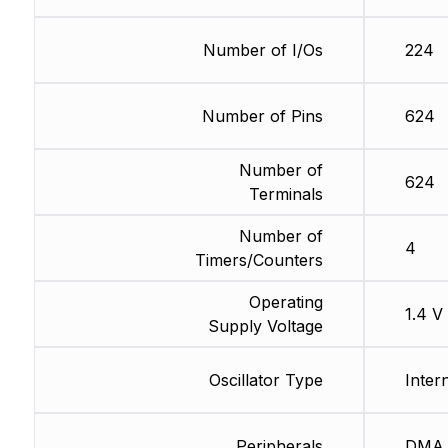
Number of I/Os
224
Number of Pins
624
Number of
624
Terminals
Number of
4
Timers/Counters
Operating
1.4 V
Supply Voltage
Oscillator Type
Inter
Peripherals
DMA,