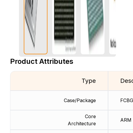
Product Attributes
Type
Desc
Case/Package
FCB
Core
ARM
Architecture