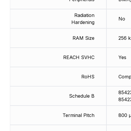
Radiation
No
Hardening
RAM Size
256 
REACH SVHC
Yes
RoHS
Compl
8542
Schedule B
8542
Terminal Pitch
800 