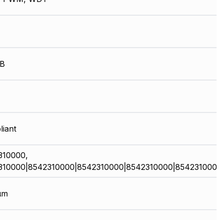
kB
iant
310000,
310000|8542310000|8542310000|8542310000|854231000
µm