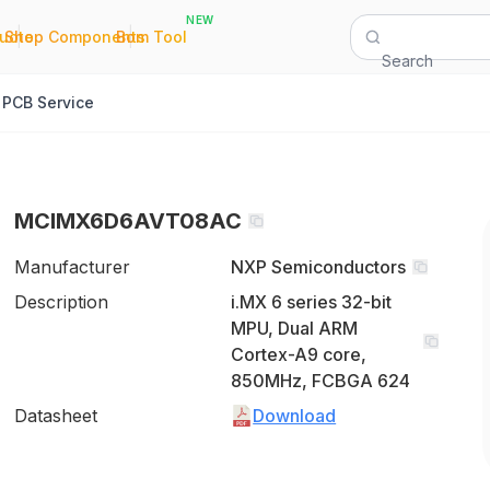
NEW
|
|
Quote
Shop Components
Bom Tool
Search
PCB Service
MCIMX6D6AVT08AC
Manufacturer
NXP Semiconductors
Description
i.MX 6 series 32-bit
MPU, Dual ARM
Cortex-A9 core,
850MHz, FCBGA 624
Datasheet
Download