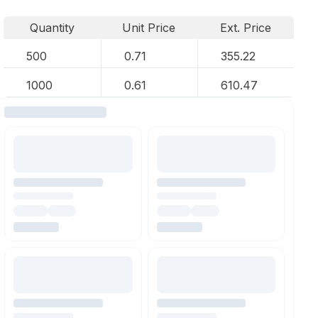
Quantity
Unit Price
Ext. Price
500
0.71
355.22
1000
0.61
610.47