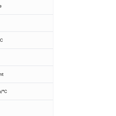
e
HC
nt
/°C