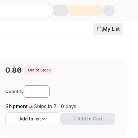
My List
0.86
Out of Stock
Quantity
Shipment
Ships in 7-10 days
Add to
list
Add to Cart