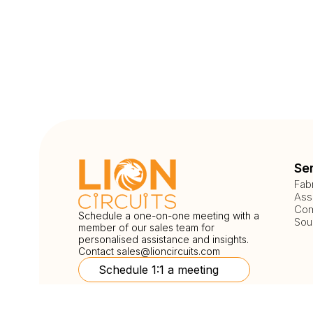
Se
Fab
Ass
Com
Schedule a one-on-one meeting with a
Sou
member of our sales team for
personalised assistance and insights.
Contact
sales@lioncircuits.com
Schedule 1:1 a meeting