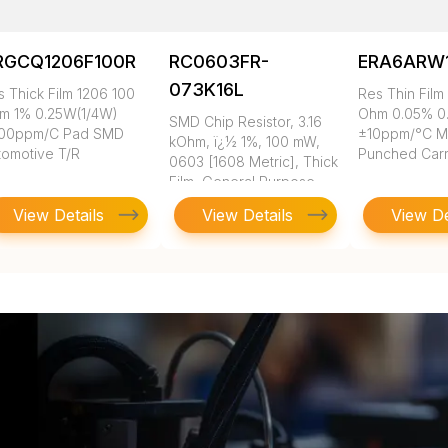
RGCQ1206F100R
RC0603FR-
ERA6ARW
073K16L
s Thick Film 1206 100
Res Thin Film
m 1% 0.25W(1/4W)
Ohm 0.05% 0
SMD Chip Resistor, 3.16
00ppm/C Pad SMD
±10ppm/°C 
kOhm, ï¿½ 1%, 100 mW,
tomotive T/R
Punched Carr
0603 [1608 Metric], Thick
Film, General Purpose
View Details
View Details
View De