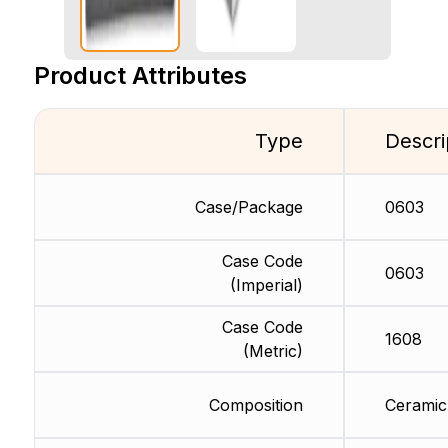
Product Attributes
Type
Descri
Case/Package
0603
Case Code
0603
(Imperial)
Case Code
1608
(Metric)
Composition
Ceramic