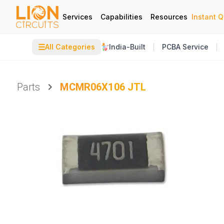
Services
Capabilities
Resources
Instant 
☰
All Categories
India-Built
PCBA Service
Parts
MCMR06X106 JTL