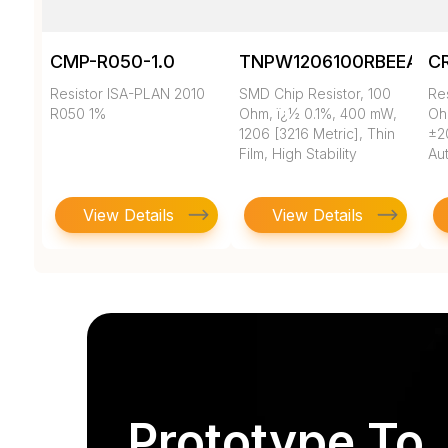
CMP-R050-1.0
TNPW1206100RBEEA
C
Resistor ISA-PLAN 2010
SMD Chip Resistor, 100
Re
R050 1%
Ohm, ï¿½ 0.1%, 400 mW,
Oh
1206 [3216 Metric], Thin
±2
Film, High Stability
Au
View Details
View Details
Prototype To