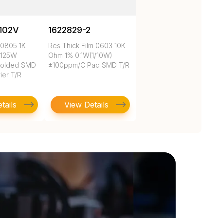
102V
1622829-2
 0805 1K
Res Thick Film 0603 10K
.125W
Ohm 1% 0.1W(1/10W)
Molded SMD
±100ppm/C Pad SMD T/R
ier T/R
tails
View Details