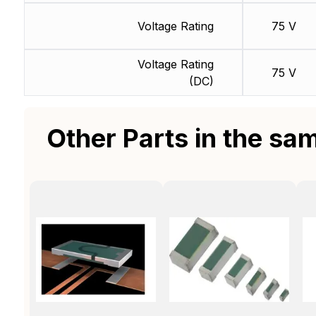
Voltage Rating
75 V
Voltage Rating
75 V
(DC)
Other Parts in the sa