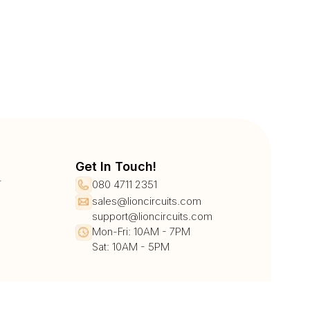
Get In Touch!
r
080 4711 2351
sales@lioncircuits.com
support@lioncircuits.com
Mon-Fri: 10AM - 7PM
Sat: 10AM - 5PM