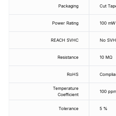
Packaging
Cut Tap
Power Rating
100 mW
REACH SVHC
No SV
Resistance
10 MΩ
RoHS
Complia
Temperature
100 ppm
Coefficient
Tolerance
5 %