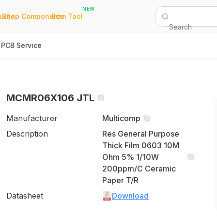
NEW
|
|
Quote
Shop Components
Bom Tool
Search
PCB Service
MCMR06X106 JTL
Manufacturer
Multicomp
Description
Res General Purpose
Thick Film 0603 10M
Ohm 5% 1/10W
200ppm/C Ceramic
Paper T/R
Datasheet
Download