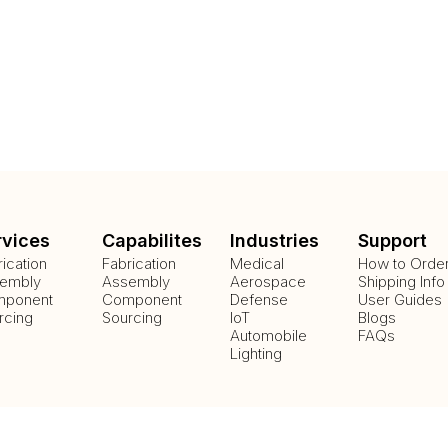
rvices
Capabilites
Industries
Support
rication
Fabrication
Medical
How to Orde
embly
Assembly
Aerospace
Shipping Info
ponent
Component
Defense
User Guides
rcing
Sourcing
IoT
Blogs
Automobile
FAQs
Lighting