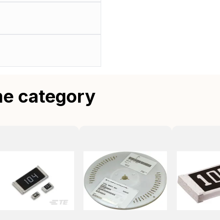
me category