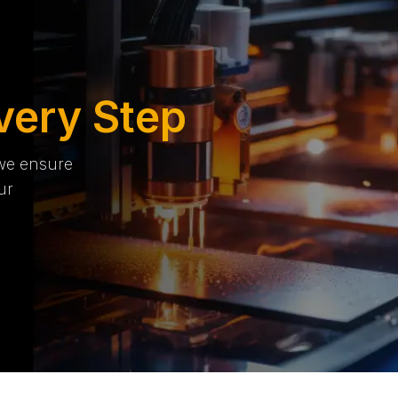
very Step
 we ensure
ur