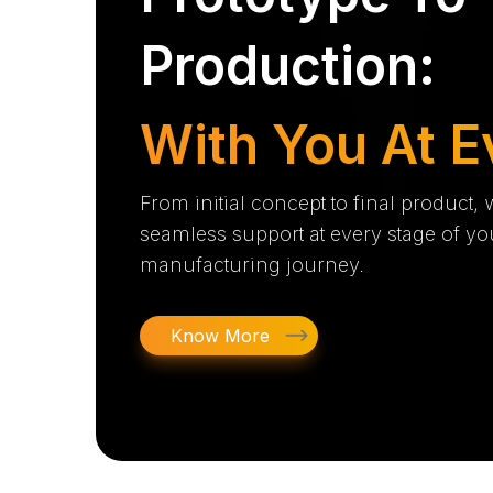
Production:
With You At E
From initial concept to final product,
seamless support at every stage of yo
manufacturing journey.
Know More